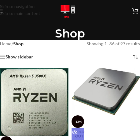
Skip to navigation
Skip to main content
Shop
Home
/
Shop
Showing 1–36 of 97 results
Show sidebar
-13%
SOLD
OUT