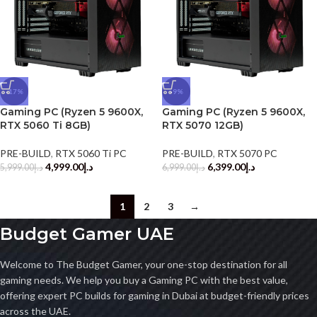
-17%
-9%
Gaming PC (Ryzen 5 9600X,
Gaming PC (Ryzen 5 9600X,
RTX 5060 Ti 8GB)
RTX 5070 12GB)
PRE-BUILD
,
RTX 5060 Ti PC
PRE-BUILD
,
RTX 5070 PC
4,999.00
د.إ
6,399.00
د.إ
5,999.00
د.إ
6,999.00
د.إ
1
2
3
→
Budget Gamer UAE
Welcome to The Budget Gamer, your one-stop destination for all
gaming needs. We help you buy a Gaming PC with the best value,
offering expert PC builds for gaming in Dubai at budget-friendly prices
across the UAE.