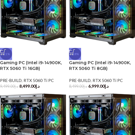
-11%
-18%
Gaming PC (Intel i9-14900K,
Gaming PC (Intel i9-14900K,
RTX 5060 Ti 16GB)
RTX 5060 Ti 8GB)
PRE-BUILD
,
RTX 5060 Ti PC
PRE-BUILD
,
RTX 5060 Ti PC
8,499.00
د.إ
6,999.00
د.إ
9,499.00
د.إ
8,499.00
د.إ