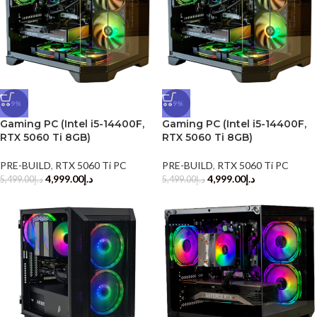
-9%
-9%
Gaming PC (Intel i5-14400F,
Gaming PC (Intel i5-14400F,
RTX 5060 Ti 8GB)
RTX 5060 Ti 8GB)
PRE-BUILD
,
RTX 5060 Ti PC
PRE-BUILD
,
RTX 5060 Ti PC
4,999.00
د.إ
4,999.00
د.إ
5,499.00
د.إ
5,499.00
د.إ