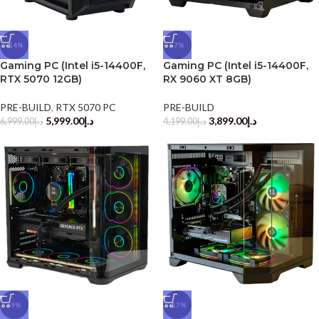
-14%
-7%
Gaming PC (Intel i5-14400F,
Gaming PC (Intel i5-14400F,
RTX 5070 12GB)
RX 9060 XT 8GB)
PRE-BUILD
,
RTX 5070 PC
PRE-BUILD
5,999.00
د.إ
3,899.00
د.إ
6,999.00
د.إ
4,199.00
د.إ
-9%
-17%