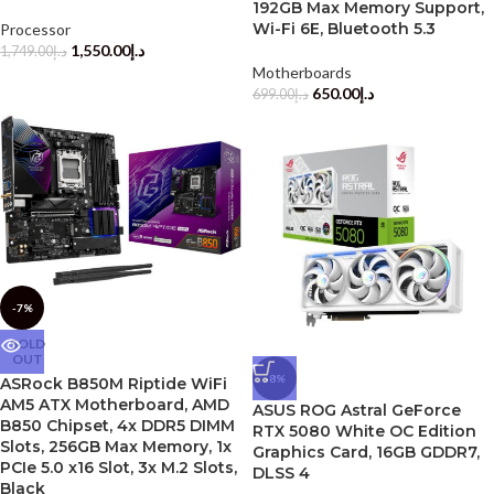
192GB Max Memory Support,
Wi-Fi 6E, Bluetooth 5.3
Processor
1,550.00
د.إ
1,749.00
د.إ
Motherboards
650.00
د.إ
699.00
د.إ
-7%
SOLD
OUT
-8%
ASRock B850M Riptide WiFi
AM5 ATX Motherboard, AMD
ASUS ROG Astral GeForce
B850 Chipset, 4x DDR5 DIMM
RTX 5080 White OC Edition
Slots, 256GB Max Memory, 1x
Graphics Card, 16GB GDDR7,
PCIe 5.0 x16 Slot, 3x M.2 Slots,
DLSS 4
Black