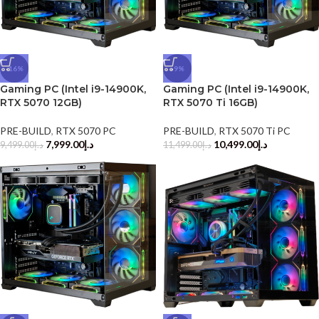
-16%
-9%
Gaming PC (Intel i9-14900K,
Gaming PC (Intel i9-14900K,
RTX 5070 12GB)
RTX 5070 Ti 16GB)
PRE-BUILD
,
RTX 5070 PC
PRE-BUILD
,
RTX 5070 Ti PC
7,999.00
د.إ
10,499.00
د.إ
9,499.00
د.إ
11,499.00
د.إ