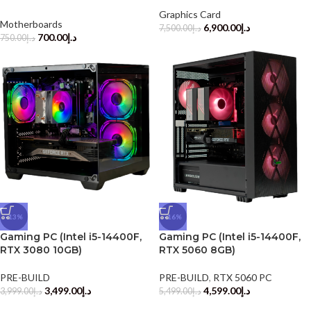
Graphics Card
Motherboards
6,900.00
د.إ
7,500.00
د.إ
700.00
د.إ
750.00
د.إ
-13%
-16%
Gaming PC (Intel i5-14400F,
Gaming PC (Intel i5-14400F,
RTX 3080 10GB)
RTX 5060 8GB)
PRE-BUILD
PRE-BUILD
,
RTX 5060 PC
3,499.00
د.إ
4,599.00
د.إ
3,999.00
د.إ
5,499.00
د.إ