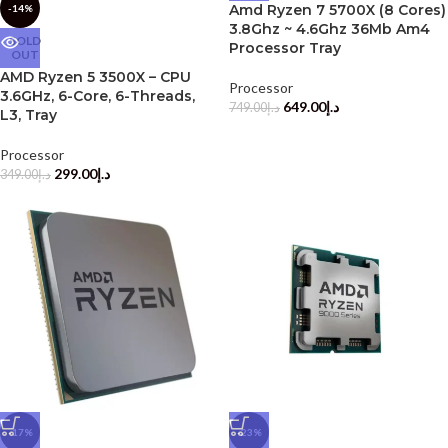
Amd Ryzen 7 5700X (8 Cores)
-14%
3.8Ghz ~ 4.6Ghz 36Mb Am4
SOLD
Processor Tray
OUT
AMD Ryzen 5 3500X – CPU
Processor
3.6GHz, 6-Core, 6-Threads,
649.00
د.إ
749.00
د.إ
L3, Tray
Processor
299.00
د.إ
349.00
د.إ
-17%
-23%