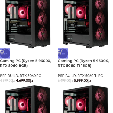
-6%
-8%
Gaming PC (Ryzen 5 9600X,
Gaming PC (Ryzen 5 9600X,
RTX 5060 8GB)
RTX 5060 Ti 16GB)
PRE-BUILD
,
RTX 5060 PC
PRE-BUILD
,
RTX 5060 Ti PC
4,699.00
د.إ
5,999.00
د.إ
4,999.00
د.إ
6,499.00
د.إ