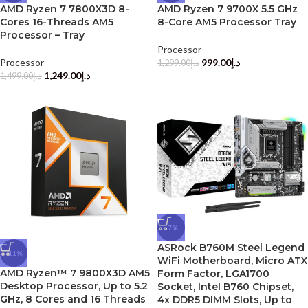
AMD Ryzen 7 7800X3D 8-
AMD Ryzen 7 9700X 5.5 GHz
Cores 16-Threads AM5
8-Core AM5 Processor Tray
Processor – Tray
Processor
Processor
999.00
د.إ
1,299.00
د.إ
1,249.00
د.إ
1,499.00
د.إ
-7%
ASRock B760M Steel Legend
-11%
WiFi Motherboard, Micro ATX
AMD Ryzen™ 7 9800X3D AM5
Form Factor, LGA1700
Desktop Processor, Up to 5.2
Socket, Intel B760 Chipset,
GHz, 8 Cores and 16 Threads
4x DDR5 DIMM Slots, Up to