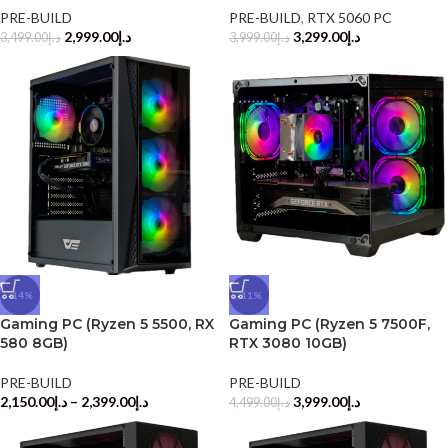
PRE-BUILD
PRE-BUILD
,
RTX 5060 PC
2,999.00
د.إ
3,299.00
د.إ
3,499.00
د.إ
3,999.00
د.إ
-14%
-11%
Gaming PC (Ryzen 5 5500, RX
Gaming PC (Ryzen 5 7500F,
580 8GB)
RTX 3080 10GB)
PRE-BUILD
PRE-BUILD
2,150.00
د.إ
–
2,399.00
د.إ
3,999.00
د.إ
4,499.00
د.إ