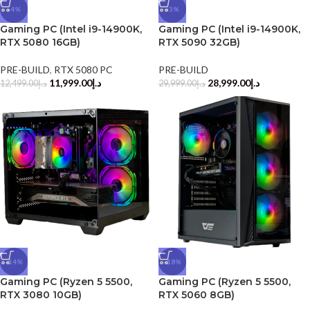
-4%
-3%
Gaming PC (Intel i9-14900K,
Gaming PC (Intel i9-14900K,
RTX 5080 16GB)
RTX 5090 32GB)
PRE-BUILD
,
RTX 5080 PC
PRE-BUILD
11,999.00
د.إ
28,999.00
د.إ
12,499.00
د.إ
29,999.00
د.إ
-14%
-18%
Gaming PC (Ryzen 5 5500,
Gaming PC (Ryzen 5 5500,
RTX 3080 10GB)
RTX 5060 8GB)