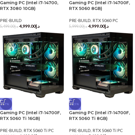
Gaming PC (Intel i7-14700,
Gaming PC (Intel i7-14700F,
RTX 3080 10GB)
RTX 5060 8GB)
PRE-BUILD
PRE-BUILD
,
RTX 5060 PC
4,999.00
د.إ
4,999.00
د.إ
5,499.00
د.إ
5,999.00
د.إ
-7%
-15%
Gaming PC (Intel i7-14700F,
Gaming PC (Intel i7-14700F,
RTX 5060 Ti 16GB)
RTX 5060 Ti 8GB)
PRE-BUILD
,
RTX 5060 Ti PC
PRE-BUILD
,
RTX 5060 Ti PC