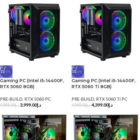
-20%
-12%
Gaming PC (Intel i5-14400F,
Gaming PC (Intel i5-14400F,
RTX 5060 8GB)
RTX 5060 Ti 8GB)
PRE-BUILD
,
RTX 5060 PC
PRE-BUILD
,
RTX 5060 Ti PC
3,999.00
د.إ
4,399.00
د.إ
4,999.00
د.إ
4,999.00
د.إ