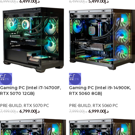
6,499.00
د.إ
5,499.00
د.إ
6,999.00
د.إ
6,499.00
د.إ
-9%
-13%
Gaming PC (Intel i7-14700F,
Gaming PC (Intel i9-14900K,
RTX 5070 12GB)
RTX 5060 8GB)
PRE-BUILD
,
RTX 5070 PC
PRE-BUILD
,
RTX 5060 PC
6,799.00
د.إ
6,999.00
د.إ
7,499.00
د.إ
7,999.00
د.إ