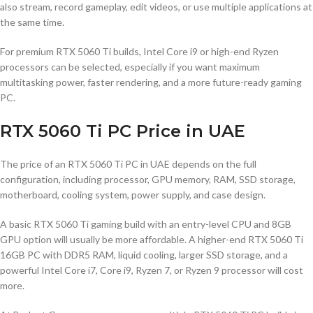
also stream, record gameplay, edit videos, or use multiple applications at
the same time.
For premium RTX 5060 Ti builds, Intel Core i9 or high-end Ryzen
processors can be selected, especially if you want maximum
multitasking power, faster rendering, and a more future-ready gaming
PC.
RTX 5060 Ti PC Price in UAE
The price of an RTX 5060 Ti PC in UAE depends on the full
configuration, including processor, GPU memory, RAM, SSD storage,
motherboard, cooling system, power supply, and case design.
A basic RTX 5060 Ti gaming build with an entry-level CPU and 8GB
GPU option will usually be more affordable. A higher-end RTX 5060 Ti
16GB PC with DDR5 RAM, liquid cooling, larger SSD storage, and a
powerful Intel Core i7, Core i9, Ryzen 7, or Ryzen 9 processor will cost
more.