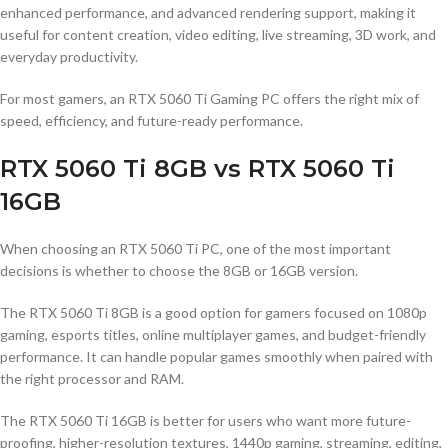
enhanced performance, and advanced rendering support, making it
useful for content creation, video editing, live streaming, 3D work, and
everyday productivity.
For most gamers, an RTX 5060 Ti Gaming PC offers the right mix of
speed, efficiency, and future-ready performance.
RTX 5060 Ti 8GB vs RTX 5060 Ti
16GB
When choosing an RTX 5060 Ti PC, one of the most important
decisions is whether to choose the 8GB or 16GB version.
The RTX 5060 Ti 8GB is a good option for gamers focused on 1080p
gaming, esports titles, online multiplayer games, and budget-friendly
performance. It can handle popular games smoothly when paired with
the right processor and RAM.
The RTX 5060 Ti 16GB is better for users who want more future-
proofing, higher-resolution textures, 1440p gaming, streaming, editing,