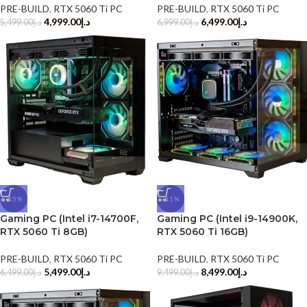
PRE-BUILD
,
RTX 5060 Ti PC
PRE-BUILD
,
RTX 5060 Ti PC
4,999.00
د.إ
6,499.00
د.إ
5,499.00
د.إ
6,999.00
د.إ
-15%
-11%
Gaming PC (Intel i7-14700F,
Gaming PC (Intel i9-14900K,
RTX 5060 Ti 8GB)
RTX 5060 Ti 16GB)
PRE-BUILD
,
RTX 5060 Ti PC
PRE-BUILD
,
RTX 5060 Ti PC
5,499.00
د.إ
8,499.00
د.إ
6,499.00
د.إ
9,499.00
د.إ