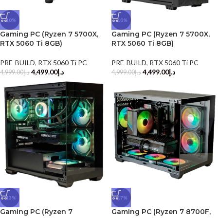
-10%
-10%
Gaming PC (Ryzen 7 5700X,
Gaming PC (Ryzen 7 5700X,
RTX 5060 Ti 8GB)
RTX 5060 Ti 8GB)
PRE-BUILD
,
RTX 5060 Ti PC
PRE-BUILD
,
RTX 5060 Ti PC
4,499.00
د.إ
4,499.00
د.إ
4,999.00
د.إ
4,999.00
د.إ
-13%
-17%
Gaming PC (Ryzen 7
Gaming PC (Ryzen 7 8700F,