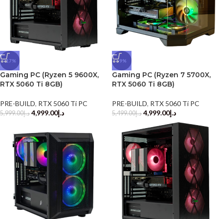
-17%
-9%
Gaming PC (Ryzen 5 9600X,
Gaming PC (Ryzen 7 5700X,
RTX 5060 Ti 8GB)
RTX 5060 Ti 8GB)
PRE-BUILD
,
RTX 5060 Ti PC
PRE-BUILD
,
RTX 5060 Ti PC
4,999.00
د.إ
4,999.00
د.إ
5,999.00
د.إ
5,499.00
د.إ