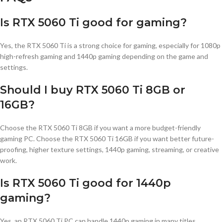
Is RTX 5060 Ti good for gaming?
Yes, the RTX 5060 Ti is a strong choice for gaming, especially for 1080p
high-refresh gaming and 1440p gaming depending on the game and
settings.
Should I buy RTX 5060 Ti 8GB or
16GB?
Choose the RTX 5060 Ti 8GB if you want a more budget-friendly
gaming PC. Choose the RTX 5060 Ti 16GB if you want better future-
proofing, higher texture settings, 1440p gaming, streaming, or creative
work.
Is RTX 5060 Ti good for 1440p
gaming?
Yes, an RTX 5060 Ti PC can handle 1440p gaming in many titles,