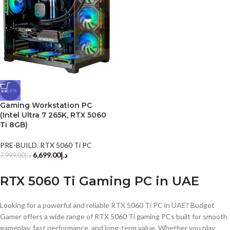
-16%
Gaming Workstation PC
(Intel Ultra 7 265K, RTX 5060
Ti 8GB)
PRE-BUILD
,
RTX 5060 Ti PC
6,699.00
د.إ
7,999.00
د.إ
RTX 5060 Ti Gaming PC in UAE
Looking for a powerful and reliable RTX 5060 Ti PC in UAE? Budget
Gamer offers a wide range of RTX 5060 Ti gaming PCs built for smooth
gameplay, fast performance, and long-term value. Whether you play