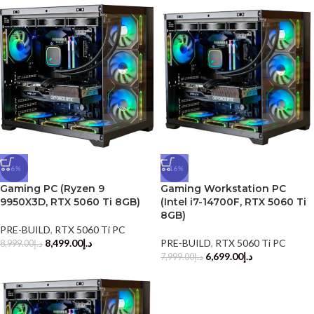
-6%
-16%
Gaming PC (Ryzen 9
Gaming Workstation PC
9950X3D, RTX 5060 Ti 8GB)
(Intel i7-14700F, RTX 5060 Ti
8GB)
PRE-BUILD
,
RTX 5060 Ti PC
8,499.00
د.إ
PRE-BUILD
,
RTX 5060 Ti PC
8,999.00
د.إ
6,699.00
د.إ
7,999.00
د.إ