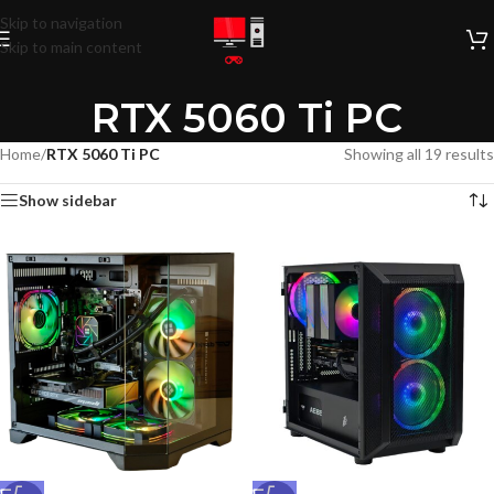
Skip to navigation
Skip to main content
RTX 5060 Ti PC
Home
/
RTX 5060 Ti PC
Showing all 19 results
Show sidebar