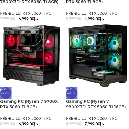
7800X3D, RTX 5060 Ti 8GB)
RTX 5060 Ti 8GB)
PRE-BUILD
,
RTX 5060 Ti PC
PRE-BUILD
,
RTX 5060 Ti PC
6,999.00
د.إ
4,999.00
د.إ
7,999.00
د.إ
5,999.00
د.إ
-9%
-11%
Gaming PC (Ryzen 7 9700X,
Gaming PC (Ryzen 7
RTX 5060 Ti 8GB)
9800X3D, RTX 5060 Ti 16GB)
PRE-BUILD
,
RTX 5060 Ti PC
PRE-BUILD
,
RTX 5060 Ti PC
6,399.00
د.إ
7,999.00
د.إ
6,999.00
د.إ
8,999.00
د.إ