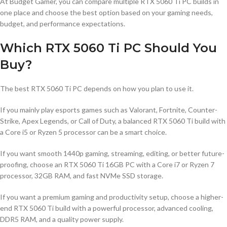
At Budget Gamer, you can compare multiple RTX 5060 Ti PC builds in
one place and choose the best option based on your gaming needs,
budget, and performance expectations.
Which RTX 5060 Ti PC Should You
Buy?
The best RTX 5060 Ti PC depends on how you plan to use it.
If you mainly play esports games such as Valorant, Fortnite, Counter-
Strike, Apex Legends, or Call of Duty, a balanced RTX 5060 Ti build with
a Core i5 or Ryzen 5 processor can be a smart choice.
If you want smooth 1440p gaming, streaming, editing, or better future-
proofing, choose an RTX 5060 Ti 16GB PC with a Core i7 or Ryzen 7
processor, 32GB RAM, and fast NVMe SSD storage.
If you want a premium gaming and productivity setup, choose a higher-
end RTX 5060 Ti build with a powerful processor, advanced cooling,
DDR5 RAM, and a quality power supply.