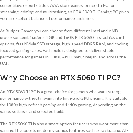
competitive esports titles, AAA story games, or need a PC for
streaming, editing, and multitasking, an RTX 5060 Ti Gaming PC gives
you an excellent balance of performance and price.
At Budget Gamer, you can choose from different Intel and AMD
processor combinations, 8GB and 16GB RTX 5060 Ti graphics card
options, fast NVMe SSD storage, high-speed DDR5 RAM, and cooling-
focused gaming cases. Each build is designed to deliver stable
performance for gamers in Dubai, Abu Dhabi, Sharjah, and across the
UAE.
Why Choose an RTX 5060 Ti PC?
An RTX 5060 Ti PC is a great choice for gamers who want strong
performance without moving into high-end GPU pricing. It is suitable
for 1080p high-refresh gaming and 1440p gaming, depending on the
game, settings, and selected build.
The RTX 5060 Ti is also a smart option for users who want more than
gaming. It supports modern graphics features such as ray tracing, AI-