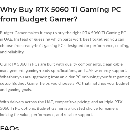
Why Buy RTX 5060 Ti Gaming PC
from Budget Gamer?
Budget Gamer makes it easy to buy the right RTX 5060 Ti Gaming PC
in UAE. Instead of guessing which parts work best together, you can
choose from ready-built gaming PCs designed for performance, cooling,
and reliability.
Our RTX 5060 Ti PCs are built with quality components, clean cable
management, gaming-ready specifications, and UAE warranty support.
Whether you are upgrading from an older PC or buying your first gaming
setup, Budget Gamer helps you choose a PC that matches your budget
and gaming goals.
With delivery across the UAE, competitive pricing, and multiple RTX
5060 Ti PC options, Budget Gamer is a trusted choice for gamers
looking for value, performance, and reliable support.
FAQs