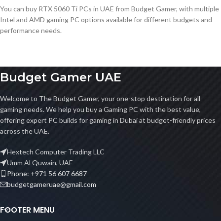
You can buy RTX 5060 Ti PCs in UAE from Budget Gamer, with multiple
Intel and AMD gaming PC options available for different budgets and
performance needs.
Budget Gamer UAE
Welcome to The Budget Gamer, your one-stop destination for all
gaming needs. We help you buy a Gaming PC with the best value,
offering expert PC builds for gaming in Dubai at budget-friendly prices
across the UAE.
Hextech Computer Trading LLC
Umm Al Quwain, UAE
Phone: +971 56 607 6687
budgetgameruae@gmail.com
FOOTER MENU