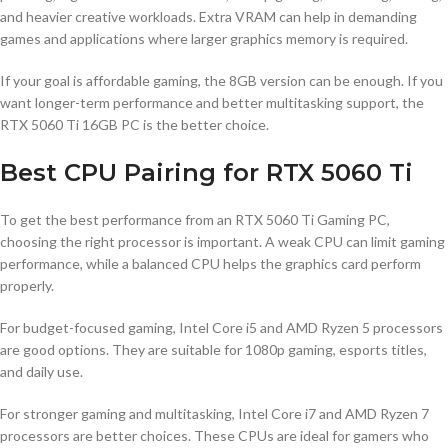
and heavier creative workloads. Extra VRAM can help in demanding
games and applications where larger graphics memory is required.
If your goal is affordable gaming, the 8GB version can be enough. If you
want longer-term performance and better multitasking support, the
RTX 5060 Ti 16GB PC is the better choice.
Best CPU Pairing for RTX 5060 Ti
To get the best performance from an RTX 5060 Ti Gaming PC,
choosing the right processor is important. A weak CPU can limit gaming
performance, while a balanced CPU helps the graphics card perform
properly.
For budget-focused gaming, Intel Core i5 and AMD Ryzen 5 processors
are good options. They are suitable for 1080p gaming, esports titles,
and daily use.
For stronger gaming and multitasking, Intel Core i7 and AMD Ryzen 7
processors are better choices. These CPUs are ideal for gamers who