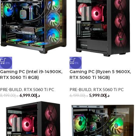
-18%
-8%
Gaming PC (Intel i9-14900K,
Gaming PC (Ryzen 5 9600X,
RTX 5060 Ti 8GB)
RTX 5060 Ti 16GB)
PRE-BUILD
,
RTX 5060 Ti PC
PRE-BUILD
,
RTX 5060 Ti PC
6,999.00
د.إ
5,999.00
د.إ
8,499.00
د.إ
6,499.00
د.إ