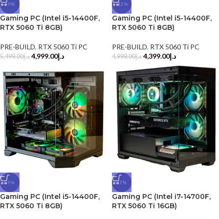
-9%
-12%
Gaming PC (Intel i5-14400F,
Gaming PC (Intel i5-14400F,
RTX 5060 Ti 8GB)
RTX 5060 Ti 8GB)
PRE-BUILD
,
RTX 5060 Ti PC
PRE-BUILD
,
RTX 5060 Ti PC
4,999.00
د.إ
4,399.00
د.إ
5,499.00
د.إ
4,999.00
د.إ
-9%
-7%
Gaming PC (Intel i5-14400F,
Gaming PC (Intel i7-14700F,
RTX 5060 Ti 8GB)
RTX 5060 Ti 16GB)