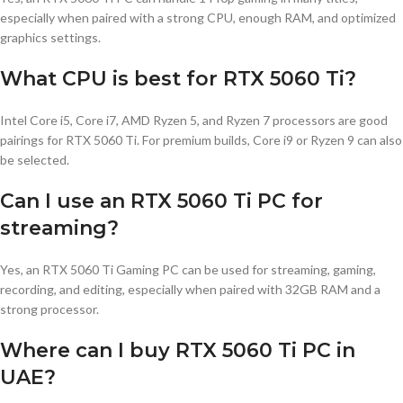
especially when paired with a strong CPU, enough RAM, and optimized
graphics settings.
What CPU is best for RTX 5060 Ti?
Intel Core i5, Core i7, AMD Ryzen 5, and Ryzen 7 processors are good
pairings for RTX 5060 Ti. For premium builds, Core i9 or Ryzen 9 can also
be selected.
Can I use an RTX 5060 Ti PC for
streaming?
Yes, an RTX 5060 Ti Gaming PC can be used for streaming, gaming,
recording, and editing, especially when paired with 32GB RAM and a
strong processor.
Where can I buy RTX 5060 Ti PC in
UAE?