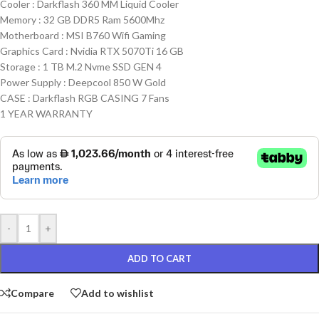
Cooler : Darkflash 360 MM Liquid Cooler
Memory : 32 GB DDR5 Ram 5600Mhz
Motherboard : MSI B760 Wifi Gaming
Graphics Card : Nvidia RTX 5070Ti 16 GB
Storage : 1 TB M.2 Nvme SSD GEN 4
Power Supply : Deepcool 850 W Gold
CASE : Darkflash RGB CASING 7 Fans
1 YEAR WARRANTY
-
+
ADD TO CART
Compare
Add to wishlist