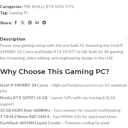
Categories:
PRE-BUILD
,
RTX 5070 Ti PC
Tag:
Gaming PC
Share:
Description
Power your gaming setup with this pre-built PC featuring the Intel i9
14900KF 24 Cores and Nvidia RTX 5070Ti 16 GB. Built for 4K gaming,
live streaming, video editing, and engineering design in the UAE.
Why Choose This Gaming PC?
Intel i9 14900KF 24 Cores
– High-performance processor for maximum
FPS
Nvidia RTX 5070Ti 16 GB
– Latest GPU with ray tracing & DLSS
support
32 GB DDR5 Ram 5600Mhz
– Fast memory for smooth multitasking
1 TB M.2 Nvme SSD GEN 4
– Fast NVMe SSD for quick load times
Darkflash 360 MM Liquid Cooler
– Premium cooling for peak