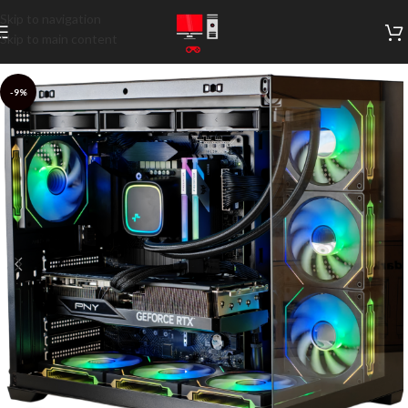
Skip to navigation
Skip to main content
-9%