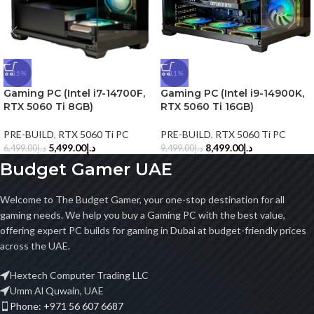
-15%
-11%
Gaming PC (Intel i7-14700F,
Gaming PC (Intel i9-14900K,
RTX 5060 Ti 8GB)
RTX 5060 Ti 16GB)
PRE-BUILD
,
RTX 5060 Ti PC
PRE-BUILD
,
RTX 5060 Ti PC
5,499.00
د.إ
8,499.00
د.إ
6,499.00
د.إ
9,499.00
د.إ
Budget Gamer UAE
Welcome to The Budget Gamer, your one-stop destination for all
gaming needs. We help you buy a Gaming PC with the best value,
offering expert PC builds for gaming in Dubai at budget-friendly prices
across the UAE.
Hextech Computer Trading LLC
Umm Al Quwain, UAE
Phone: +971 56 607 6687