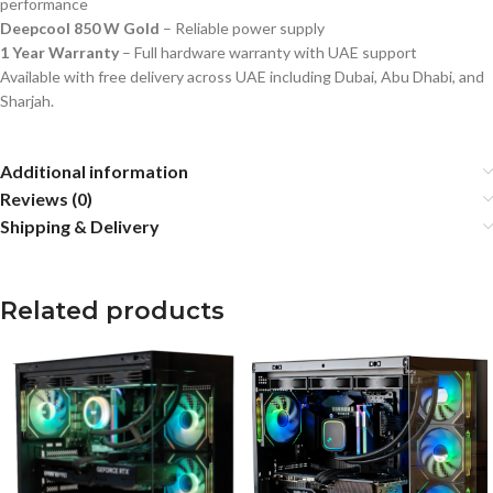
performance
Deepcool 850 W Gold
– Reliable power supply
1 Year Warranty
– Full hardware warranty with UAE support
Available with free delivery across UAE including Dubai, Abu Dhabi, and
Sharjah.
Additional information
Reviews (0)
Shipping & Delivery
Related products