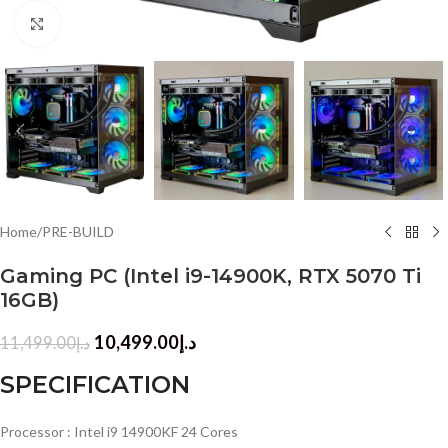
Click to enlarge
Home
/
PRE-BUILD
Gaming PC (Intel i9-14900K, RTX 5070 Ti
16GB)
10,499.00
د.إ
11,499.00
د.إ
SPECIFICATION
Processor : Intel i9 14900KF 24 Cores