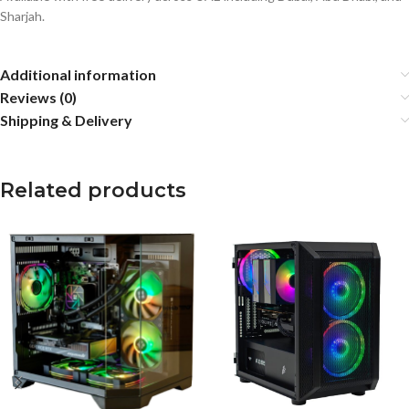
Sharjah.
Additional information
Reviews (0)
Shipping & Delivery
Related products