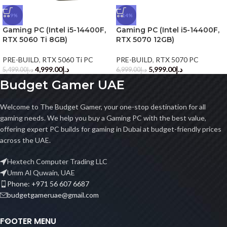
-9%
-14%
Gaming PC (Intel i5-14400F,
Gaming PC (Intel i5-14400F,
RTX 5060 Ti 8GB)
RTX 5070 12GB)
PRE-BUILD
,
RTX 5060 Ti PC
PRE-BUILD
,
RTX 5070 PC
4,999.00
د.إ
5,999.00
د.إ
5,499.00
د.إ
6,999.00
د.إ
Budget Gamer UAE
Welcome to The Budget Gamer, your one-stop destination for all
gaming needs. We help you buy a Gaming PC with the best value,
offering expert PC builds for gaming in Dubai at budget-friendly prices
across the UAE.
Hextech Computer Trading LLC
Umm Al Quwain, UAE
Phone: +971 56 607 6687
budgetgameruae@gmail.com
FOOTER MENU