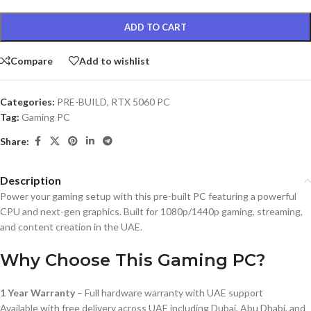
ADD TO CART
Compare
Add to wishlist
Categories:
PRE-BUILD
,
RTX 5060 PC
Tag:
Gaming PC
Share:
Description
Power your gaming setup with this pre-built PC featuring a powerful
CPU and next-gen graphics. Built for 1080p/1440p gaming, streaming,
and content creation in the UAE.
Why Choose This Gaming PC?
1 Year Warranty
– Full hardware warranty with UAE support
Available with free delivery across UAE including Dubai, Abu Dhabi, and