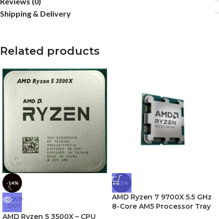
Reviews (0)
Shipping & Delivery
Related products
-14%
-23%
AMD Ryzen 7 9700X 5.5 GHz
SOLD
OUT
8-Core AM5 Processor Tray
AMD Ryzen 5 3500X – CPU