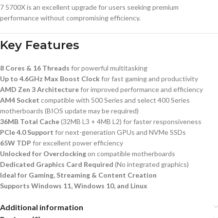
7 5700X is an excellent upgrade for users seeking premium
performance without compromising efficiency.
Key Features
8 Cores & 16 Threads
for powerful multitasking
Up to 4.6GHz Max Boost Clock
for fast gaming and productivity
AMD Zen 3 Architecture
for improved performance and efficiency
AM4 Socket
compatible with 500 Series and select 400 Series
motherboards (BIOS update may be required)
36MB Total Cache
(32MB L3 + 4MB L2) for faster responsiveness
PCIe 4.0 Support
for next-generation GPUs and NVMe SSDs
65W TDP
for excellent power efficiency
Unlocked for Overclocking
on compatible motherboards
Dedicated Graphics Card Required
(No integrated graphics)
Ideal for Gaming, Streaming & Content Creation
Supports Windows 11, Windows 10, and Linux
Additional information