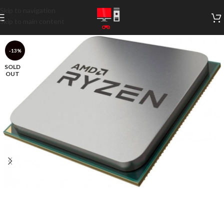
Skip to navigation
Skip to main content
-13%
SOLD
OUT