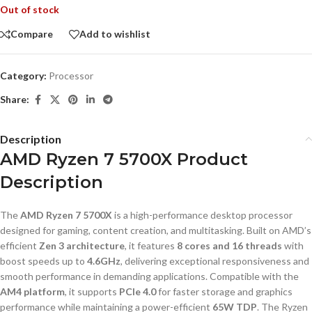
Out of stock
Compare
Add to wishlist
Category:
Processor
Share:
Description
AMD Ryzen 7 5700X Product
Description
The
AMD Ryzen 7 5700X
is a high-performance desktop processor
designed for gaming, content creation, and multitasking. Built on AMD’s
efficient
Zen 3 architecture
, it features
8 cores and 16 threads
with
boost speeds up to
4.6GHz
, delivering exceptional responsiveness and
smooth performance in demanding applications. Compatible with the
AM4 platform
, it supports
PCIe 4.0
for faster storage and graphics
performance while maintaining a power-efficient
65W TDP
. The Ryzen