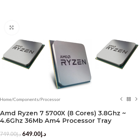
Click to enlarge
Home
/
Components
/
Processor
Amd Ryzen 7 5700X (8 Cores) 3.8Ghz ~
4.6Ghz 36Mb Am4 Processor Tray
649.00
د.إ
749.00
د.إ