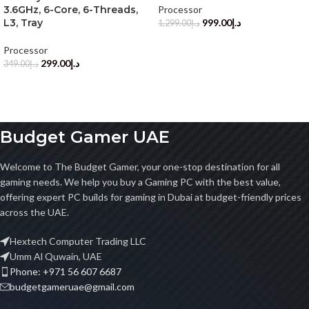
3.6GHz, 6-Core, 6-Threads,
Processor
L3, Tray
999.00
د.إ
1,299.00
د.إ
Processor
299.00
د.إ
349.00
د.إ
Budget Gamer UAE
Welcome to The Budget Gamer, your one-stop destination for all
gaming needs. We help you buy a Gaming PC with the best value,
offering expert PC builds for gaming in Dubai at budget-friendly prices
across the UAE.
Hextech Computer Trading LLC
Umm Al Quwain, UAE
Phone: +971 56 607 6687
budgetgameruae@gmail.com