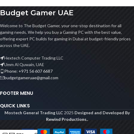
Budget Gamer UAE
Welcome to The Budget Gamer, your one-stop destination for all
gaming needs. We help you buy a Gaming PC with the best value,
offering expert PC builds for gaming in Dubai at budget-friendly prices
across the UAE.
Hextech Computer Trading LLC
Umm Al Quwain, UAE
Phone: +971 56 607 6687
budgetgameruae@gmail.com
FOOTER MENU
QUICK LINKS
Mostech General Trading LLC
2025
Designed and Developed By
Rewind Productions.
.