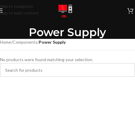
Skip to navigation
Skip to main content
Power Supply
Home
/
Components
/
Power Supply
No products were found matching your selection.