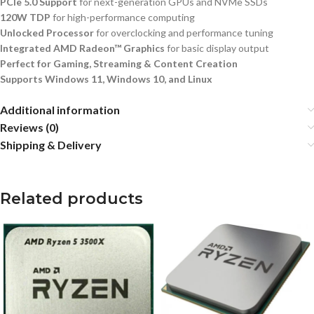
PCIe 5.0 Support
for next-generation GPUs and NVMe SSDs
120W TDP
for high-performance computing
Unlocked Processor
for overclocking and performance tuning
Integrated AMD Radeon™ Graphics
for basic display output
Perfect for Gaming, Streaming & Content Creation
Supports Windows 11, Windows 10, and Linux
Additional information
Reviews (0)
Shipping & Delivery
Related products