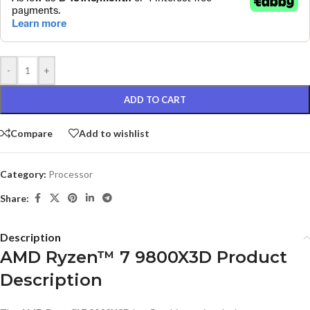
-
+
ADD TO CART
Compare
Add to wishlist
Category:
Processor
Share:
Description
AMD Ryzen™ 7 9800X3D Product
Description