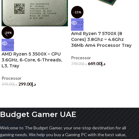
-13%
SOLD
OUT
-14%
Amd Ryzen 7 5700X (8
Cores) 3.8Ghz ~ 4.6Ghz
SOLD
36Mb Am4 Processor Tray
OUT
AMD Ryzen 5 3500X – CPU
Processor
3.6GHz, 6-Core, 6-Threads,
649.00
د.إ
749.00
د.إ
L3, Tray
Processor
299.00
د.إ
349.00
د.إ
Budget Gamer UAE
Welcome to The Budget Gamer, your one-stop destination for all
gaming needs. We help you buy a Gaming PC with the best value,