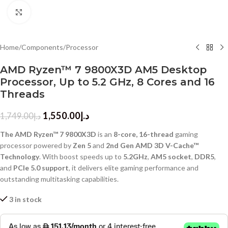
Click to enlarge
Home
/
Components
/
Processor
AMD Ryzen™ 7 9800X3D AM5 Desktop
Processor, Up to 5.2 GHz, 8 Cores and 16
Threads
1,550.00
د.إ
1,749.00
د.إ
The AMD Ryzen™ 7 9800X3D
is an
8-core, 16-thread
gaming
processor powered by
Zen 5
and
2nd Gen AMD 3D V-Cache™
Technology
. With boost speeds up to
5.2GHz
,
AM5 socket
,
DDR5
,
and
PCIe 5.0 support
, it delivers elite gaming performance and
outstanding multitasking capabilities.
3 in stock