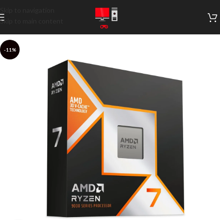
Skip to navigation
Skip to main content
-11%