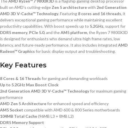
The
AMD Ryzen™ 7 9800X3D
is a flagship gaming desktop processor
built on AMD’s cutting-edge
Zen 5 architecture
with
2nd Generation
AMD 3D V-Cache™ Technology
. Featuring
8 cores and 16 threads
, it
delivers exceptional gaming performance while maintaining excellent
productivity capabilities. With boost speeds up to
5.2GHz
, support for
DDR5 memory
,
PCIe 5.0
, and the
AM5 platform
, the Ryzen 7 9800X3D
is designed for enthusiasts who demand ultra-high frame rates, low
latency, and future-ready performance. It also includes integrated
AMD
Radeon™ Graphics
for basic display output and troubleshooting.
Key Features
8 Cores & 16 Threads
for gaming and demanding workloads
Up to 5.2GHz Max Boost Clock
2nd Generation AMD 3D V-Cache™ Technology
for maximum gaming
performance
AMD Zen 5 Architecture
for enhanced speed and efficiency
AM5 Socket
compatible with AMD 600 & 800 Series motherboards
104MB Total Cache
(96MB L3 + 8MB L2)
DDR5 Memory Support