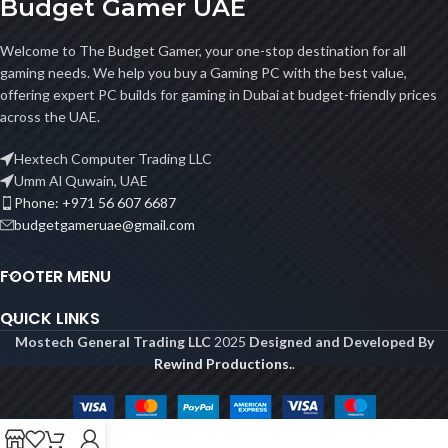
Budget Gamer UAE
Welcome to The Budget Gamer, your one-stop destination for all
gaming needs. We help you buy a Gaming PC with the best value,
offering expert PC builds for gaming in Dubai at budget-friendly prices
across the UAE.
Hextech Computer Trading LLC
Umm Al Quwain, UAE
Phone: +971 56 607 6687
budgetgameruae@gmail.com
FOOTER MENU
QUICK LINKS
Mostech General Trading LLC
2025
Designed and Developed By
Rewind Productions.
.