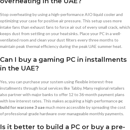
overheating in the UAE?
Stop overheating by using a high-performance AIO liquid cooler and
optimizing your case for positive air pressure. This setup uses more
intake fans than exhaust fans to force air out of every small crack, which
keeps dust from settling on your heatsinks. Place your PC in a well-
ventilated room and clean your dust filters every three months to
maintain peak thermal efficiency during the peak UAE summer heat.
Can I buy a gaming PC in installments
in the UAE?
Yes, you can purchase your system using flexible interest-free
installments through local services like Tabby. Many regional retailers
also partner with major banks to offer 12 to 36-month payment plans
with low interest rates. This makes acquiring a high-performance
pc
build for warzone 3 uae
much more accessible by spreading the cost
of professional-grade hardware over manageable monthly payments.
Is it better to build a PC or buy a pre-