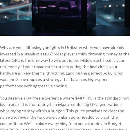
Why are you still losing gunfights in Urzikstan when you have already
invested in a premium setup? Most players think throwing money at the
latest GPU is the only way to win, but in the Middle East, heat is your
real enemy. If your frame rate stutters during the final circle, your
hardware is likely thermal throttling. Landing the perfect pc build for
warzone 3 uae requires a strategy that balances high-speed
performance with aggressive cooling.
You deserve a lag-free experience where 144+ FPS is the standard, not
just a peak. It is frustrating to navigate confusing GPU generations
while trying to stay within a budget. This guide promises to clear the
noise and reveal the hardware combinations needed to crush the
competition. We’ll explore everything from our value-driven Budget
King PC Build to the top-tier Beast Gaming System. You will learn how