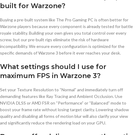
built for Warzone?
Buying a pre-built system like The Pro Gaming PC is often better for
Warzone players because every component is already tested for battle
royale stability. Building your own gives you total control over every
screw, but our pre-built rigs eliminate the risk of hardware
incompatibility. We ensure every configuration is optimized for the
specific demands of Warzone 3 before it ever reaches your desk.
What settings should I use for
maximum FPS in Warzone 3?
Set your Texture Resolution to “Normal” and immediately turn off
demanding features like Ray Tracing and Ambient Occlusion. Use
NVIDIA DLSS or AMD FSR on “Performance” or “Balanced” mode to
boost your frame rate without losing target clarity. Lowering shadow
quality and disabling all forms of motion blur will also clarify your view
and significantly reduce the rendering load on your GPU.