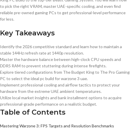
to pick the right VRAM, master UAE-specific cooling, and even find
reliable pre-owned gaming PCs to get professional-level performance
for less.
Key Takeaways
Identify the 2026 competitive standard and learn how to maintain a
stable 144Hz refresh rate at 1440p resolution.
Master the hardware balance between high-clock CPU speeds and
DDR5 RAM to prevent stuttering during intense firefights.
Explore tiered configurations from The Budget King to The Pro Gaming
PC to select the ideal pc build for warzone 3 uae.
Implement professional cooling and airflow tactics to protect your
hardware from the extreme UAE ambient temperatures.
Utilize local market insights and bank installment options to acquire
professional-grade performance on a realistic budget.
Table of Contents
Mastering Warzone 3: FPS Targets and Resolution Benchmarks