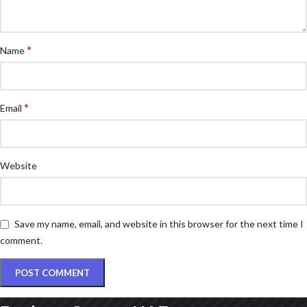
*
Name
*
Email
Website
Save my name, email, and website in this browser for the next time I
comment.