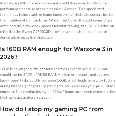
AMD Ryzen X3D processors currently hold the crown for Warzone 3
performance because of their massive L3 cache. This specialized
technology helps stabilize frame times on high-tick rate servers better
than traditional architectures. While Intel Core Ultra 200-series chips
offer incredible raw clock speeds for multitasking, the “3D V-Cache” on
chips like the Ryzen 7 9800X3D provides a smoother experience in
dense urban maps like Urzikstan.
Is 16GB RAM enough for Warzone 3 in
2026?
16GB is no longer sufficient for a seamless experience in 2026; you
should aim for 32GB of DDR5 RAM. Modern map assets and system
background tasks quickly consume 16GB, which leads to micro-stutters
during intense gunfights. Upgrading to 32GB ensures your
pc build for
warzone 3 uae
maintains high “1% low” frame rates even when multiple
killstreaks are active on screen.
How do I stop my gaming PC from