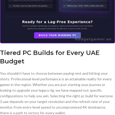
Tiered PC Builds for Every UAE
Budget
You shouldn’t have to choose between paying rent and hitting your
shots. Professional-level performance is an attainable reality for every
gamer in the region. Whether you are just starting your journey or
looking to upgrade your legacy rig, we have mapped out specific
configurations to help you win. Selecting the right pc build for warzone
3 uae depends on your target resolution and the refresh rate of your
monitor. From entry-level speed to uncompromised 4K dominance,
there is a path to victory for every wallet.