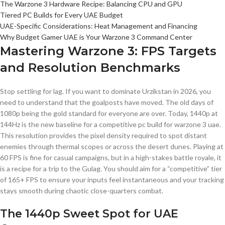
The Warzone 3 Hardware Recipe: Balancing CPU and GPU
Tiered PC Builds for Every UAE Budget
UAE-Specific Considerations: Heat Management and Financing
Why Budget Gamer UAE is Your Warzone 3 Command Center
Mastering Warzone 3: FPS Targets
and Resolution Benchmarks
Stop settling for lag. If you want to dominate Urzikstan in 2026, you
need to understand that the goalposts have moved. The old days of
1080p being the gold standard for everyone are over. Today, 1440p at
144Hz is the new baseline for a competitive pc build for warzone 3 uae.
This resolution provides the pixel density required to spot distant
enemies through thermal scopes or across the desert dunes. Playing at
60 FPS is fine for casual campaigns, but in a high-stakes battle royale, it
is a recipe for a trip to the Gulag. You should aim for a “competitive” tier
of 165+ FPS to ensure your inputs feel instantaneous and your tracking
stays smooth during chaotic close-quarters combat.
The 1440p Sweet Spot for UAE