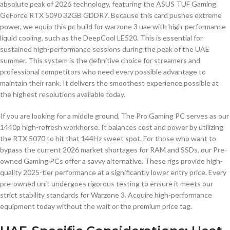
absolute peak of 2026 technology, featuring the ASUS TUF Gaming
GeForce RTX 5090 32GB GDDR7. Because this card pushes extreme
power, we equip this pc build for warzone 3 uae with high-performance
liquid cooling, such as the DeepCool LE520. This is essential for
sustained high-performance sessions during the peak of the UAE
summer. This system is the definitive choice for streamers and
professional competitors who need every possible advantage to
maintain their rank. It delivers the smoothest experience possible at
the highest resolutions available today.
If you are looking for a middle ground, The Pro Gaming PC serves as our
1440p high-refresh workhorse. It balances cost and power by utilizing
the RTX 5070 to hit that 144Hz sweet spot. For those who want to
bypass the current 2026 market shortages for RAM and SSDs, our Pre-
owned Gaming PCs offer a savvy alternative. These rigs provide high-
quality 2025-tier performance at a significantly lower entry price. Every
pre-owned unit undergoes rigorous testing to ensure it meets our
strict stability standards for Warzone 3. Acquire high-performance
equipment today without the wait or the premium price tag.