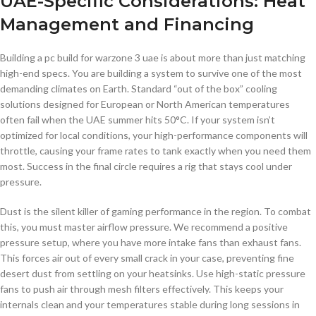
UAE-Specific Considerations: Heat
Management and Financing
Building a pc build for warzone 3 uae is about more than just matching
high-end specs. You are building a system to survive one of the most
demanding climates on Earth. Standard “out of the box” cooling
solutions designed for European or North American temperatures
often fail when the UAE summer hits 50°C. If your system isn’t
optimized for local conditions, your high-performance components will
throttle, causing your frame rates to tank exactly when you need them
most. Success in the final circle requires a rig that stays cool under
pressure.
Dust is the silent killer of gaming performance in the region. To combat
this, you must master airflow pressure. We recommend a positive
pressure setup, where you have more intake fans than exhaust fans.
This forces air out of every small crack in your case, preventing fine
desert dust from settling on your heatsinks. Use high-static pressure
fans to push air through mesh filters effectively. This keeps your
internals clean and your temperatures stable during long sessions in