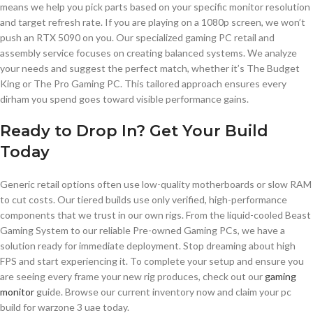
means we help you pick parts based on your specific monitor resolution
and target refresh rate. If you are playing on a 1080p screen, we won’t
push an RTX 5090 on you. Our specialized gaming PC retail and
assembly service focuses on creating balanced systems. We analyze
your needs and suggest the perfect match, whether it’s The Budget
King or The Pro Gaming PC. This tailored approach ensures every
dirham you spend goes toward visible performance gains.
Ready to Drop In? Get Your Build
Today
Generic retail options often use low-quality motherboards or slow RAM
to cut costs. Our tiered builds use only verified, high-performance
components that we trust in our own rigs. From the liquid-cooled Beast
Gaming System to our reliable Pre-owned Gaming PCs, we have a
solution ready for immediate deployment. Stop dreaming about high
FPS and start experiencing it. To complete your setup and ensure you
are seeing every frame your new rig produces, check out our
gaming
monitor
guide. Browse our current inventory now and claim your pc
build for warzone 3 uae today.