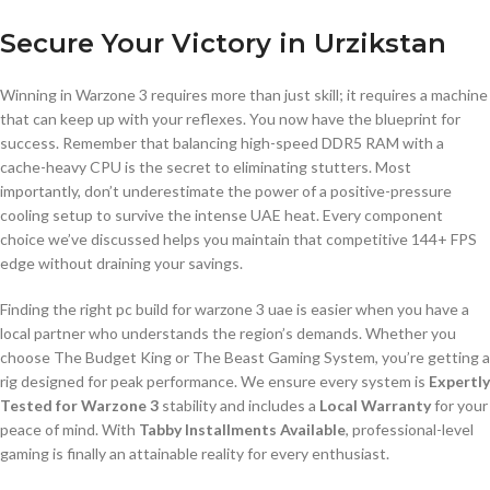
Secure Your Victory in Urzikstan
Winning in Warzone 3 requires more than just skill; it requires a machine
that can keep up with your reflexes. You now have the blueprint for
success. Remember that balancing high-speed DDR5 RAM with a
cache-heavy CPU is the secret to eliminating stutters. Most
importantly, don’t underestimate the power of a positive-pressure
cooling setup to survive the intense UAE heat. Every component
choice we’ve discussed helps you maintain that competitive 144+ FPS
edge without draining your savings.
Finding the right pc build for warzone 3 uae is easier when you have a
local partner who understands the region’s demands. Whether you
choose The Budget King or The Beast Gaming System, you’re getting a
rig designed for peak performance. We ensure every system is
Expertly
Tested for Warzone 3
stability and includes a
Local Warranty
for your
peace of mind. With
Tabby Installments Available
, professional-level
gaming is finally an attainable reality for every enthusiast.