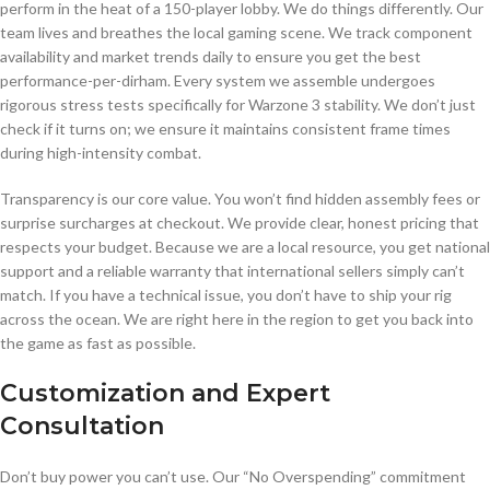
perform in the heat of a 150-player lobby. We do things differently. Our
team lives and breathes the local gaming scene. We track component
availability and market trends daily to ensure you get the best
performance-per-dirham. Every system we assemble undergoes
rigorous stress tests specifically for Warzone 3 stability. We don’t just
check if it turns on; we ensure it maintains consistent frame times
during high-intensity combat.
Transparency is our core value. You won’t find hidden assembly fees or
surprise surcharges at checkout. We provide clear, honest pricing that
respects your budget. Because we are a local resource, you get national
support and a reliable warranty that international sellers simply can’t
match. If you have a technical issue, you don’t have to ship your rig
across the ocean. We are right here in the region to get you back into
the game as fast as possible.
Customization and Expert
Consultation
Don’t buy power you can’t use. Our “No Overspending” commitment