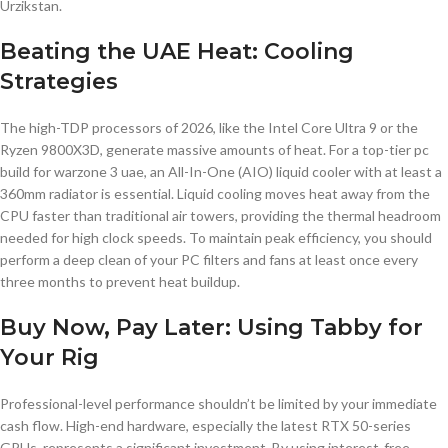
Urzikstan.
Beating the UAE Heat: Cooling
Strategies
The high-TDP processors of 2026, like the Intel Core Ultra 9 or the
Ryzen 9800X3D, generate massive amounts of heat. For a top-tier pc
build for warzone 3 uae, an All-In-One (AIO) liquid cooler with at least a
360mm radiator is essential. Liquid cooling moves heat away from the
CPU faster than traditional air towers, providing the thermal headroom
needed for high clock speeds. To maintain peak efficiency, you should
perform a deep clean of your PC filters and fans at least once every
three months to prevent heat buildup.
Buy Now, Pay Later: Using Tabby for
Your Rig
Professional-level performance shouldn’t be limited by your immediate
cash flow. High-end hardware, especially the latest RTX 50-series
GPUs, represents a significant investment. By using interest-free