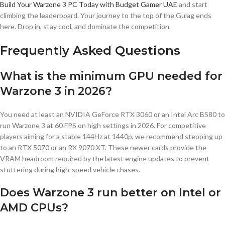
Build Your Warzone 3 PC Today with Budget Gamer UAE
and start
climbing the leaderboard. Your journey to the top of the Gulag ends
here. Drop in, stay cool, and dominate the competition.
Frequently Asked Questions
What is the minimum GPU needed for
Warzone 3 in 2026?
You need at least an NVIDIA GeForce RTX 3060 or an Intel Arc B580 to
run Warzone 3 at 60 FPS on high settings in 2026. For competitive
players aiming for a stable 144Hz at 1440p, we recommend stepping up
to an RTX 5070 or an RX 9070 XT. These newer cards provide the
VRAM headroom required by the latest engine updates to prevent
stuttering during high-speed vehicle chases.
Does Warzone 3 run better on Intel or
AMD CPUs?