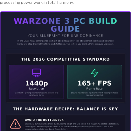
processing power work in total harmony.