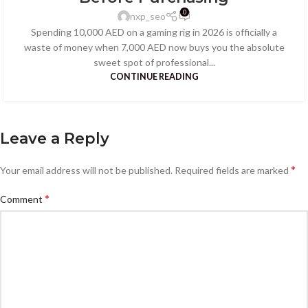
0
nxp_seo
Spending 10,000 AED on a gaming rig in 2026 is officially a
waste of money when 7,000 AED now buys you the absolute
sweet spot of professional...
CONTINUE READING
Leave a Reply
*
Your email address will not be published.
Required fields are marked
*
Comment