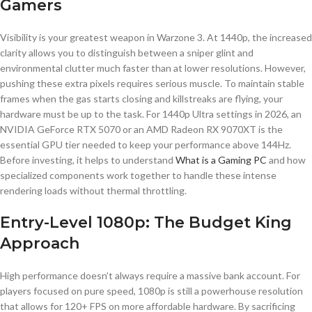
Gamers
Visibility is your greatest weapon in Warzone 3. At 1440p, the increased
clarity allows you to distinguish between a sniper glint and
environmental clutter much faster than at lower resolutions. However,
pushing these extra pixels requires serious muscle. To maintain stable
frames when the gas starts closing and killstreaks are flying, your
hardware must be up to the task. For 1440p Ultra settings in 2026, an
NVIDIA GeForce RTX 5070 or an AMD Radeon RX 9070XT is the
essential GPU tier needed to keep your performance above 144Hz.
Before investing, it helps to understand
What is a Gaming PC
and how
specialized components work together to handle these intense
rendering loads without thermal throttling.
Entry-Level 1080p: The Budget King
Approach
High performance doesn’t always require a massive bank account. For
players focused on pure speed, 1080p is still a powerhouse resolution
that allows for 120+ FPS on more affordable hardware. By sacrificing