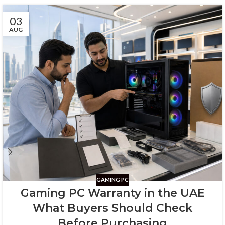
03
AUG
GAMING PC
Gaming PC Warranty in the UAE
What Buyers Should Check
Before Purchasing