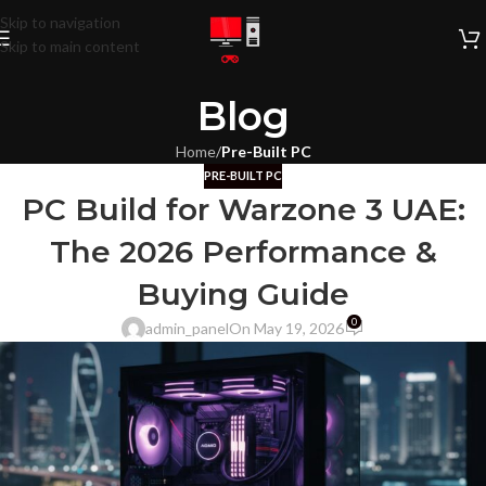
Skip to navigation
Skip to main content
Blog
Home
/
Pre-Built PC
PRE-BUILT PC
PC Build for Warzone 3 UAE:
The 2026 Performance &
Buying Guide
0
admin_panel
On May 19, 2026