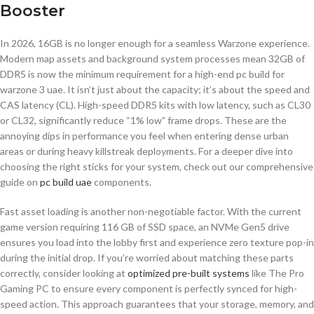
Booster
In 2026, 16GB is no longer enough for a seamless Warzone experience.
Modern map assets and background system processes mean 32GB of
DDR5 is now the minimum requirement for a high-end pc build for
warzone 3 uae. It isn’t just about the capacity; it’s about the speed and
CAS latency (CL). High-speed DDR5 kits with low latency, such as CL30
or CL32, significantly reduce “1% low” frame drops. These are the
annoying dips in performance you feel when entering dense urban
areas or during heavy killstreak deployments. For a deeper dive into
choosing the right sticks for your system, check out our comprehensive
guide on
pc build uae
components.
Fast asset loading is another non-negotiable factor. With the current
game version requiring 116 GB of SSD space, an NVMe Gen5 drive
ensures you load into the lobby first and experience zero texture pop-in
during the initial drop. If you’re worried about matching these parts
correctly, consider looking at
optimized pre-built systems
like The Pro
Gaming PC to ensure every component is perfectly synced for high-
speed action. This approach guarantees that your storage, memory, and