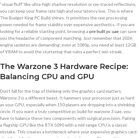
“visual fluff” like ultra-high shadow resolution or ray-traced reflections,
you can keep your frame rate high and your latency low. This is where
The Budget King PC Build shines. It prioritizes the raw processing
power needed for frame stability over expensive aesthetics. If you are
looking for a reliable starting point, browsing a
pre built pc uae
can save
you the headache of component matching. Just remember that 2026
engine updates are demanding; even at 1080p, you need at least 12GB
of VRAM to avoid the stuttering that ruins a perfect win streak.
The Warzone 3 Hardware Recipe:
Balancing CPU and GPU
Don’t fall for the trap of thinking only the graphics card matters.
Warzone 3 is a different beast. It hammers your processor just as hard
as your GPU, especially when 150 players are dropping into a shrinking
circle. If you want a truly competitive pc build for warzone 3 uae, you
have to balance these two components with surgical precision. Pairing
a flagship GPU like the RTX 5090 with a mid-range CPU is a classic
mistake. This creates a bottleneck where your expensive graphics card