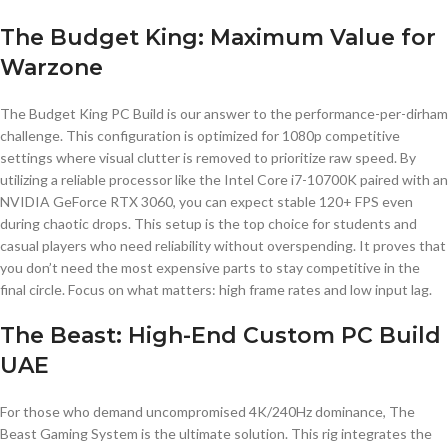
The Budget King: Maximum Value for
Warzone
The Budget King PC Build is our answer to the performance-per-dirham
challenge. This configuration is optimized for 1080p competitive
settings where visual clutter is removed to prioritize raw speed. By
utilizing a reliable processor like the Intel Core i7-10700K paired with an
NVIDIA GeForce RTX 3060, you can expect stable 120+ FPS even
during chaotic drops. This setup is the top choice for students and
casual players who need reliability without overspending. It proves that
you don’t need the most expensive parts to stay competitive in the
final circle. Focus on what matters: high frame rates and low input lag.
The Beast: High-End Custom PC Build
UAE
For those who demand uncompromised 4K/240Hz dominance, The
Beast Gaming System is the ultimate solution. This rig integrates the