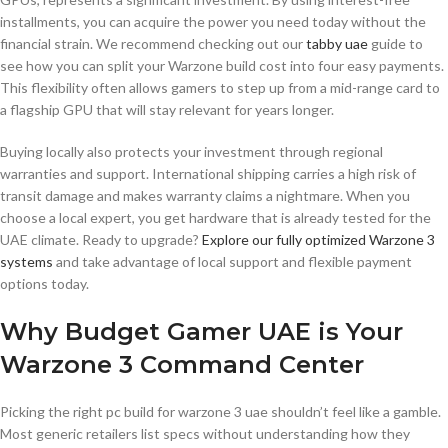
installments, you can acquire the power you need today without the
financial strain. We recommend checking out our
tabby uae
guide to
see how you can split your Warzone build cost into four easy payments.
This flexibility often allows gamers to step up from a mid-range card to
a flagship GPU that will stay relevant for years longer.
Buying locally also protects your investment through regional
warranties and support. International shipping carries a high risk of
transit damage and makes warranty claims a nightmare. When you
choose a local expert, you get hardware that is already tested for the
UAE climate. Ready to upgrade?
Explore our fully optimized Warzone 3
systems
and take advantage of local support and flexible payment
options today.
Why Budget Gamer UAE is Your
Warzone 3 Command Center
Picking the right pc build for warzone 3 uae shouldn’t feel like a gamble.
Most generic retailers list specs without understanding how they