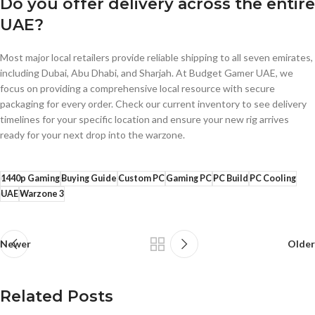
Do you offer delivery across the entire
UAE?
Most major local retailers provide reliable shipping to all seven emirates,
including Dubai, Abu Dhabi, and Sharjah. At Budget Gamer UAE, we
focus on providing a comprehensive local resource with secure
packaging for every order. Check our current inventory to see delivery
timelines for your specific location and ensure your new rig arrives
ready for your next drop into the warzone.
1440p Gaming
Buying Guide
Custom PC
Gaming PC
PC Build
PC Cooling
UAE
Warzone 3
Newer
Older
Related Posts