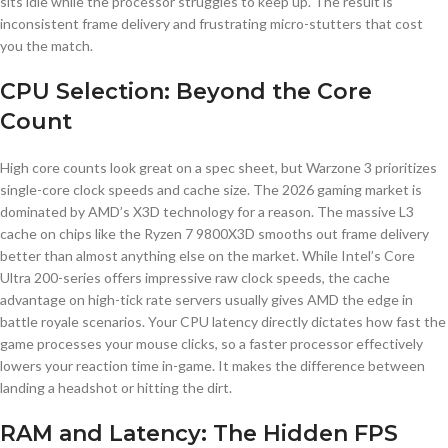
sits idle while the processor struggles to keep up. The result is
inconsistent frame delivery and frustrating micro-stutters that cost
you the match.
CPU Selection: Beyond the Core
Count
High core counts look great on a spec sheet, but Warzone 3 prioritizes
single-core clock speeds and cache size. The 2026 gaming market is
dominated by AMD’s X3D technology for a reason. The massive L3
cache on chips like the Ryzen 7 9800X3D smooths out frame delivery
better than almost anything else on the market. While Intel’s Core
Ultra 200-series offers impressive raw clock speeds, the cache
advantage on high-tick rate servers usually gives AMD the edge in
battle royale scenarios. Your CPU latency directly dictates how fast the
game processes your mouse clicks, so a faster processor effectively
lowers your reaction time in-game. It makes the difference between
landing a headshot or hitting the dirt.
RAM and Latency: The Hidden FPS