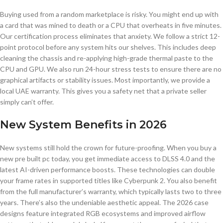
Buying used from a random marketplace is risky. You might end up with
a card that was mined to death or a CPU that overheats in five minutes.
Our certification process eliminates that anxiety. We follow a strict 12-
point protocol before any system hits our shelves. This includes deep
cleaning the chassis and re-applying high-grade thermal paste to the
CPU and GPU. We also run 24-hour stress tests to ensure there are no
graphical artifacts or stability issues. Most importantly, we provide a
local UAE warranty. This gives you a safety net that a private seller
simply can’t offer.
New System Benefits in 2026
New systems still hold the crown for future-proofing. When you buy a
new pre built pc today, you get immediate access to DLSS 4.0 and the
latest AI-driven performance boosts. These technologies can double
your frame rates in supported titles like Cyberpunk 2. You also benefit
from the full manufacturer’s warranty, which typically lasts two to three
years. There’s also the undeniable aesthetic appeal. The 2026 case
designs feature integrated RGB ecosystems and improved airflow