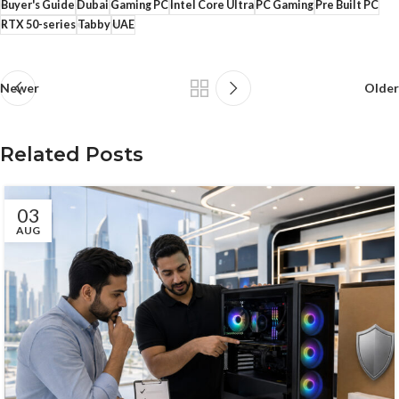
Buyer's Guide
Dubai
Gaming PC
Intel Core Ultra
PC Gaming
Pre Built PC
RTX 50-series
Tabby
UAE
Newer
Older
Related Posts
03
AUG