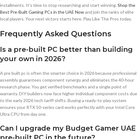
installments. It’s time to stop researching and start winning.
Shop the
Best Pre-Built Gaming PCs in the UAE Now
and join the ranks of elite
local players. Your next victory starts here. Play Like The Pros today.
Frequently Asked Questions
Is a pre-built PC better than building
your own in 2026?
A pre built pc is often the smarter choice in 2026 because professional
assembly guarantees component synergy and eliminates the 40-hour
research phase. You get verified benchmarks and a single point of
warranty. DIY builders now face higher individual component costs due
to the early 2026 tech tariff shifts. Buying a ready-to-play system
ensures your RTX 50-series card works perfectly with your Intel Core
Ultra CPU from day one.
Can I upgrade my Budget Gamer UAE
pre-built PC in the future?