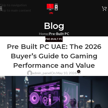
Skip to navigation
Skip to main content
Blog
Home
/
Pre-Built PC
PRE-BUILT PC
Pre Built PC UAE: The 2026
Buyer’s Guide to Gaming
Performance and Value
0
admin_panel
On May 10, 2026