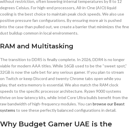
without restriction, often lowering internal temperatures by 8 to 12
degrees Celsius. For high-end processors, All-in-One (AIO) liquid
cooling is the best choice to maintain peak clock speeds. We also use
positive pressure fan configurations. By ensuring more air is pushed
into the case than pulled out, we create a barrier that minimizes the fine
dust buildup common in local environments.
RAM and Multitasking
The transition to DDR5 is finally complete. In 2026, DDR4 is no longer
viable for modern AAA titles. While 16GB used to be the “sweet spot,”
32GB is now the safe bet for any serious gamer. If you plan to stream
on Twitch or keep Discord and twenty Chrome tabs open while you
play, that extra memory is essential. We also match the RAM clock
speeds to the specific processor architecture. Ryzen 9000 systems
thrive on low-latency kits, while Intel Core Ultra builds benefit from the
raw bandwidth of high-frequency modules. You can
browse our Beast
systems
to see these perfectly balanced configurations in detail.
Why Budget Gamer UAE is the