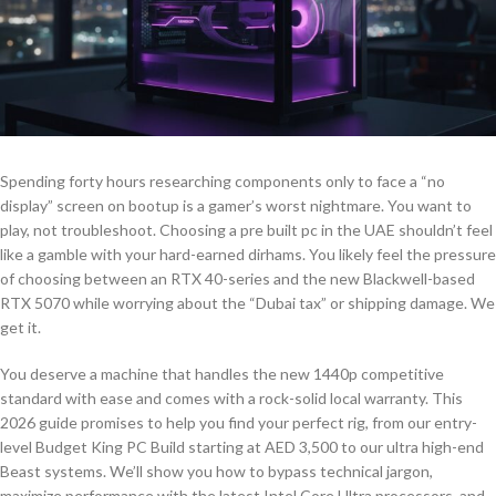
Spending forty hours researching components only to face a “no
display” screen on bootup is a gamer’s worst nightmare. You want to
play, not troubleshoot. Choosing a pre built pc in the UAE shouldn’t feel
like a gamble with your hard-earned dirhams. You likely feel the pressure
of choosing between an RTX 40-series and the new Blackwell-based
RTX 5070 while worrying about the “Dubai tax” or shipping damage. We
get it.
You deserve a machine that handles the new 1440p competitive
standard with ease and comes with a rock-solid local warranty. This
2026 guide promises to help you find your perfect rig, from our entry-
level Budget King PC Build starting at AED 3,500 to our ultra high-end
Beast systems. We’ll show you how to bypass technical jargon,
maximize performance with the latest Intel Core Ultra processors, and