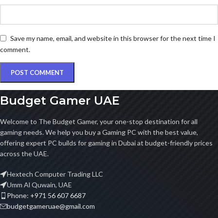
Save my name, email, and website in this browser for the next time I
comment.
Budget Gamer UAE
Welcome to The Budget Gamer, your one-stop destination for all
gaming needs. We help you buy a Gaming PC with the best value,
offering expert PC builds for gaming in Dubai at budget-friendly prices
across the UAE.
Hextech Computer Trading LLC
Umm Al Quwain, UAE
Phone: +971 56 607 6687
budgetgameruae@gmail.com