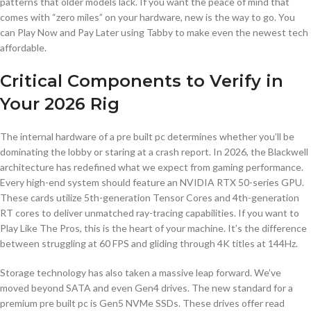
patterns that older models lack. If you want the peace of mind that
comes with “zero miles” on your hardware, new is the way to go. You
can Play Now and Pay Later using Tabby to make even the newest tech
affordable.
Critical Components to Verify in
Your 2026 Rig
The internal hardware of a pre built pc determines whether you’ll be
dominating the lobby or staring at a crash report. In 2026, the Blackwell
architecture has redefined what we expect from gaming performance.
Every high-end system should feature an NVIDIA RTX 50-series GPU.
These cards utilize 5th-generation Tensor Cores and 4th-generation
RT cores to deliver unmatched ray-tracing capabilities. If you want to
Play Like The Pros, this is the heart of your machine. It’s the difference
between struggling at 60 FPS and gliding through 4K titles at 144Hz.
Storage technology has also taken a massive leap forward. We’ve
moved beyond SATA and even Gen4 drives. The new standard for a
premium pre built pc is Gen5 NVMe SSDs. These drives offer read