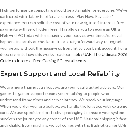
High-performance computing should be attainable for everyone. We’ve
partnered with Tabby to offer a seamless “Play Now, Pay Later”
experience. You can split the cost of your new rig into 4 interest-free
payments with zero hidden fees. This allows you to secure an Ultra
High-End PC today while managing your budget over time. Approval
happens instantly at checkout. It’s a straightforward way to upgrade
your setup without the massive upfront hit to your bank account. For a
deep dive into how this works, read our
Tabby UAE: The Ultimate 2026
Guide to Interest-Free Gaming PC Installments
.
Expert Support and Local Reliability
We are more than just a shop; we are your local trusted advisors. Our
gamer-to-gamer support means you’re talking to people who
understand frame times and server latency. We speak your language.
When you order your pre built pc, we handle the logistics with extreme
care. We use specialized protective packaging to ensure your system
survives the journey to any corner of the UAE. National shipping is fast
and reliable. Every machine we sell comes with the Budget Gamer UAE