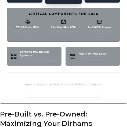
Pre-Built vs. Pre-Owned:
Maximizing Your Dirhams