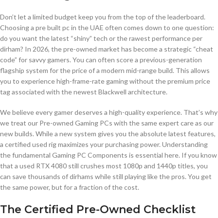
Don’t let a limited budget keep you from the top of the leaderboard.
Choosing a pre built pc in the UAE often comes down to one question:
do you want the latest “shiny” tech or the rawest performance per
dirham? In 2026, the pre-owned market has become a strategic “cheat
code” for savvy gamers. You can often score a previous-generation
flagship system for the price of a modern mid-range build. This allows
you to experience high-frame-rate gaming without the premium price
tag associated with the newest Blackwell architecture.
We believe every gamer deserves a high-quality experience. That’s why
we treat our Pre-owned Gaming PCs with the same expert care as our
new builds. While a new system gives you the absolute latest features,
a certified used rig maximizes your purchasing power. Understanding
the fundamental Gaming PC Components is essential here. If you know
that a used RTX 4080 still crushes most 1080p and 1440p titles, you
can save thousands of dirhams while still playing like the pros. You get
the same power, but for a fraction of the cost.
The Certified Pre-Owned Checklist