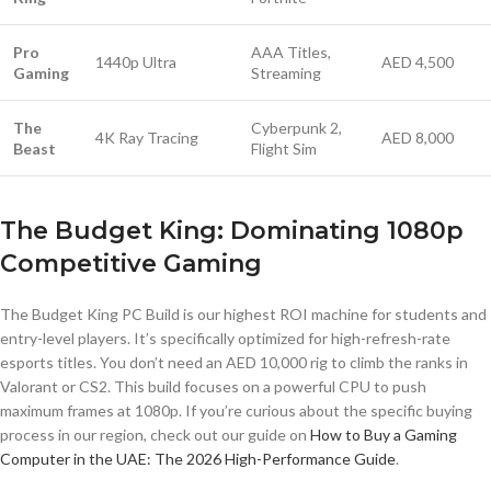
Pro
AAA Titles,
1440p Ultra
AED 4,500
Gaming
Streaming
The
Cyberpunk 2,
4K Ray Tracing
AED 8,000
Beast
Flight Sim
The Budget King: Dominating 1080p
Competitive Gaming
The Budget King PC Build is our highest ROI machine for students and
entry-level players. It’s specifically optimized for high-refresh-rate
esports titles. You don’t need an AED 10,000 rig to climb the ranks in
Valorant or CS2. This build focuses on a powerful CPU to push
maximum frames at 1080p. If you’re curious about the specific buying
process in our region, check out our guide on
How to Buy a Gaming
Computer in the UAE: The 2026 High-Performance Guide
.