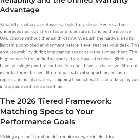
Reliability and the Unified Warranty
Advantage
Reliability is where a professional build truly shines. Every system
undergoes rigorous stress testing to ensure it handles the intense
UAE climate without thermal throttling. We push the hardware to its
limits in a controlled environment before it ever reaches your desk. This
ensures stability during long gaming sessions in the summer heat. The
biggest win is the unified warranty. If you have a technical glitch, you
have one single point of contact. You don’t have to chase five different
manufacturers for five different parts. Local support means faster
repairs and no international shipping headaches. It’s about keeping you
in the game with zero downtime.
The 2026 Tiered Framework:
Matching Specs to Your
Performance Goals
Picking a pre built pc shouldn’t require a degree in electrical