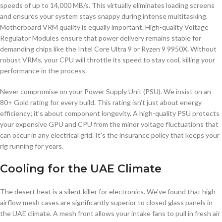
speeds of up to 14,000 MB/s. This virtually eliminates loading screens
and ensures your system stays snappy during intense multitasking.
Motherboard VRM quality is equally important. High-quality Voltage
Regulator Modules ensure that power delivery remains stable for
demanding chips like the Intel Core Ultra 9 or Ryzen 9 9950X. Without
robust VRMs, your CPU will throttle its speed to stay cool, killing your
performance in the process.
Never compromise on your Power Supply Unit (PSU). We insist on an
80+ Gold rating for every build. This rating isn’t just about energy
efficiency; it’s about component longevity. A high-quality PSU protects
your expensive GPU and CPU from the minor voltage fluctuations that
can occur in any electrical grid. It’s the insurance policy that keeps your
rig running for years.
Cooling for the UAE Climate
The desert heat is a silent killer for electronics. We’ve found that high-
airflow mesh cases are significantly superior to closed glass panels in
the UAE climate. A mesh front allows your intake fans to pull in fresh air