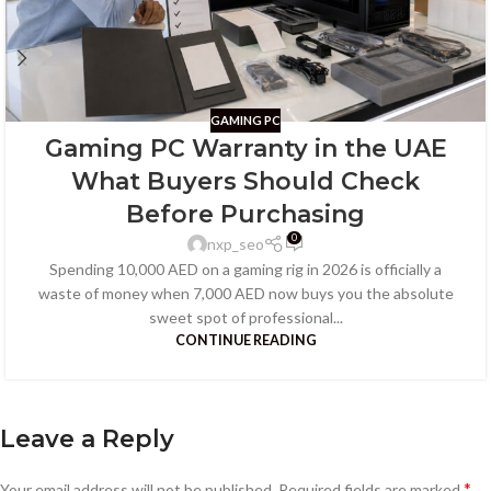
GAMING PC
Gaming PC Warranty in the UAE
What Buyers Should Check
Before Purchasing
0
nxp_seo
Spending 10,000 AED on a gaming rig in 2026 is officially a
waste of money when 7,000 AED now buys you the absolute
sweet spot of professional...
CONTINUE READING
Leave a Reply
*
Your email address will not be published.
Required fields are marked