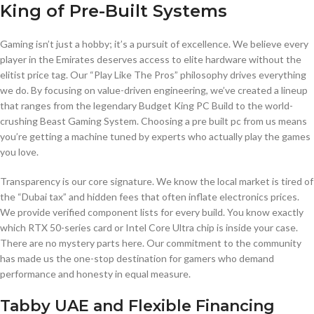
King of Pre-Built Systems
Gaming isn’t just a hobby; it’s a pursuit of excellence. We believe every
player in the Emirates deserves access to elite hardware without the
elitist price tag. Our “Play Like The Pros” philosophy drives everything
we do. By focusing on value-driven engineering, we’ve created a lineup
that ranges from the legendary Budget King PC Build to the world-
crushing Beast Gaming System. Choosing a pre built pc from us means
you’re getting a machine tuned by experts who actually play the games
you love.
Transparency is our core signature. We know the local market is tired of
the “Dubai tax” and hidden fees that often inflate electronics prices.
We provide verified component lists for every build. You know exactly
which RTX 50-series card or Intel Core Ultra chip is inside your case.
There are no mystery parts here. Our commitment to the community
has made us the one-stop destination for gamers who demand
performance and honesty in equal measure.
Tabby UAE and Flexible Financing