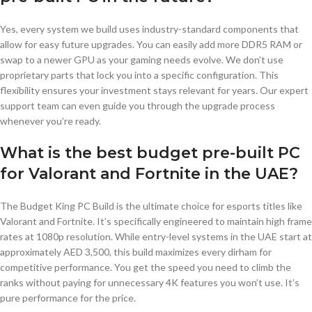
Yes, every system we build uses industry-standard components that
allow for easy future upgrades. You can easily add more DDR5 RAM or
swap to a newer GPU as your gaming needs evolve. We don’t use
proprietary parts that lock you into a specific configuration. This
flexibility ensures your investment stays relevant for years. Our expert
support team can even guide you through the upgrade process
whenever you’re ready.
What is the best budget pre-built PC
for Valorant and Fortnite in the UAE?
The Budget King PC Build is the ultimate choice for esports titles like
Valorant and Fortnite. It’s specifically engineered to maintain high frame
rates at 1080p resolution. While entry-level systems in the UAE start at
approximately AED 3,500, this build maximizes every dirham for
competitive performance. You get the speed you need to climb the
ranks without paying for unnecessary 4K features you won’t use. It’s
pure performance for the price.