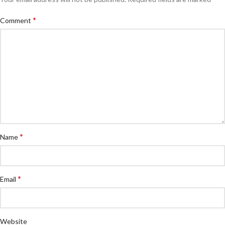
*
Comment
*
Name
*
Email
Website