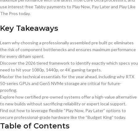
use interest-free Tabby payments to Play Now, Pay Later and Play Like
The Pros today.
Key Takeaways
Learn why choosing a professionally assembled pre built pc eliminates
the risk of component bottlenecks and ensures maximum performance
for every dirham spent.
Discover the 2026 tiered framework to identify exactly which specs you
need to hit your 1080p, 1440p, or 4K gaming targets.
Master the technical essentials for the year ahead, including why RTX
50-series GPUs and Gen5 NVMe storage are critical for future-
proofing.
Explore how certified pre-owned systems offer a high-value alternative
to new builds without sacrificing reliability or expert local support.
Find out how to leverage flexible “Play Now, Pay Later” options to
secure professional-grade hardware like the “Budget King” today.
Table of Contents