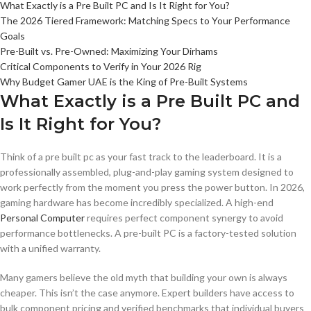
What Exactly is a Pre Built PC and Is It Right for You?
The 2026 Tiered Framework: Matching Specs to Your Performance
Goals
Pre-Built vs. Pre-Owned: Maximizing Your Dirhams
Critical Components to Verify in Your 2026 Rig
Why Budget Gamer UAE is the King of Pre-Built Systems
What Exactly is a Pre Built PC and
Is It Right for You?
Think of a pre built pc as your fast track to the leaderboard. It is a
professionally assembled, plug-and-play gaming system designed to
work perfectly from the moment you press the power button. In 2026,
gaming hardware has become incredibly specialized. A high-end
Personal Computer
requires perfect component synergy to avoid
performance bottlenecks. A pre-built PC is a factory-tested solution
with a unified warranty.
Many gamers believe the old myth that building your own is always
cheaper. This isn’t the case anymore. Expert builders have access to
bulk component pricing and verified benchmarks that individual buyers