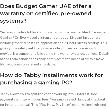
Does Budget Gamer UAE offer a
warranty on certified pre-owned
systems?
Yes, we provide a full local shop warranty on all our certified Pre-owned
Gaming PCs. Every used system undergoes a 12-point inspection,
including thermal paste re-application and 24-hour stress testing. This
gives you a safety net that private sellers on marketplaces can’t
provide. If a component fails during the warranty period, our local Dubai-
based team handles the repair or replacement immediately. We make
high-end gaming safe and affordable.
How do Tabby installments work for
purchasing a gaming PC?
Tabby allows you to split the cost of your rig into 4 interest-free
payments with zero hidden fees. You simply select Tabby at checkout
for instant approval. This “Play Now, Pay Later” model makes high-end