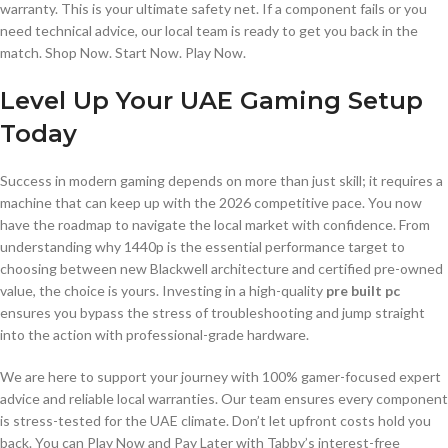
warranty. This is your ultimate safety net. If a component fails or you
need technical advice, our local team is ready to get you back in the
match. Shop Now. Start Now. Play Now.
Level Up Your UAE Gaming Setup
Today
Success in modern gaming depends on more than just skill; it requires a
machine that can keep up with the 2026 competitive pace. You now
have the roadmap to navigate the local market with confidence. From
understanding why 1440p is the essential performance target to
choosing between new Blackwell architecture and certified pre-owned
value, the choice is yours. Investing in a high-quality
pre built pc
ensures you bypass the stress of troubleshooting and jump straight
into the action with professional-grade hardware.
We are here to support your journey with 100% gamer-focused expert
advice and reliable local warranties. Our team ensures every component
is stress-tested for the UAE climate. Don’t let upfront costs hold you
back. You can Play Now and Pay Later with Tabby’s interest-free