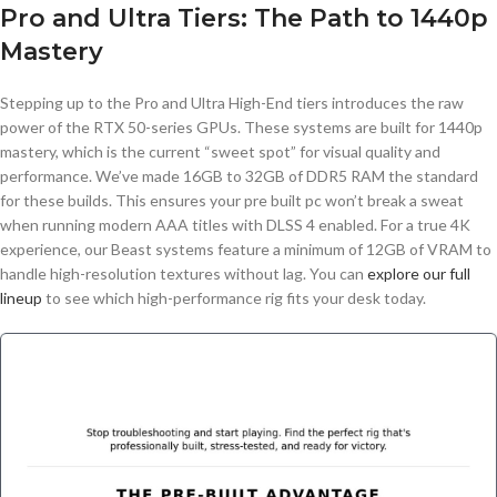
Pro and Ultra Tiers: The Path to 1440p
Mastery
Stepping up to the Pro and Ultra High-End tiers introduces the raw
power of the RTX 50-series GPUs. These systems are built for 1440p
mastery, which is the current “sweet spot” for visual quality and
performance. We’ve made 16GB to 32GB of DDR5 RAM the standard
for these builds. This ensures your pre built pc won’t break a sweat
when running modern AAA titles with DLSS 4 enabled. For a true 4K
experience, our Beast systems feature a minimum of 12GB of VRAM to
handle high-resolution textures without lag. You can
explore our full
lineup
to see which high-performance rig fits your desk today.