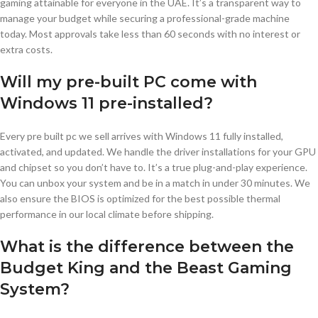
gaming attainable for everyone in the UAE. It’s a transparent way to
manage your budget while securing a professional-grade machine
today. Most approvals take less than 60 seconds with no interest or
extra costs.
Will my pre-built PC come with
Windows 11 pre-installed?
Every pre built pc we sell arrives with Windows 11 fully installed,
activated, and updated. We handle the driver installations for your GPU
and chipset so you don’t have to. It’s a true plug-and-play experience.
You can unbox your system and be in a match in under 30 minutes. We
also ensure the BIOS is optimized for the best possible thermal
performance in our local climate before shipping.
What is the difference between the
Budget King and the Beast Gaming
System?