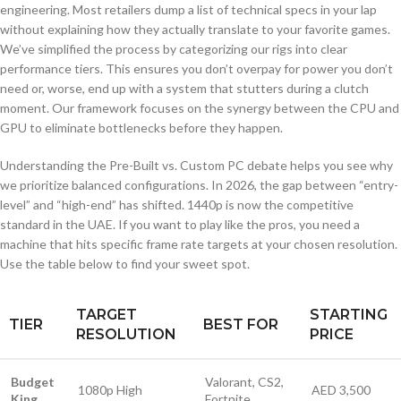
engineering. Most retailers dump a list of technical specs in your lap
without explaining how they actually translate to your favorite games.
We’ve simplified the process by categorizing our rigs into clear
performance tiers. This ensures you don’t overpay for power you don’t
need or, worse, end up with a system that stutters during a clutch
moment. Our framework focuses on the synergy between the CPU and
GPU to eliminate bottlenecks before they happen.
Understanding the Pre-Built vs. Custom PC debate helps you see why
we prioritize balanced configurations. In 2026, the gap between “entry-
level” and “high-end” has shifted. 1440p is now the competitive
standard in the UAE. If you want to play like the pros, you need a
machine that hits specific frame rate targets at your chosen resolution.
Use the table below to find your sweet spot.
TARGET
STARTING
TIER
BEST FOR
RESOLUTION
PRICE
Budget
Valorant, CS2,
1080p High
AED 3,500
King
Fortnite