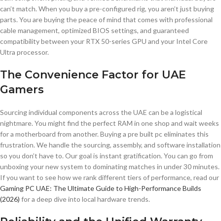
can’t match. When you buy a pre-configured rig, you aren’t just buying
parts. You are buying the peace of mind that comes with professional
cable management, optimized BIOS settings, and guaranteed
compatibility between your RTX 50-series GPU and your Intel Core
Ultra processor.
The Convenience Factor for UAE
Gamers
Sourcing individual components across the UAE can be a logistical
nightmare. You might find the perfect RAM in one shop and wait weeks
for a motherboard from another. Buying a pre built pc eliminates this
frustration. We handle the sourcing, assembly, and software installation
so you don’t have to. Our goal is instant gratification. You can go from
unboxing your new system to dominating matches in under 30 minutes.
If you want to see how we rank different tiers of performance, read our
Gaming PC UAE: The Ultimate Guide to High-Performance Builds
(2026)
for a deep dive into local hardware trends.