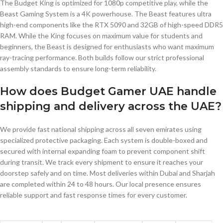
The Budget King is optimized for 1080p competitive play, while the
Beast Gaming System is a 4K powerhouse. The Beast features ultra
high-end components like the RTX 5090 and 32GB of high-speed DDR5
RAM. While the King focuses on maximum value for students and
beginners, the Beast is designed for enthusiasts who want maximum
ray-tracing performance. Both builds follow our strict professional
assembly standards to ensure long-term reliability.
How does Budget Gamer UAE handle
shipping and delivery across the UAE?
We provide fast national shipping across all seven emirates using
specialized protective packaging. Each system is double-boxed and
secured with internal expanding foam to prevent component shift
during transit. We track every shipment to ensure it reaches your
doorstep safely and on time. Most deliveries within Dubai and Sharjah
are completed within 24 to 48 hours. Our local presence ensures
reliable support and fast response times for every customer.