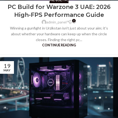
PRE-BUILT PC
PC Build for Warzone 3 UAE: 2026
High-FPS Performance Guide
0
admin_panel
Winning a gunfight in Urzikstan isn't just about your aim; it's
about whether your hardware can keep up when the circle
closes. Finding the right pc...
CONTINUE READING
19
MAY