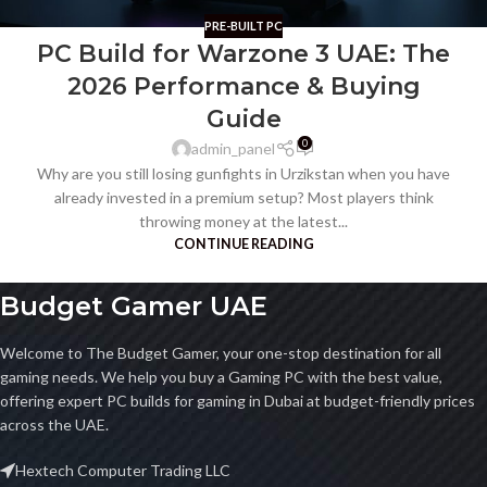
PRE-BUILT PC
PC Build for Warzone 3 UAE: The
2026 Performance & Buying
Guide
0
admin_panel
Why are you still losing gunfights in Urzikstan when you have
already invested in a premium setup? Most players think
throwing money at the latest...
CONTINUE READING
Budget Gamer UAE
Welcome to The Budget Gamer, your one-stop destination for all
gaming needs. We help you buy a Gaming PC with the best value,
offering expert PC builds for gaming in Dubai at budget-friendly prices
across the UAE.
Hextech Computer Trading LLC