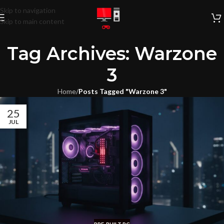
Skip to navigation
Skip to main content
Tag Archives: Warzone
3
Home
/
Posts Tagged "Warzone 3"
25
JUL