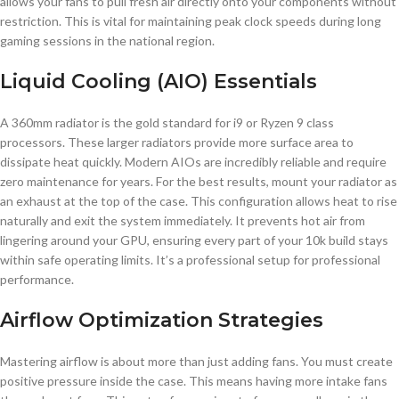
allows your fans to pull fresh air directly onto your components without
restriction. This is vital for maintaining peak clock speeds during long
gaming sessions in the national region.
Liquid Cooling (AIO) Essentials
A 360mm radiator is the gold standard for i9 or Ryzen 9 class
processors. These larger radiators provide more surface area to
dissipate heat quickly. Modern AIOs are incredibly reliable and require
zero maintenance for years. For the best results, mount your radiator as
an exhaust at the top of the case. This configuration allows heat to rise
naturally and exit the system immediately. It prevents hot air from
lingering around your GPU, ensuring every part of your 10k build stays
within safe operating limits. It’s a professional setup for professional
performance.
Airflow Optimization Strategies
Mastering airflow is about more than just adding fans. You must create
positive pressure inside the case. This means having more intake fans