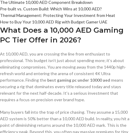
The Ultimate 10,000 AED Component Breakdown
Pre-built vs. Custom Build: Which Wins at 10,000 AED?
Thermal Management: Protecting Your Investment from Heat
How to Buy Your 10,000 AED Rig with Budget Gamer UAE
What Does a 10,000 AED Gaming
PC Tier Offer in 2026?
At 10,000 AED, you are crossing the line from enthusiast to
professional. This budget isn’t just about spending more; it’s about
eliminating compromises. You are moving away from the 1440p high-
refresh world and entering the arena of consistent 4K Ultra
performance. Finding the
best gaming pc under 10000 aed
means
securing a rig that dominates every title released today and stays
relevant for the next half-decade. It’s a serious investment that
requires a focus on precision over brand hype.
Many buyers fall into the trap of price chasing. They assume a 15,000
AED system is 50% better than a 10,000 AED build. In reality, you hit a
point of diminishing returns around the 10,000 AED mark. This is the
efficiency peak. Beyond this, you often pay massive premiums for tiny