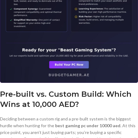
Pre-built vs. Custom Build: Which
Wins at 10,000 AED?
Deciding between a custom rig and a pre-built system is the biggest
hurdle when hunting for the
best gaming pc under 10000 aed
. At this
price point, you aren’t just buying parts; you’re buying a specific