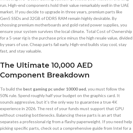
run. High-end components hold their value remarkably well in the UAE
market. If you decide to upgrade in three years, premium parts like
Gen5 SSDs and 32GB of DDR5 RAM remain highly desirable. By
choosing premium motherboards and gold-rated power supplies, you
ensure your system survives the local climate. Total Cost of Ownership
for a 5-year rig is the purchase price minus the high resale value, divided
by years of use. Cheap parts fail early. High-end builds stay cool, stay
fast, and stay valuable.
The Ultimate 10,000 AED
Component Breakdown
To build the
best gaming pc under 10000 aed
, you must follow the
50% rule. Spend roughly half your budget on the graphics card. It
sounds aggressive, but it’s the only way to guarantee a true 4K
experience in 2026. The rest of your funds must support that GPU
without creating bottlenecks. Balancing these parts is an art that
separates a professional rig from a flashy paperweight. If you need help
picking specific parts, check out a comprehensive guide from Intel for a