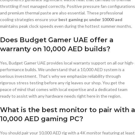
throttling if not managed correctly. Positive pressure fan configurations
and premium thermal paste are also essential. These professional
cooling strategies ensure your
best gaming pc under 10000 aed
maintains peak clock speeds even during the hottest summer months.
Does Budget Gamer UAE offer a
warranty on 10,000 AED builds?
Yes, Budget Gamer UAE provides local warranty support on all our high-
performance builds. We understand that a 10,000 AED system is a
serious investment. That’s why we emphasize reliability through
rigorous stress testing before any rig leaves our shop. You get the
peace of mind that comes with local expertise and a dedicated team
ready to assist with any hardware needs right here in the region.
What is the best monitor to pair with a
10,000 AED gaming PC?
You should pair your 10,000 AED rig with a 4K monitor featuring at least