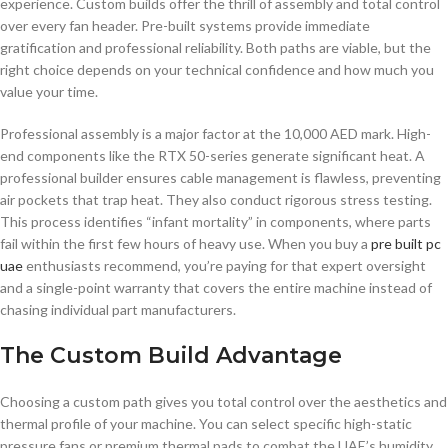
experience. Custom builds offer the thrill of assembly and total control
over every fan header. Pre-built systems provide immediate
gratification and professional reliability. Both paths are viable, but the
right choice depends on your technical confidence and how much you
value your time.
Professional assembly is a major factor at the 10,000 AED mark. High-
end components like the RTX 50-series generate significant heat. A
professional builder ensures cable management is flawless, preventing
air pockets that trap heat. They also conduct rigorous stress testing.
This process identifies “infant mortality” in components, where parts
fail within the first few hours of heavy use. When you buy a
pre built pc
uae
enthusiasts recommend, you’re paying for that expert oversight
and a single-point warranty that covers the entire machine instead of
chasing individual part manufacturers.
The Custom Build Advantage
Choosing a custom path gives you total control over the aesthetics and
thermal profile of your machine. You can select specific high-static
pressure fans or premium thermal pads to combat the UAE’s humidity