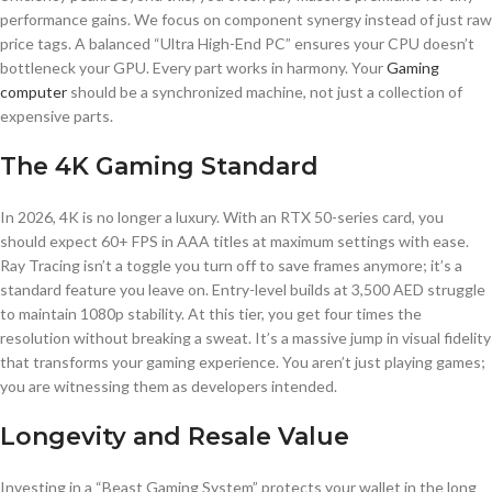
performance gains. We focus on component synergy instead of just raw
price tags. A balanced “Ultra High-End PC” ensures your CPU doesn’t
bottleneck your GPU. Every part works in harmony. Your
Gaming
computer
should be a synchronized machine, not just a collection of
expensive parts.
The 4K Gaming Standard
In 2026, 4K is no longer a luxury. With an RTX 50-series card, you
should expect 60+ FPS in AAA titles at maximum settings with ease.
Ray Tracing isn’t a toggle you turn off to save frames anymore; it’s a
standard feature you leave on. Entry-level builds at 3,500 AED struggle
to maintain 1080p stability. At this tier, you get four times the
resolution without breaking a sweat. It’s a massive jump in visual fidelity
that transforms your gaming experience. You aren’t just playing games;
you are witnessing them as developers intended.
Longevity and Resale Value
Investing in a “Beast Gaming System” protects your wallet in the long