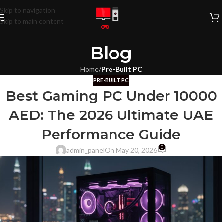
Skip to navigation
Skip to main content
Blog
Home
/
Pre-Built PC
PRE-BUILT PC
Best Gaming PC Under 10000
AED: The 2026 Ultimate UAE
Performance Guide
0
admin_panel
On May 20, 2026