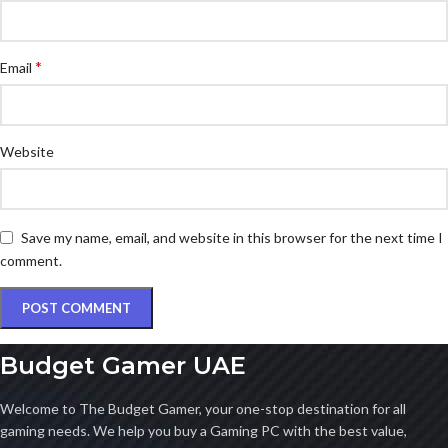
*
Email
Website
Save my name, email, and website in this browser for the next time I
comment.
Budget Gamer UAE
Welcome to The Budget Gamer, your one-stop destination for all
gaming needs. We help you buy a Gaming PC with the best value,