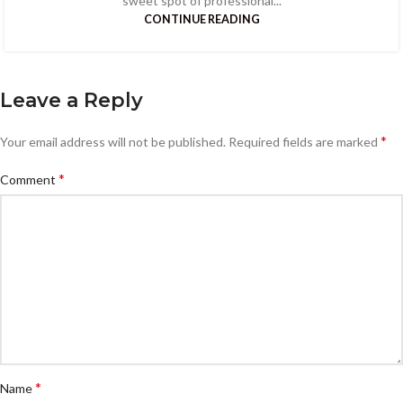
sweet spot of professional...
CONTINUE READING
Leave a Reply
*
Your email address will not be published.
Required fields are marked
*
Comment
*
Name