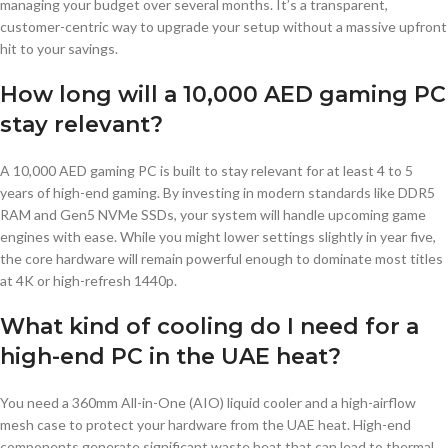
managing your budget over several months. It’s a transparent,
customer-centric way to upgrade your setup without a massive upfront
hit to your savings.
How long will a 10,000 AED gaming PC
stay relevant?
A 10,000 AED gaming PC is built to stay relevant for at least 4 to 5
years of high-end gaming. By investing in modern standards like DDR5
RAM and Gen5 NVMe SSDs, your system will handle upcoming game
engines with ease. While you might lower settings slightly in year five,
the core hardware will remain powerful enough to dominate most titles
at 4K or high-refresh 1440p.
What kind of cooling do I need for a
high-end PC in the UAE heat?
You need a 360mm All-in-One (AIO) liquid cooler and a high-airflow
mesh case to protect your hardware from the UAE heat. High-end
components generate significant waste heat that can lead to thermal