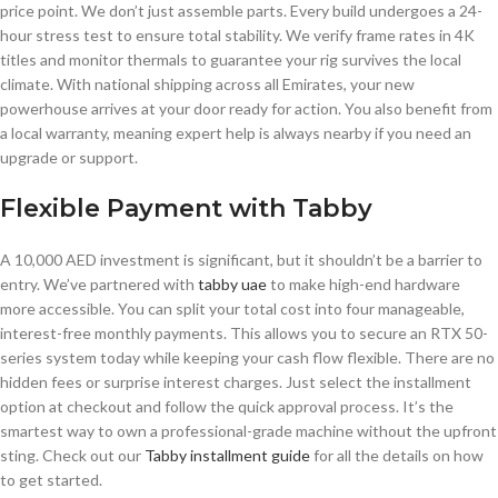
price point. We don’t just assemble parts. Every build undergoes a 24-
hour stress test to ensure total stability. We verify frame rates in 4K
titles and monitor thermals to guarantee your rig survives the local
climate. With national shipping across all Emirates, your new
powerhouse arrives at your door ready for action. You also benefit from
a local warranty, meaning expert help is always nearby if you need an
upgrade or support.
Flexible Payment with Tabby
A 10,000 AED investment is significant, but it shouldn’t be a barrier to
entry. We’ve partnered with
tabby uae
to make high-end hardware
more accessible. You can split your total cost into four manageable,
interest-free monthly payments. This allows you to secure an RTX 50-
series system today while keeping your cash flow flexible. There are no
hidden fees or surprise interest charges. Just select the installment
option at checkout and follow the quick approval process. It’s the
smartest way to own a professional-grade machine without the upfront
sting. Check out our
Tabby installment guide
for all the details on how
to get started.