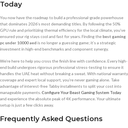
Today
You now have the roadmap to build a professional-grade powerhouse
that dominates 2026’s most demanding titles. By following the 50%
GPU rule and prioritizing thermal efficiency for the local climate, you’ve
ensured your rig stays cool and fast for years. Finding the
best gaming
pc under 10000 aed
is no longer a guessing game; it’s a strategic
investment in high-end benchmarks and component synergy.
We’re here to help you cross the finish line with confidence. Every high-
end build undergoes rigorous professional stress-testing to ensure it
handles the UAE heat without breaking a sweat. With national warranty
coverage and expert local support, you’re never gaming alone. Take
advantage of interest-free Tabby installments to split your cost into
manageable payments.
Configure Your Beast Gaming System Today
and experience the absolute peak of 4K performance. Your ultimate
setup is just a few clicks away.
Frequently Asked Questions