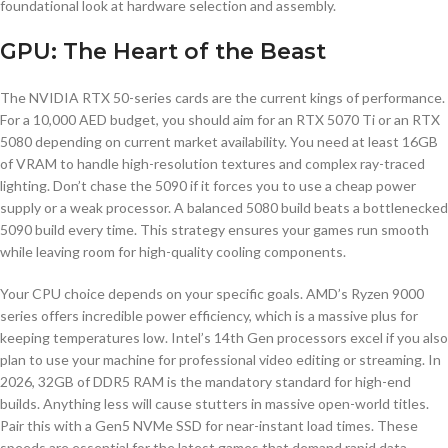
foundational look at hardware selection and assembly.
GPU: The Heart of the Beast
The NVIDIA RTX 50-series cards are the current kings of performance.
For a 10,000 AED budget, you should aim for an RTX 5070 Ti or an RTX
5080 depending on current market availability. You need at least 16GB
of VRAM to handle high-resolution textures and complex ray-traced
lighting. Don’t chase the 5090 if it forces you to use a cheap power
supply or a weak processor. A balanced 5080 build beats a bottlenecked
5090 build every time. This strategy ensures your games run smooth
while leaving room for high-quality cooling components.
Your CPU choice depends on your specific goals. AMD’s Ryzen 9000
series offers incredible power efficiency, which is a massive plus for
keeping temperatures low. Intel’s 14th Gen processors excel if you also
plan to use your machine for professional video editing or streaming. In
2026, 32GB of DDR5 RAM is the mandatory standard for high-end
builds. Anything less will cause stutters in massive open-world titles.
Pair this with a Gen5 NVMe SSD for near-instant load times. These
speeds are essential for the latest games that demand rapid data