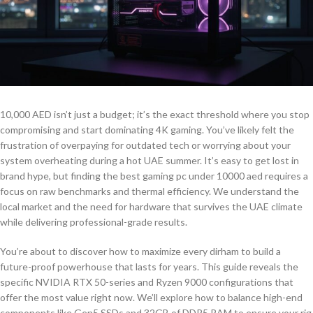
10,000 AED isn’t just a budget; it’s the exact threshold where you stop
compromising and start dominating 4K gaming. You’ve likely felt the
frustration of overpaying for outdated tech or worrying about your
system overheating during a hot UAE summer. It’s easy to get lost in
brand hype, but finding the best gaming pc under 10000 aed requires a
focus on raw benchmarks and thermal efficiency. We understand the
local market and the need for hardware that survives the UAE climate
while delivering professional-grade results.
You’re about to discover how to maximize every dirham to build a
future-proof powerhouse that lasts for years. This guide reveals the
specific NVIDIA RTX 50-series and Ryzen 9000 configurations that
offer the most value right now. We’ll explore how to balance high-end
components like Gen5 SSDs and 32GB of DDR5 RAM to ensure your rig