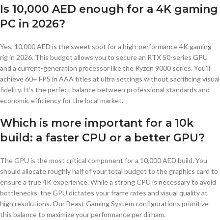
Is 10,000 AED enough for a 4K gaming
PC in 2026?
Yes, 10,000 AED is the sweet spot for a high-performance 4K gaming
rig in 2026. This budget allows you to secure an RTX 50-series GPU
and a current-generation processor like the Ryzen 9000 series. You’ll
achieve 60+ FPS in AAA titles at ultra settings without sacrificing visual
fidelity. It’s the perfect balance between professional standards and
economic efficiency for the local market.
Which is more important for a 10k
build: a faster CPU or a better GPU?
The GPU is the most critical component for a 10,000 AED build. You
should allocate roughly half of your total budget to the graphics card to
ensure a true 4K experience. While a strong CPU is necessary to avoid
bottlenecks, the GPU dictates your frame rates and visual quality at
high resolutions. Our Beast Gaming System configurations prioritize
this balance to maximize your performance per dirham.