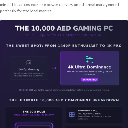
mind. It balances extreme power delivery and thermal management
perfectly for the local market.