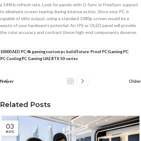
a 144Hz refresh rate. Look for panels with G-Sync or FreeSync support
to eliminate screen tearing during intense action. Since your PC is
capable of elite output, using a standard 1080p screen would be a
waste of your hardware’s potential. An IPS or OLED panel will provide
the color accuracy and contrast these high-end components deserve.
10000 AED PC
4k gaming
custom pc build
Future-Proof PC
Gaming PC
PC Cooling
PC Gaming UAE
RTX 50-series
Newer
Older
Related Posts
03
AUG