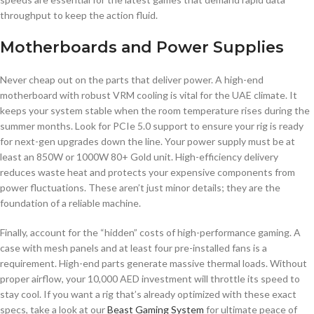
throughput to keep the action fluid.
Motherboards and Power Supplies
Never cheap out on the parts that deliver power. A high-end
motherboard with robust VRM cooling is vital for the UAE climate. It
keeps your system stable when the room temperature rises during the
summer months. Look for PCIe 5.0 support to ensure your rig is ready
for next-gen upgrades down the line. Your power supply must be at
least an 850W or 1000W 80+ Gold unit. High-efficiency delivery
reduces waste heat and protects your expensive components from
power fluctuations. These aren’t just minor details; they are the
foundation of a reliable machine.
Finally, account for the “hidden” costs of high-performance gaming. A
case with mesh panels and at least four pre-installed fans is a
requirement. High-end parts generate massive thermal loads. Without
proper airflow, your 10,000 AED investment will throttle its speed to
stay cool. If you want a rig that’s already optimized with these exact
specs, take a look at our
Beast Gaming System
for ultimate peace of