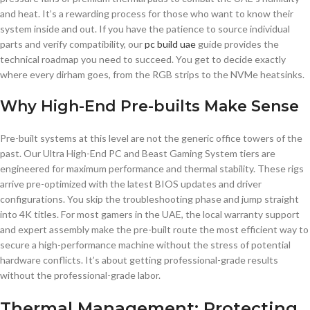
and heat. It’s a rewarding process for those who want to know their
system inside and out. If you have the patience to source individual
parts and verify compatibility, our
pc build uae
guide provides the
technical roadmap you need to succeed. You get to decide exactly
where every dirham goes, from the RGB strips to the NVMe heatsinks.
Why High-End Pre-builts Make Sense
Pre-built systems at this level are not the generic office towers of the
past. Our Ultra High-End PC and Beast Gaming System tiers are
engineered for maximum performance and thermal stability. These rigs
arrive pre-optimized with the latest BIOS updates and driver
configurations. You skip the troubleshooting phase and jump straight
into 4K titles. For most gamers in the UAE, the local warranty support
and expert assembly make the pre-built route the most efficient way to
secure a high-performance machine without the stress of potential
hardware conflicts. It’s about getting professional-grade results
without the professional-grade labor.
Thermal Management: Protecting