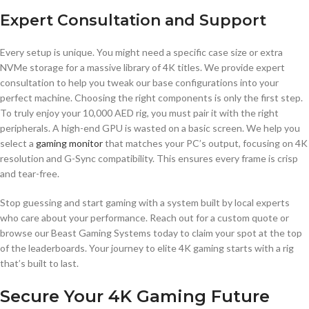
Expert Consultation and Support
Every setup is unique. You might need a specific case size or extra
NVMe storage for a massive library of 4K titles. We provide expert
consultation to help you tweak our base configurations into your
perfect machine. Choosing the right components is only the first step.
To truly enjoy your 10,000 AED rig, you must pair it with the right
peripherals. A high-end GPU is wasted on a basic screen. We help you
select a
gaming monitor
that matches your PC’s output, focusing on 4K
resolution and G-Sync compatibility. This ensures every frame is crisp
and tear-free.
Stop guessing and start gaming with a system built by local experts
who care about your performance. Reach out for a custom quote or
browse our Beast Gaming Systems today to claim your spot at the top
of the leaderboards. Your journey to elite 4K gaming starts with a rig
that’s built to last.
Secure Your 4K Gaming Future