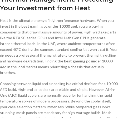
Your Investment from Heat
Heat is the ultimate enemy of high-performance hardware. When you
invest in the
best gaming pc under 10000 aed
, you are buying
components that draw massive amounts of power. High-wattage parts
like the RTX 50-series GPUs and Intel 14th Gen CPUs generate
intense thermal loads. In the UAE, where ambient temperatures often
exceed 40°C during the summer, standard cooling just won’t cut it. Your
rig needs a professional thermal strategy to prevent thermal throttling
and hardware degradation. Finding the
best gaming pc under 10000
aed
in the local market means prioritizing a chassis that actually
breathes.
Choosing between liquid and air cooling is a critical decision for a 10,000
AED build. High-end air coolers are reliable and simple. However, All-in-
One (AIO) liquid coolers are generally superior for handling the rapid
temperature spikes of modern processors. Beyond the cooler itself,
your case selection matters immensely. While tempered glass looks
stunning, mesh panels are mandatory for high-wattage builds. Mesh