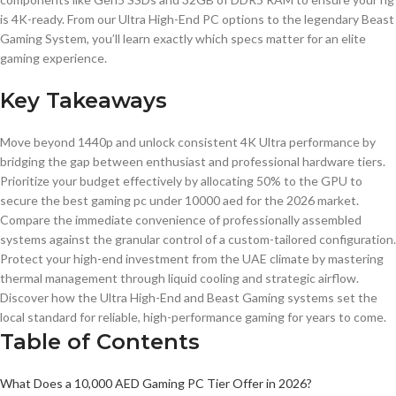
is 4K-ready. From our Ultra High-End PC options to the legendary Beast
Gaming System, you’ll learn exactly which specs matter for an elite
gaming experience.
Key Takeaways
Move beyond 1440p and unlock consistent 4K Ultra performance by
bridging the gap between enthusiast and professional hardware tiers.
Prioritize your budget effectively by allocating 50% to the GPU to
secure the best gaming pc under 10000 aed for the 2026 market.
Compare the immediate convenience of professionally assembled
systems against the granular control of a custom-tailored configuration.
Protect your high-end investment from the UAE climate by mastering
thermal management through liquid cooling and strategic airflow.
Discover how the Ultra High-End and Beast Gaming systems set the
local standard for reliable, high-performance gaming for years to come.
Table of Contents
What Does a 10,000 AED Gaming PC Tier Offer in 2026?