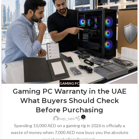
GAMING PC
Gaming PC Warranty in the UAE
What Buyers Should Check
Before Purchasing
0
nxp_seo
Spending 10,000 AED on a gaming rig in 2026 is officially a
waste of money when 7,000 AED now buys you the absolute