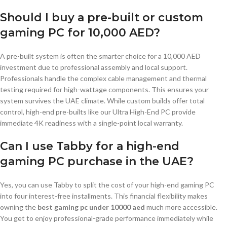
Should I buy a pre-built or custom
gaming PC for 10,000 AED?
A pre-built system is often the smarter choice for a 10,000 AED
investment due to professional assembly and local support.
Professionals handle the complex cable management and thermal
testing required for high-wattage components. This ensures your
system survives the UAE climate. While custom builds offer total
control, high-end pre-builts like our Ultra High-End PC provide
immediate 4K readiness with a single-point local warranty.
Can I use Tabby for a high-end
gaming PC purchase in the UAE?
Yes, you can use Tabby to split the cost of your high-end gaming PC
into four interest-free installments. This financial flexibility makes
owning the
best gaming pc under 10000 aed
much more accessible.
You get to enjoy professional-grade performance immediately while