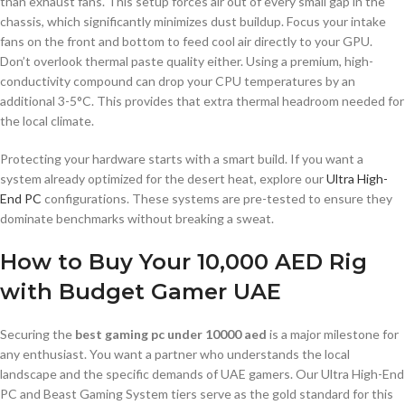
than exhaust fans. This setup forces air out of every small gap in the
chassis, which significantly minimizes dust buildup. Focus your intake
fans on the front and bottom to feed cool air directly to your GPU.
Don’t overlook thermal paste quality either. Using a premium, high-
conductivity compound can drop your CPU temperatures by an
additional 3-5°C. This provides that extra thermal headroom needed for
the local climate.
Protecting your hardware starts with a smart build. If you want a
system already optimized for the desert heat, explore our
Ultra High-
End PC
configurations. These systems are pre-tested to ensure they
dominate benchmarks without breaking a sweat.
How to Buy Your 10,000 AED Rig
with Budget Gamer UAE
Securing the
best gaming pc under 10000 aed
is a major milestone for
any enthusiast. You want a partner who understands the local
landscape and the specific demands of UAE gamers. Our Ultra High-End
PC and Beast Gaming System tiers serve as the gold standard for this