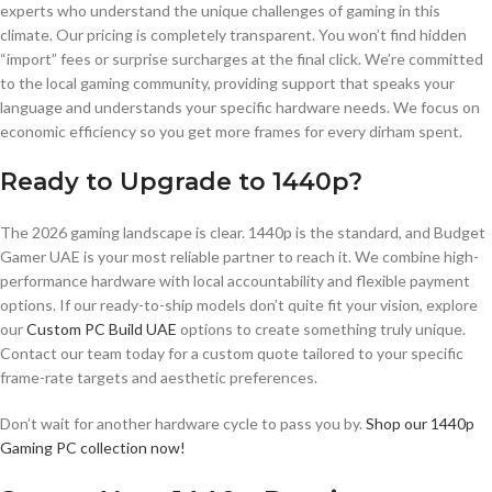
experts who understand the unique challenges of gaming in this
climate. Our pricing is completely transparent. You won’t find hidden
“import” fees or surprise surcharges at the final click. We’re committed
to the local gaming community, providing support that speaks your
language and understands your specific hardware needs. We focus on
economic efficiency so you get more frames for every dirham spent.
Ready to Upgrade to 1440p?
The 2026 gaming landscape is clear. 1440p is the standard, and Budget
Gamer UAE is your most reliable partner to reach it. We combine high-
performance hardware with local accountability and flexible payment
options. If our ready-to-ship models don’t quite fit your vision, explore
our
Custom PC Build UAE
options to create something truly unique.
Contact our team today for a custom quote tailored to your specific
frame-rate targets and aesthetic preferences.
Don’t wait for another hardware cycle to pass you by.
Shop our 1440p
Gaming PC collection now!