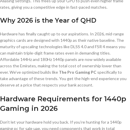
Aliasing settings. This frees up your GPU to push even higher frame
rates, giving you a competitive edge in fast-paced matches.
Why 2026 is the Year of QHD
Hardware has finally caught up to our aspirations. In 2026, mid-range
graphics cards are designed with 1440p as their native baseline. The
maturity of upscaling technologies like DLSS 4.0 and FSR 4 means you
can maintain triple-digit frame rates even in demanding titles.
Affordable 144Hz and 180Hz 1440p panels are now widely available
across the Emirates, making the total cost of ownership lower than
ever. We’ve optimized builds like
The Pro Gaming PC
specifically to
take advantage of these trends. You get the high-end experience you
deserve at a price that respects your bank account.
Hardware Requirements for 1440p
Gaming in 2026
Don’t let your hardware hold you back. If you’re hunting for a 1440p
gaming pc for sale uae, you need components that work in total