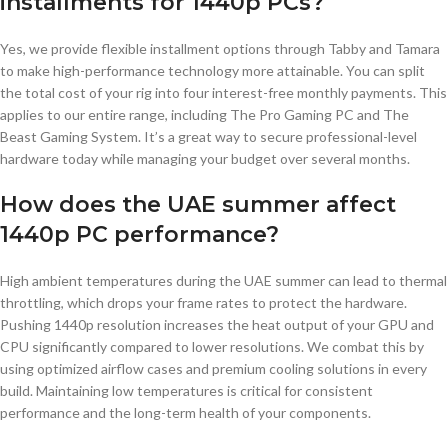
installments for 1440p PCs?
Yes, we provide flexible installment options through Tabby and Tamara
to make high-performance technology more attainable. You can split
the total cost of your rig into four interest-free monthly payments. This
applies to our entire range, including The Pro Gaming PC and The
Beast Gaming System. It’s a great way to secure professional-level
hardware today while managing your budget over several months.
How does the UAE summer affect
1440p PC performance?
High ambient temperatures during the UAE summer can lead to thermal
throttling, which drops your frame rates to protect the hardware.
Pushing 1440p resolution increases the heat output of your GPU and
CPU significantly compared to lower resolutions. We combat this by
using optimized airflow cases and premium cooling solutions in every
build. Maintaining low temperatures is critical for consistent
performance and the long-term health of your components.