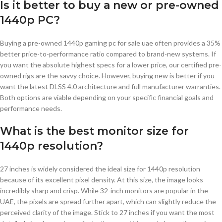
Is it better to buy a new or pre-owned
1440p PC?
Buying a pre-owned 1440p gaming pc for sale uae often provides a 35%
better price-to-performance ratio compared to brand-new systems. If
you want the absolute highest specs for a lower price, our certified pre-
owned rigs are the savvy choice. However, buying new is better if you
want the latest DLSS 4.0 architecture and full manufacturer warranties.
Both options are viable depending on your specific financial goals and
performance needs.
What is the best monitor size for
1440p resolution?
27 inches is widely considered the ideal size for 1440p resolution
because of its excellent pixel density. At this size, the image looks
incredibly sharp and crisp. While 32-inch monitors are popular in the
UAE, the pixels are spread further apart, which can slightly reduce the
perceived clarity of the image. Stick to 27 inches if you want the most