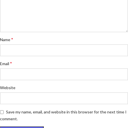
*
Name
*
Email
Website
Save my name, email, and website in this browser for the next time I
comment.