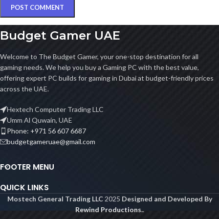
Budget Gamer UAE
Welcome to The Budget Gamer, your one-stop destination for all
gaming needs. We help you buy a Gaming PC with the best value,
offering expert PC builds for gaming in Dubai at budget-friendly prices
across the UAE.
Hextech Computer Trading LLC
Umm Al Quwain, UAE
Phone: +971 56 607 6687
budgetgameruae@gmail.com
FOOTER MENU
QUICK LINKS
Mostech General Trading LLC
2025
Designed and Developed By
Rewind Productions.
.