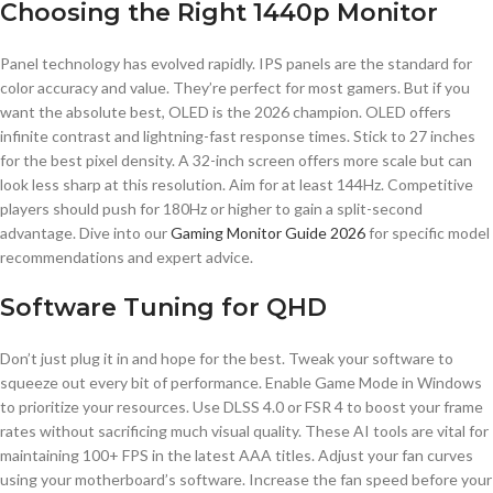
Choosing the Right 1440p Monitor
Panel technology has evolved rapidly. IPS panels are the standard for
color accuracy and value. They’re perfect for most gamers. But if you
want the absolute best, OLED is the 2026 champion. OLED offers
infinite contrast and lightning-fast response times. Stick to 27 inches
for the best pixel density. A 32-inch screen offers more scale but can
look less sharp at this resolution. Aim for at least 144Hz. Competitive
players should push for 180Hz or higher to gain a split-second
advantage. Dive into our
Gaming Monitor Guide 2026
for specific model
recommendations and expert advice.
Software Tuning for QHD
Don’t just plug it in and hope for the best. Tweak your software to
squeeze out every bit of performance. Enable Game Mode in Windows
to prioritize your resources. Use DLSS 4.0 or FSR 4 to boost your frame
rates without sacrificing much visual quality. These AI tools are vital for
maintaining 100+ FPS in the latest AAA titles. Adjust your fan curves
using your motherboard’s software. Increase the fan speed before your