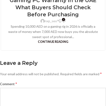
Gaming PC Warranty in the UAE
What Buyers Should Check
Before Purchasing
0
nxp_seo
Spending 10,000 AED on a gaming rig in 2026 is officially a
waste of money when 7,000 AED now buys you the absolute
sweet spot of professional...
CONTINUE READING
Leave a Reply
*
Your email address will not be published.
Required fields are marked
*
Comment