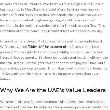
delivery across all Emirates. Whether you’re in a high-rise in Dubai, a
business hub in Abu Dhabi, or a quiet villa in Fujairah, your new rig
arrives safe and ready for action. We handle the logistics so you can
focus on your loadout. High-end gaming should be accessible to
everyone in the region, regardless of their immediate cash flow. This
commitment to the community is what drives our service every day.
Financial barriers shouldn’t stop you from reaching the leaderboard.
We’ve integrated
Tabby UAE installment plans
into our checkout
process. You can split the cost of your 1440p powerhouse into four
interest-free payments. It’s about immediate gratification without the
financial stress. Get the gear you need today and pay over time while
you’re already racking up wins. This makes owning a high-performance
1440p gaming pc for sale uae a reality for more gamers than ever
before.
Why We Are the UAE’s Value Leaders
We aren’t a distant, faceless corporate giant. We’re local enthusiasts
who live and breathe this industry. Our assembly process is handled by