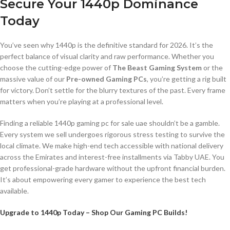
Secure Your 1440p Dominance
Today
You’ve seen why 1440p is the definitive standard for 2026. It’s the
perfect balance of visual clarity and raw performance. Whether you
choose the cutting-edge power of
The Beast Gaming System
or the
massive value of our
Pre-owned Gaming PCs
, you’re getting a rig built
for victory. Don’t settle for the blurry textures of the past. Every frame
matters when you’re playing at a professional level.
Finding a reliable 1440p gaming pc for sale uae shouldn’t be a gamble.
Every system we sell undergoes rigorous stress testing to survive the
local climate. We make high-end tech accessible with national delivery
across the Emirates and interest-free installments via Tabby UAE. You
get professional-grade hardware without the upfront financial burden.
It’s about empowering every gamer to experience the best tech
available.
Upgrade to 1440p Today – Shop Our Gaming PC Builds!