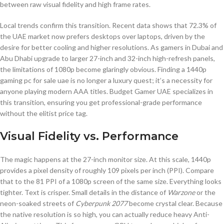
between raw visual fidelity and high frame rates.
Local trends confirm this transition. Recent data shows that 72.3% of
the UAE market now prefers desktops over laptops, driven by the
desire for better cooling and higher resolutions. As gamers in Dubai and
Abu Dhabi upgrade to larger 27-inch and 32-inch high-refresh panels,
the limitations of 1080p become glaringly obvious. Finding a 1440p
gaming pc for sale uae is no longer a luxury quest; it’s a necessity for
anyone playing modern AAA titles. Budget Gamer UAE specializes in
this transition, ensuring you get professional-grade performance
without the elitist price tag.
Visual Fidelity vs. Performance
The magic happens at the 27-inch monitor size. At this scale, 1440p
provides a pixel density of roughly 109 pixels per inch (PPI). Compare
that to the 81 PPI of a 1080p screen of the same size. Everything looks
tighter. Text is crisper. Small details in the distance of
Warzone
or the
neon-soaked streets of
Cyberpunk 2077
become crystal clear. Because
the native resolution is so high, you can actually reduce heavy Anti-