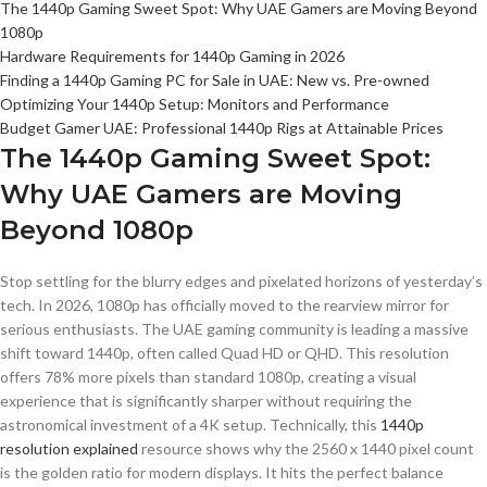
The 1440p Gaming Sweet Spot: Why UAE Gamers are Moving Beyond
1080p
Hardware Requirements for 1440p Gaming in 2026
Finding a 1440p Gaming PC for Sale in UAE: New vs. Pre-owned
Optimizing Your 1440p Setup: Monitors and Performance
Budget Gamer UAE: Professional 1440p Rigs at Attainable Prices
The 1440p Gaming Sweet Spot:
Why UAE Gamers are Moving
Beyond 1080p
Stop settling for the blurry edges and pixelated horizons of yesterday’s
tech. In 2026, 1080p has officially moved to the rearview mirror for
serious enthusiasts. The UAE gaming community is leading a massive
shift toward 1440p, often called Quad HD or QHD. This resolution
offers 78% more pixels than standard 1080p, creating a visual
experience that is significantly sharper without requiring the
astronomical investment of a 4K setup. Technically, this
1440p
resolution explained
resource shows why the 2560 x 1440 pixel count
is the golden ratio for modern displays. It hits the perfect balance