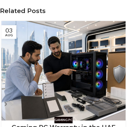
Related Posts
03
AUG
GAMING PC