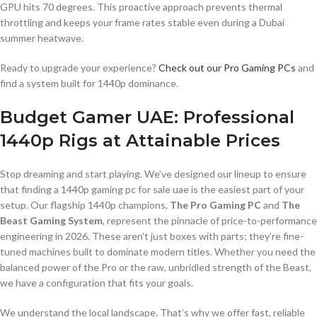
GPU hits 70 degrees. This proactive approach prevents thermal
throttling and keeps your frame rates stable even during a Dubai
summer heatwave.
Ready to upgrade your experience?
Check out our Pro Gaming PCs
and
find a system built for 1440p dominance.
Budget Gamer UAE: Professional
1440p Rigs at Attainable Prices
Stop dreaming and start playing. We’ve designed our lineup to ensure
that finding a 1440p gaming pc for sale uae is the easiest part of your
setup. Our flagship 1440p champions,
The Pro Gaming PC
and
The
Beast Gaming System
, represent the pinnacle of price-to-performance
engineering in 2026. These aren’t just boxes with parts; they’re fine-
tuned machines built to dominate modern titles. Whether you need the
balanced power of the Pro or the raw, unbridled strength of the Beast,
we have a configuration that fits your goals.
We understand the local landscape. That’s why we offer fast, reliable