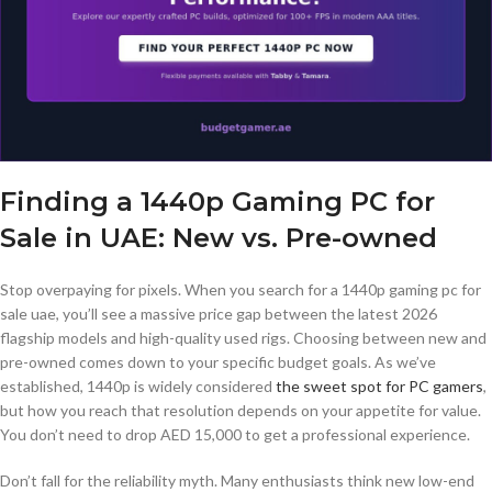
Finding a 1440p Gaming PC for
Sale in UAE: New vs. Pre-owned
Stop overpaying for pixels. When you search for a 1440p gaming pc for
sale uae, you’ll see a massive price gap between the latest 2026
flagship models and high-quality used rigs. Choosing between new and
pre-owned comes down to your specific budget goals. As we’ve
established, 1440p is widely considered
the sweet spot for PC gamers
,
but how you reach that resolution depends on your appetite for value.
You don’t need to drop AED 15,000 to get a professional experience.
Don’t fall for the reliability myth. Many enthusiasts think new low-end