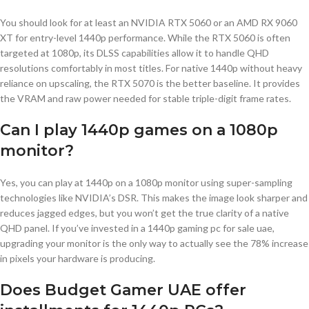
You should look for at least an NVIDIA RTX 5060 or an AMD RX 9060
XT for entry-level 1440p performance. While the RTX 5060 is often
targeted at 1080p, its DLSS capabilities allow it to handle QHD
resolutions comfortably in most titles. For native 1440p without heavy
reliance on upscaling, the RTX 5070 is the better baseline. It provides
the VRAM and raw power needed for stable triple-digit frame rates.
Can I play 1440p games on a 1080p
monitor?
Yes, you can play at 1440p on a 1080p monitor using super-sampling
technologies like NVIDIA’s DSR. This makes the image look sharper and
reduces jagged edges, but you won’t get the true clarity of a native
QHD panel. If you’ve invested in a 1440p gaming pc for sale uae,
upgrading your monitor is the only way to actually see the 78% increase
in pixels your hardware is producing.
Does Budget Gamer UAE offer