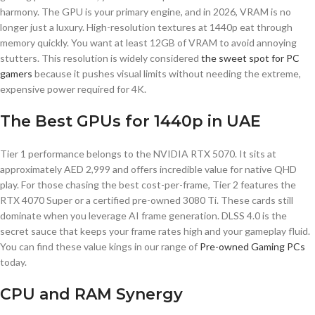
harmony. The GPU is your primary engine, and in 2026, VRAM is no
longer just a luxury. High-resolution textures at 1440p eat through
memory quickly. You want at least 12GB of VRAM to avoid annoying
stutters. This resolution is widely considered
the sweet spot for PC
gamers
because it pushes visual limits without needing the extreme,
expensive power required for 4K.
The Best GPUs for 1440p in UAE
Tier 1 performance belongs to the NVIDIA RTX 5070. It sits at
approximately AED 2,999 and offers incredible value for native QHD
play. For those chasing the best cost-per-frame, Tier 2 features the
RTX 4070 Super or a certified pre-owned 3080 Ti. These cards still
dominate when you leverage AI frame generation. DLSS 4.0 is the
secret sauce that keeps your frame rates high and your gameplay fluid.
You can find these value kings in our range of
Pre-owned Gaming PCs
today.
CPU and RAM Synergy