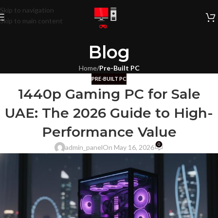
Skip to navigation
Skip to main content
Blog
Home
/
Pre-Built PC
PRE-BUILT PC
1440p Gaming PC for Sale
UAE: The 2026 Guide to High-
Performance Value
0
admin_panel
On May 16, 2026