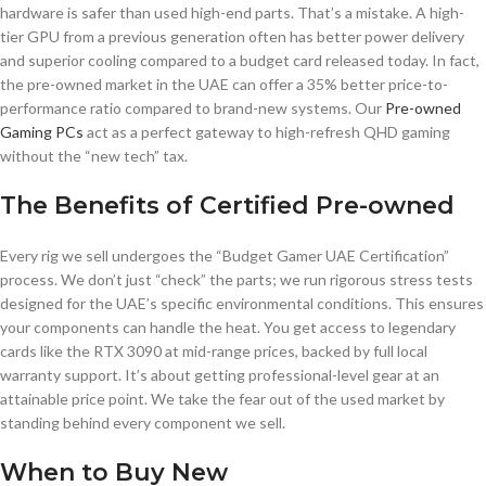
hardware is safer than used high-end parts. That’s a mistake. A high-
tier GPU from a previous generation often has better power delivery
and superior cooling compared to a budget card released today. In fact,
the pre-owned market in the UAE can offer a 35% better price-to-
performance ratio compared to brand-new systems. Our
Pre-owned
Gaming PCs
act as a perfect gateway to high-refresh QHD gaming
without the “new tech” tax.
The Benefits of Certified Pre-owned
Every rig we sell undergoes the “Budget Gamer UAE Certification”
process. We don’t just “check” the parts; we run rigorous stress tests
designed for the UAE’s specific environmental conditions. This ensures
your components can handle the heat. You get access to legendary
cards like the RTX 3090 at mid-range prices, backed by full local
warranty support. It’s about getting professional-level gear at an
attainable price point. We take the fear out of the used market by
standing behind every component we sell.
When to Buy New