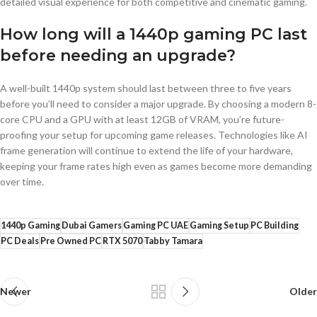
detailed visual experience for both competitive and cinematic gaming.
How long will a 1440p gaming PC last
before needing an upgrade?
A well-built 1440p system should last between three to five years
before you’ll need to consider a major upgrade. By choosing a modern 8-
core CPU and a GPU with at least 12GB of VRAM, you’re future-
proofing your setup for upcoming game releases. Technologies like AI
frame generation will continue to extend the life of your hardware,
keeping your frame rates high even as games become more demanding
over time.
1440p Gaming
Dubai Gamers
Gaming PC UAE
Gaming Setup
PC Building
PC Deals
Pre Owned PC
RTX 5070
Tabby Tamara
Newer
Older