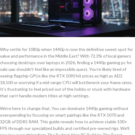
Why settle for 1080p when 1440p is now the definitive sweet spot for
value and performance in the Middle East? With 72.3% of local gamers
choosing desktops over laptops in 2026, finding a 1440p gaming pc for
sale uae shouldn’t feel like an impossible quest. You’re likely tired of
seeing flagship GPUs like the RTX 5090 hit prices as high as AED
18,500 or worrying if a mid-range CPU will bottleneck your frame rates.
It’s frustrating to feel priced out of the hobby or stuck with hardware
that can’t handle modern titles at high settings.
We’re here to change that. You can dominate 1440p gaming without
overspending by focusing on smart pairings like the RTX 5070 and
32GB of DDR5 RAM. This guide reveals how to achieve stable 100+
FPS through our specialized builds and certified pre-owned rigs. We’ll
preview everything from The Budget King PC Build to The Beast