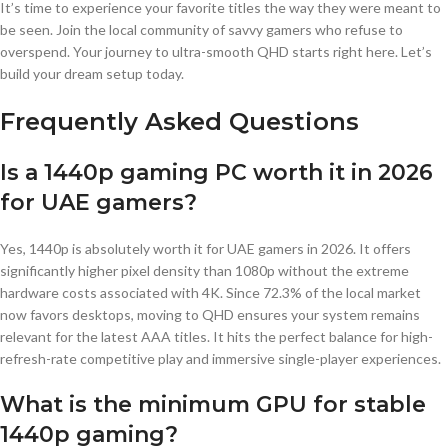
It’s time to experience your favorite titles the way they were meant to
be seen. Join the local community of savvy gamers who refuse to
overspend. Your journey to ultra-smooth QHD starts right here. Let’s
build your dream setup today.
Frequently Asked Questions
Is a 1440p gaming PC worth it in 2026
for UAE gamers?
Yes, 1440p is absolutely worth it for UAE gamers in 2026. It offers
significantly higher pixel density than 1080p without the extreme
hardware costs associated with 4K. Since 72.3% of the local market
now favors desktops, moving to QHD ensures your system remains
relevant for the latest AAA titles. It hits the perfect balance for high-
refresh-rate competitive play and immersive single-player experiences.
What is the minimum GPU for stable
1440p gaming?