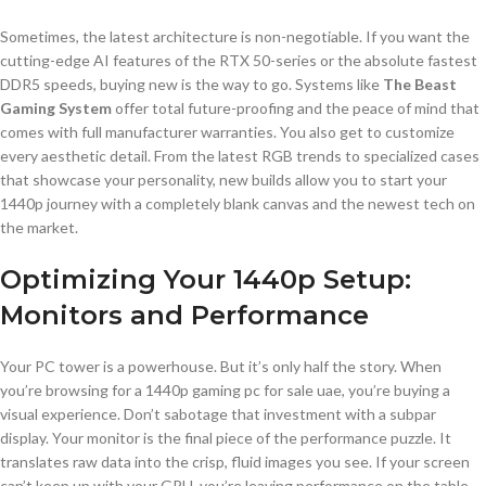
Sometimes, the latest architecture is non-negotiable. If you want the
cutting-edge AI features of the RTX 50-series or the absolute fastest
DDR5 speeds, buying new is the way to go. Systems like
The Beast
Gaming System
offer total future-proofing and the peace of mind that
comes with full manufacturer warranties. You also get to customize
every aesthetic detail. From the latest RGB trends to specialized cases
that showcase your personality, new builds allow you to start your
1440p journey with a completely blank canvas and the newest tech on
the market.
Optimizing Your 1440p Setup:
Monitors and Performance
Your PC tower is a powerhouse. But it’s only half the story. When
you’re browsing for a 1440p gaming pc for sale uae, you’re buying a
visual experience. Don’t sabotage that investment with a subpar
display. Your monitor is the final piece of the performance puzzle. It
translates raw data into the crisp, fluid images you see. If your screen
can’t keep up with your GPU, you’re leaving performance on the table.