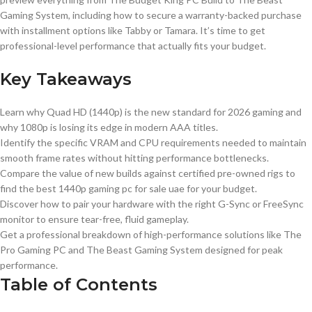
Gaming System, including how to secure a warranty-backed purchase
with installment options like Tabby or Tamara. It’s time to get
professional-level performance that actually fits your budget.
Key Takeaways
Learn why Quad HD (1440p) is the new standard for 2026 gaming and
why 1080p is losing its edge in modern AAA titles.
Identify the specific VRAM and CPU requirements needed to maintain
smooth frame rates without hitting performance bottlenecks.
Compare the value of new builds against certified pre-owned rigs to
find the best 1440p gaming pc for sale uae for your budget.
Discover how to pair your hardware with the right G-Sync or FreeSync
monitor to ensure tear-free, fluid gameplay.
Get a professional breakdown of high-performance solutions like The
Pro Gaming PC and The Beast Gaming System designed for peak
performance.
Table of Contents