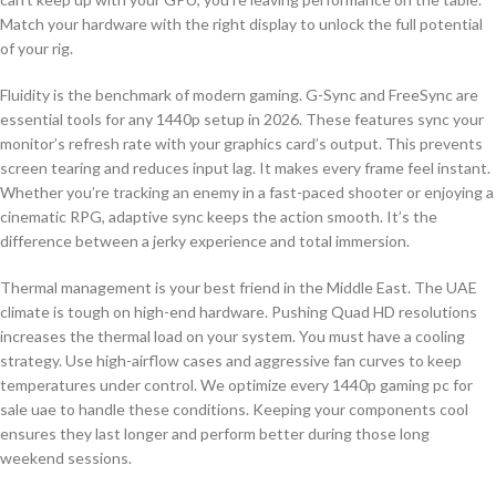
Match your hardware with the right display to unlock the full potential
of your rig.
Fluidity is the benchmark of modern gaming. G-Sync and FreeSync are
essential tools for any 1440p setup in 2026. These features sync your
monitor’s refresh rate with your graphics card’s output. This prevents
screen tearing and reduces input lag. It makes every frame feel instant.
Whether you’re tracking an enemy in a fast-paced shooter or enjoying a
cinematic RPG, adaptive sync keeps the action smooth. It’s the
difference between a jerky experience and total immersion.
Thermal management is your best friend in the Middle East. The UAE
climate is tough on high-end hardware. Pushing Quad HD resolutions
increases the thermal load on your system. You must have a cooling
strategy. Use high-airflow cases and aggressive fan curves to keep
temperatures under control. We optimize every 1440p gaming pc for
sale uae to handle these conditions. Keeping your components cool
ensures they last longer and perform better during those long
weekend sessions.