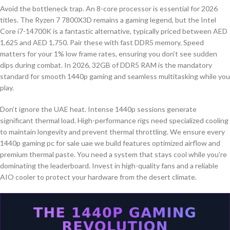
Avoid the bottleneck trap. An 8-core processor is essential for 2026
titles. The Ryzen 7 7800X3D remains a gaming legend, but the Intel
Core i7-14700K is a fantastic alternative, typically priced between AED
1,625 and AED 1,750. Pair these with fast DDR5 memory. Speed
matters for your 1% low frame rates, ensuring you don’t see sudden
dips during combat. In 2026, 32GB of DDR5 RAM is the mandatory
standard for smooth 1440p gaming and seamless multitasking while you
play.
Don’t ignore the UAE heat. Intense 1440p sessions generate
significant thermal load. High-performance rigs need specialized cooling
to maintain longevity and prevent thermal throttling. We ensure every
1440p gaming pc for sale uae we build features optimized airflow and
premium thermal paste. You need a system that stays cool while you’re
dominating the leaderboard. Invest in high-quality fans and a reliable
AIO cooler to protect your hardware from the desert climate.