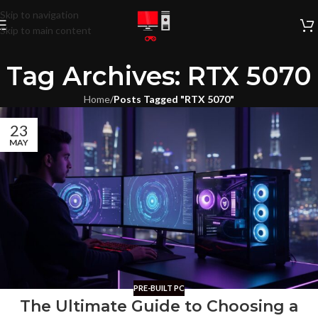
Skip to navigation
Skip to main content
Tag Archives: RTX 5070
Home
/
Posts Tagged "RTX 5070"
23
MAY
PRE-BUILT PC
The Ultimate Guide to Choosing a