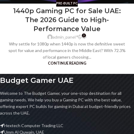
PRE-BUILT PC
1440p Gaming PC for Sale UAE:
The 2026 Guide to High-
Performance Value
0
admin_panel
Why settle for 1080p when 1440p is now the definitive sweet
spot for value and performance in the Middle East? With 72.3%
of local gamers choosing...
CONTINUE READING
Budget Gamer UAE
Welcome to The Budget Gamer, your one-stop destination for all
gaming needs. We help you buy a Gaming PC with the best value,
offering expert PC builds for gaming in Dubai at budget-friendly prices
across the UAE.
Hextech Computer Trading LLC
Umm Al Quwain, UAE