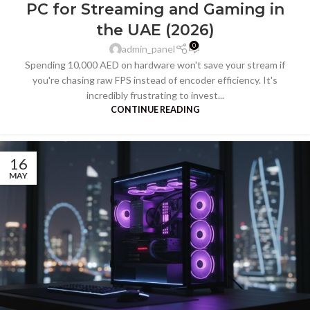
PC for Streaming and Gaming in
the UAE (2026)
0
admin_panel
Spending 10,000 AED on hardware won't save your stream if
you're chasing raw FPS instead of encoder efficiency. It's
incredibly frustrating to invest...
CONTINUE READING
16
MAY