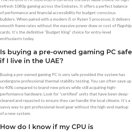
refresh 1080p gaming across the Emirates. It offers a perfect balance
of performance and financial accessibility for budget-conscious
builders. When paired with a modern i5 or Ryzen 5 processor, it delivers
smooth frame rates without the massive power draw or cost of flagship
cards. It’s the definitive “Budget King” choice for entry-level
enthusiasts today.
Is buying a pre-owned gaming PC safe
if I live in the UAE?
Buying a pre-owned gaming PC is very safe provided the system has
undergone professional thermal stability testing. You can often save up
to 40% compared to brand-new prices while still acquiring high-
performance hardware. Look for “certified” units that have been deep-
cleaned and repasted to ensure they can handle the local climate. It’s a
savvy way to get professional-level gear without the high-end markup
of a new system.
How do I know if my CPU is