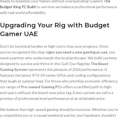
Ready to maximize your frames without overspending? Explore
The
Budget King PC Build
to see how we balance professional performance
with real-world affordability.
Upgrading Your Rig with Budget
Gamer UAE
Don’t let technical hurdles or high costs stop your progress. Once
you’ve recognized the clear
signs you need a new gaming pc uae
, you
need a partner who understands the local landscape. We build systems
designed to survive and thrive in the Gulf. Our flagship
The Beast
Gaming System
represents the pinnacle of 2026 performance. It
features the latest RTX 50-series GPUs and cooling configurations
that laugh at summer heat. For those who prioritize economic efficiency,
our range of
Pre-owned Gaming PCs
offers a certified path to high-
end specs without the brand-new price tag. Every system we sell is a
promise of professional-level performance at an attainable price.
We believe that high-speed gaming should be inclusive. Whether you’re
a competitive pro or a casual weekend warrior, your hardware shouldn’t