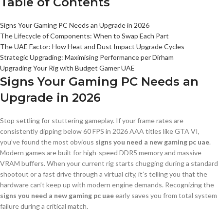
Table of Contents
Signs Your Gaming PC Needs an Upgrade in 2026
The Lifecycle of Components: When to Swap Each Part
The UAE Factor: How Heat and Dust Impact Upgrade Cycles
Strategic Upgrading: Maximising Performance per Dirham
Upgrading Your Rig with Budget Gamer UAE
Signs Your Gaming PC Needs an
Upgrade in 2026
Stop settling for stuttering gameplay. If your frame rates are
consistently dipping below 60 FPS in 2026 AAA titles like GTA VI,
you’ve found the most obvious
signs you need a new gaming pc uae
.
Modern games are built for high-speed DDR5 memory and massive
VRAM buffers. When your current rig starts chugging during a standard
shootout or a fast drive through a virtual city, it’s telling you that the
hardware can’t keep up with modern engine demands. Recognizing the
signs you need a new gaming pc uae
early saves you from total system
failure during a critical match.