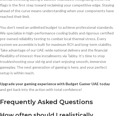
flags is the first step toward reclaiming your competitive edge. Staying
ahead of the curve means understanding when your components have
reached their limit.
You don’t need an unlimited budget to achieve professional standards.
We specialize in high-performance cooling builds and rigorous certified
pre-owned reliability testing to combat local thermal stress. Every
system we assemble is built for maximum ROI and long-term stability.
Take advantage of our UAE-wide national delivery and the financial
flexibility of interest-free installments via Tabby. It’s time to stop
troubleshooting your old rig and start enjoying smooth, immersive
gameplay. The next generation of gaming is here, and your perfect
setup is within reach.
Upgrade your gaming experience with Budget Gamer UAE today
and get back into the action with total confidence!
Frequently Asked Questions
How often should I realistically