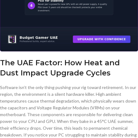
The UAE Factor: How Heat and
Dust Impact Upgrade Cycles
Software isn’t the only thing pushing your rig toward retirement. In our
region, the environment is a silent hardware killer. High ambient
temperatures cause thermal degradation, which physically wears down
the capacitors and Voltage Regulator Modules (VRMs) on your
motherboard. These components are responsible for delivering clean
power to your CPU and GPU. When they bake in a 45°C UAE summer,
their efficiency drops. Over time, this leads to permanent chemical
breakdown. If you notice your PC struggling to maintain stability during