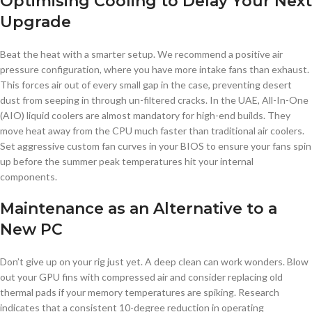
Optimising Cooling to Delay Your Next
Upgrade
Beat the heat with a smarter setup. We recommend a positive air
pressure configuration, where you have more intake fans than exhaust.
This forces air out of every small gap in the case, preventing desert
dust from seeping in through un-filtered cracks. In the UAE, All-In-One
(AIO) liquid coolers are almost mandatory for high-end builds. They
move heat away from the CPU much faster than traditional air coolers.
Set aggressive custom fan curves in your BIOS to ensure your fans spin
up before the summer peak temperatures hit your internal
components.
Maintenance as an Alternative to a
New PC
Don’t give up on your rig just yet. A deep clean can work wonders. Blow
out your GPU fins with compressed air and consider replacing old
thermal pads if your memory temperatures are spiking. Research
indicates that a consistent 10-degree reduction in operating