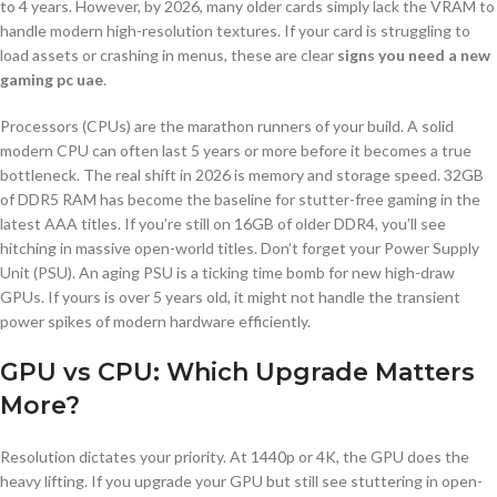
to 4 years. However, by 2026, many older cards simply lack the VRAM to
handle modern high-resolution textures. If your card is struggling to
load assets or crashing in menus, these are clear
signs you need a new
gaming pc uae
.
Processors (CPUs) are the marathon runners of your build. A solid
modern CPU can often last 5 years or more before it becomes a true
bottleneck. The real shift in 2026 is memory and storage speed. 32GB
of DDR5 RAM has become the baseline for stutter-free gaming in the
latest AAA titles. If you’re still on 16GB of older DDR4, you’ll see
hitching in massive open-world titles. Don’t forget your Power Supply
Unit (PSU). An aging PSU is a ticking time bomb for new high-draw
GPUs. If yours is over 5 years old, it might not handle the transient
power spikes of modern hardware efficiently.
GPU vs CPU: Which Upgrade Matters
More?
Resolution dictates your priority. At 1440p or 4K, the GPU does the
heavy lifting. If you upgrade your GPU but still see stuttering in open-