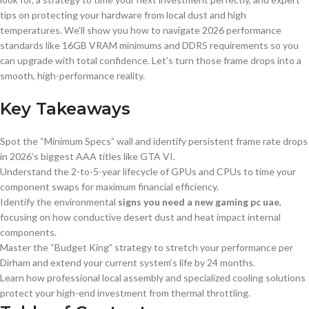
tips on protecting your hardware from local dust and high
temperatures. We’ll show you how to navigate 2026 performance
standards like 16GB VRAM minimums and DDR5 requirements so you
can upgrade with total confidence. Let’s turn those frame drops into a
smooth, high-performance reality.
Key Takeaways
Spot the “Minimum Specs” wall and identify persistent frame rate drops
in 2026’s biggest AAA titles like GTA VI.
Understand the 2-to-5-year lifecycle of GPUs and CPUs to time your
component swaps for maximum financial efficiency.
Identify the environmental
signs you need a new gaming pc uae
,
focusing on how conductive desert dust and heat impact internal
components.
Master the “Budget King” strategy to stretch your performance per
Dirham and extend your current system’s life by 24 months.
Learn how professional local assembly and specialized cooling solutions
protect your high-end investment from thermal throttling.