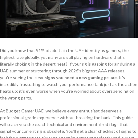
Did you know that 91% of adults in the UAE identify as gamers, the
highest rate globally, yet many are still playing on hardware that’s
literally choking in the desert heat? If your rig is gasping for air during a
UAE summer or stuttering through 2026’s biggest AAA releases,
you’re seeing the clear
signs you need a new gaming pc uae
. It’s
incredibly frustrating to watch your performance tank just as the action
heats up; it’s even worse when you’re worried about overspending on
the wrong parts.
At Budget Gamer UAE, we believe every enthusiast deserves a
professional-grade experience without breaking the bank. This guide
will teach you the exact technical and environmental red flags that
signal your current rig is obsolete. You’ll get a clear checklist of signs to
look for, a strategy to time your next investment perfectly, and expert