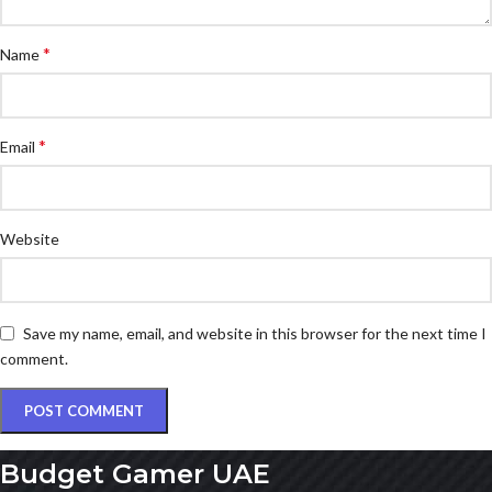
*
Name
*
Email
Website
Save my name, email, and website in this browser for the next time I
comment.
Budget Gamer UAE