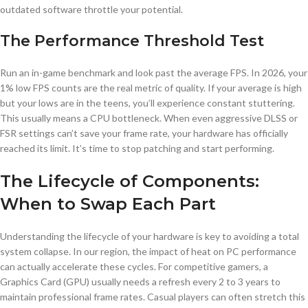
outdated software throttle your potential.
The Performance Threshold Test
Run an in-game benchmark and look past the average FPS. In 2026, your
1% low FPS counts are the real metric of quality. If your average is high
but your lows are in the teens, you’ll experience constant stuttering.
This usually means a CPU bottleneck. When even aggressive DLSS or
FSR settings can’t save your frame rate, your hardware has officially
reached its limit. It’s time to stop patching and start performing.
The Lifecycle of Components:
When to Swap Each Part
Understanding the lifecycle of your hardware is key to avoiding a total
system collapse. In our region, the impact of heat on PC performance
can actually accelerate these cycles. For competitive gamers, a
Graphics Card (GPU) usually needs a refresh every 2 to 3 years to
maintain professional frame rates. Casual players can often stretch this