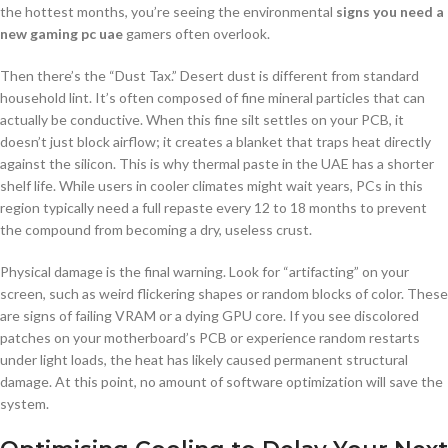
the hottest months, you’re seeing the environmental
signs you need a
new gaming pc uae
gamers often overlook.
Then there’s the “Dust Tax.” Desert dust is different from standard
household lint. It’s often composed of fine mineral particles that can
actually be conductive. When this fine silt settles on your PCB, it
doesn’t just block airflow; it creates a blanket that traps heat directly
against the silicon. This is why thermal paste in the UAE has a shorter
shelf life. While users in cooler climates might wait years, PCs in this
region typically need a full repaste every 12 to 18 months to prevent
the compound from becoming a dry, useless crust.
Physical damage is the final warning. Look for “artifacting” on your
screen, such as weird flickering shapes or random blocks of color. These
are signs of failing VRAM or a dying GPU core. If you see discolored
patches on your motherboard’s PCB or experience random restarts
under light loads, the heat has likely caused permanent structural
damage. At this point, no amount of software optimization will save the
system.