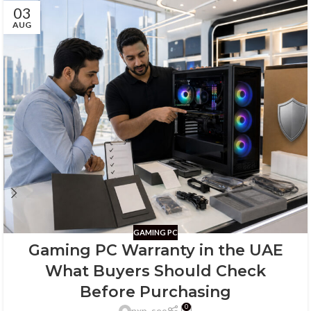
03
AUG
GAMING PC
Gaming PC Warranty in the UAE
What Buyers Should Check
Before Purchasing
0
nxp_seo