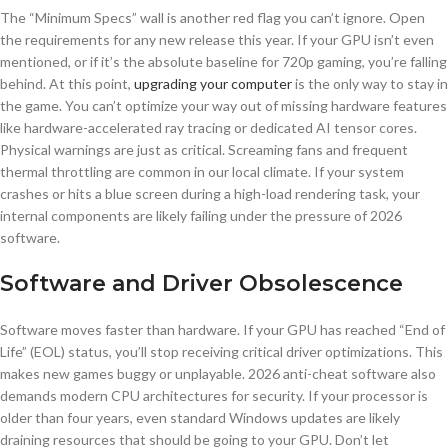
The “Minimum Specs” wall is another red flag you can’t ignore. Open
the requirements for any new release this year. If your GPU isn’t even
mentioned, or if it’s the absolute baseline for 720p gaming, you’re falling
behind. At this point,
upgrading your computer
is the only way to stay in
the game. You can’t optimize your way out of missing hardware features
like hardware-accelerated ray tracing or dedicated AI tensor cores.
Physical warnings are just as critical. Screaming fans and frequent
thermal throttling are common in our local climate. If your system
crashes or hits a blue screen during a high-load rendering task, your
internal components are likely failing under the pressure of 2026
software.
Software and Driver Obsolescence
Software moves faster than hardware. If your GPU has reached “End of
Life” (EOL) status, you’ll stop receiving critical driver optimizations. This
makes new games buggy or unplayable. 2026 anti-cheat software also
demands modern CPU architectures for security. If your processor is
older than four years, even standard Windows updates are likely
draining resources that should be going to your GPU. Don’t let