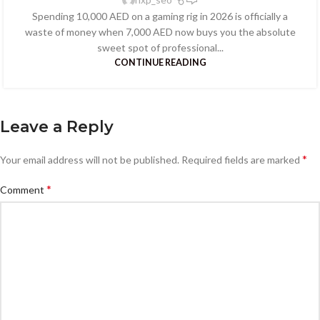
Spending 10,000 AED on a gaming rig in 2026 is officially a
waste of money when 7,000 AED now buys you the absolute
sweet spot of professional...
CONTINUE READING
Leave a Reply
*
Your email address will not be published.
Required fields are marked
*
Comment