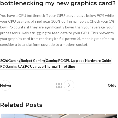
bottlenecking my new graphics card?
You have a CPU bottleneck if your GPU usage stays below 90% while
your CPU usage is pinned near 100% during gameplay. Check your 1%
low FPS counts; if they are significantly lower than your average, your
processor is likely struggling to feed data to your GPU. This prevents
your graphics card from reaching its full potential, meaning it’s time to
consider a total platform upgrade to a modern socket.
2026 Gaming
Budget Gaming
Gaming PC
GPU Upgrade
Hardware Guide
PC Gaming UAE
PC Upgrade
Thermal Throttling
Newer
Older
Related Posts