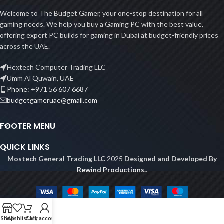
Welcome to The Budget Gamer, your one-stop destination for all
gaming needs. We help you buy a Gaming PC with the best value,
offering expert PC builds for gaming in Dubai at budget-friendly prices
across the UAE.
Hextech Computer Trading LLC
Umm Al Quwain, UAE
Phone: +971 56 607 6687
budgetgameruae@gmail.com
FOOTER MENU
QUICK LINKS
Mostech General Trading LLC
2025
Designed and Developed By
Rewind Productions.
.
Shop
Wishlist
Cart
My account