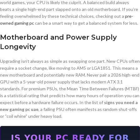
world games, your CPU is likely the culprit. A balanced build always
beats a single high-end part slapped onto an old motherboard. If you’re
feeling overwhelmed by these technical choices, checking out a
pre-
owned gaming pc
can be a smart way to get a balanced system for less.
Motherboard and Power Supply
Longevity
Upgrading isn’t always as simple as swapping one part. New CPUs often
require a socket change, like moving to AM5 or LGA1851. This means a
new motherboard and potentially new RAM. Never pair a 2026 high-end
GPU with a 5-year-old power supply that lacks modern ATX 3.1
standards. For premium PSUs, the Mean Time Between Failures (MTBF)
is a statistical rating that predicts how many hours of operation you can
expect before a hardware failure occurs. In the list of
signs you need a
new gaming pc uae
, a failing PSU often manifests as random shut-offs
or “coil whine” under heavy load.