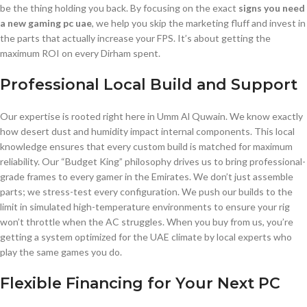
be the thing holding you back. By focusing on the exact
signs you need
a new gaming pc uae
, we help you skip the marketing fluff and invest in
the parts that actually increase your FPS. It’s about getting the
maximum ROI on every Dirham spent.
Professional Local Build and Support
Our expertise is rooted right here in Umm Al Quwain. We know exactly
how desert dust and humidity impact internal components. This local
knowledge ensures that every custom build is matched for maximum
reliability. Our “Budget King” philosophy drives us to bring professional-
grade frames to every gamer in the Emirates. We don’t just assemble
parts; we stress-test every configuration. We push our builds to the
limit in simulated high-temperature environments to ensure your rig
won’t throttle when the AC struggles. When you buy from us, you’re
getting a system optimized for the UAE climate by local experts who
play the same games you do.
Flexible Financing for Your Next PC