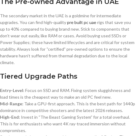
The Pre-owned Advantage in UAE
The secondary market in the UAE is a goldmine for intermediate
upgrades. You can find high-quality
pre built pc uae
rigs that save you
up to 40% compared to buying brand new. Stick to components that
don’t wear out easily, like RAM or cases. Avoid buying used SSDs or
Power Supplies; these have limited lifecycles and are critical for system
stability. Always look for “certified” pre-owned options to ensure the
hardware hasn’t suffered from thermal degradation due to the local
climate.
Tiered Upgrade Paths
Entry-Level:
Focus on SSD and RAM. Fixing system sluggishness and
load times is the cheapest way to make an old PC feel new.
Mid-Range:
Take a GPU-first approach. This is the best path for 1440p
dominance in competitive shooters and the latest 2026 releases.
High-End:
Invest in “The Beast Gaming System” for a total overhaul.
This is for enthusiasts who want 4K ray-traced immersion without
compromises.