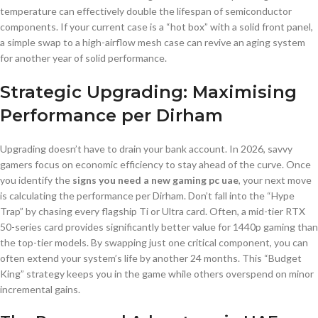
temperature can effectively double the lifespan of semiconductor
components. If your current case is a “hot box” with a solid front panel,
a simple swap to a high-airflow mesh case can revive an aging system
for another year of solid performance.
Strategic Upgrading: Maximising
Performance per Dirham
Upgrading doesn’t have to drain your bank account. In 2026, savvy
gamers focus on economic efficiency to stay ahead of the curve. Once
you identify the
signs you need a new gaming pc uae
, your next move
is calculating the performance per Dirham. Don’t fall into the “Hype
Trap” by chasing every flagship Ti or Ultra card. Often, a mid-tier RTX
50-series card provides significantly better value for 1440p gaming than
the top-tier models. By swapping just one critical component, you can
often extend your system’s life by another 24 months. This “Budget
King” strategy keeps you in the game while others overspend on minor
incremental gains.