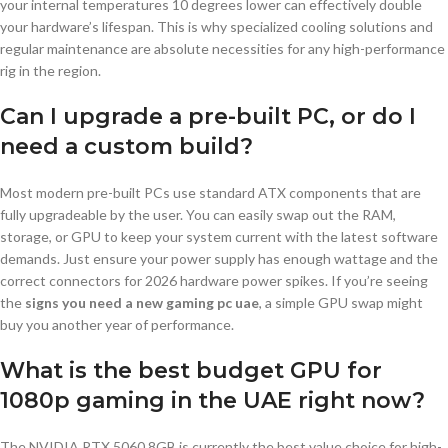
your internal temperatures 10 degrees lower can effectively double
your hardware’s lifespan. This is why specialized cooling solutions and
regular maintenance are absolute necessities for any high-performance
rig in the region.
Can I upgrade a pre-built PC, or do I
need a custom build?
Most modern pre-built PCs use standard ATX components that are
fully upgradeable by the user. You can easily swap out the RAM,
storage, or GPU to keep your system current with the latest software
demands. Just ensure your power supply has enough wattage and the
correct connectors for 2026 hardware power spikes. If you’re seeing
the
signs you need a new gaming pc uae
, a simple GPU swap might
buy you another year of performance.
What is the best budget GPU for
1080p gaming in the UAE right now?
The NVIDIA RTX 5060 8GB is currently the best value choice for high-