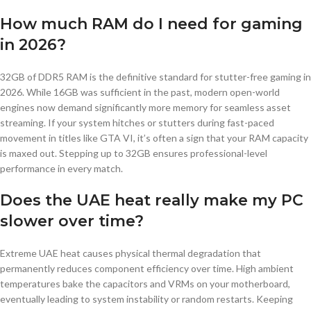
How much RAM do I need for gaming
in 2026?
32GB of DDR5 RAM is the definitive standard for stutter-free gaming in
2026. While 16GB was sufficient in the past, modern open-world
engines now demand significantly more memory for seamless asset
streaming. If your system hitches or stutters during fast-paced
movement in titles like GTA VI, it’s often a sign that your RAM capacity
is maxed out. Stepping up to 32GB ensures professional-level
performance in every match.
Does the UAE heat really make my PC
slower over time?
Extreme UAE heat causes physical thermal degradation that
permanently reduces component efficiency over time. High ambient
temperatures bake the capacitors and VRMs on your motherboard,
eventually leading to system instability or random restarts. Keeping