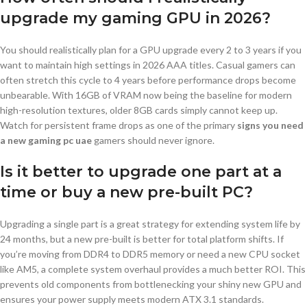
upgrade my gaming GPU in 2026?
You should realistically plan for a GPU upgrade every 2 to 3 years if you
want to maintain high settings in 2026 AAA titles. Casual gamers can
often stretch this cycle to 4 years before performance drops become
unbearable. With 16GB of VRAM now being the baseline for modern
high-resolution textures, older 8GB cards simply cannot keep up.
Watch for persistent frame drops as one of the primary
signs you need
a new gaming pc uae
gamers should never ignore.
Is it better to upgrade one part at a
time or buy a new pre-built PC?
Upgrading a single part is a great strategy for extending system life by
24 months, but a new pre-built is better for total platform shifts. If
you’re moving from DDR4 to DDR5 memory or need a new CPU socket
like AM5, a complete system overhaul provides a much better ROI. This
prevents old components from bottlenecking your shiny new GPU and
ensures your power supply meets modern ATX 3.1 standards.