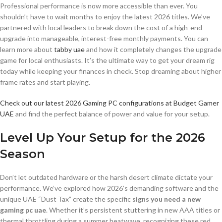
Professional performance is now more accessible than ever. You
shouldn’t have to wait months to enjoy the latest 2026 titles. We’ve
partnered with local leaders to break down the cost of a high-end
upgrade into manageable, interest-free monthly payments. You can
learn more about
tabby uae
and how it completely changes the upgrade
game for local enthusiasts. It’s the ultimate way to get your dream rig
today while keeping your finances in check. Stop dreaming about higher
frame rates and start playing.
Check out our latest 2026 Gaming PC configurations at Budget Gamer
UAE
and find the perfect balance of power and value for your setup.
Level Up Your Setup for the 2026
Season
Don’t let outdated hardware or the harsh desert climate dictate your
performance. We’ve explored how 2026’s demanding software and the
unique UAE “Dust Tax” create the specific
signs you need a new
gaming pc uae
. Whether it’s persistent stuttering in new AAA titles or
thermal throttling during a summer heatwave, recognizing these red