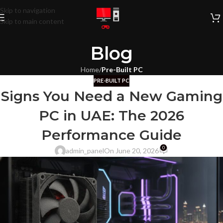
Skip to navigation
Skip to main content
Blog
Home
/
Pre-Built PC
PRE-BUILT PC
Signs You Need a New Gaming
PC in UAE: The 2026
Performance Guide
0
admin_panel
On June 20, 2026