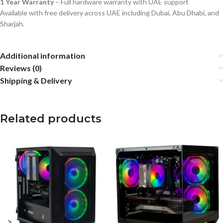
1 Year Warranty
– Full hardware warranty with UAE support
Available with free delivery across UAE including Dubai, Abu Dhabi, and
Sharjah.
Additional information
Reviews (0)
Shipping & Delivery
Related products