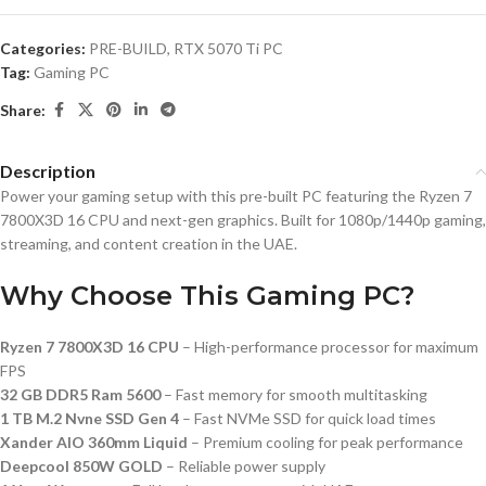
Categories:
PRE-BUILD
,
RTX 5070 Ti PC
Tag:
Gaming PC
Share:
Description
Power your gaming setup with this pre-built PC featuring the Ryzen 7
7800X3D 16 CPU and next-gen graphics. Built for 1080p/1440p gaming,
streaming, and content creation in the UAE.
Why Choose This Gaming PC?
Ryzen 7 7800X3D 16 CPU
– High-performance processor for maximum
FPS
32 GB DDR5 Ram 5600
– Fast memory for smooth multitasking
1 TB M.2 Nvne SSD Gen 4
– Fast NVMe SSD for quick load times
Xander AIO 360mm Liquid
– Premium cooling for peak performance
Deepcool 850W GOLD
– Reliable power supply