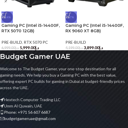
-14%
-7%
Gaming PC (Intel i5-14400F,
Gaming PC (Intel i5-14400F,
RTX 5070 12GB)
RX 9060 XT 8GB)
PRE-BUILD
,
RTX 5070 PC
PRE-BUILD
5,999.00
د.إ
3,899.00
د.إ
6,999.00
د.إ
4,199.00
د.إ
Budget Gamer UAE
Welcome to The Budget Gamer, your one-stop destination for all
gaming needs. We help you buy a Gaming PC with the best value,
offering expert PC builds for gaming in Dubai at budget-friendly prices
across the UAE.
Hextech Computer Trading LLC
Umm Al Quwain, UAE
Phone: +971 56 607 6687
budgetgameruae@gmail.com