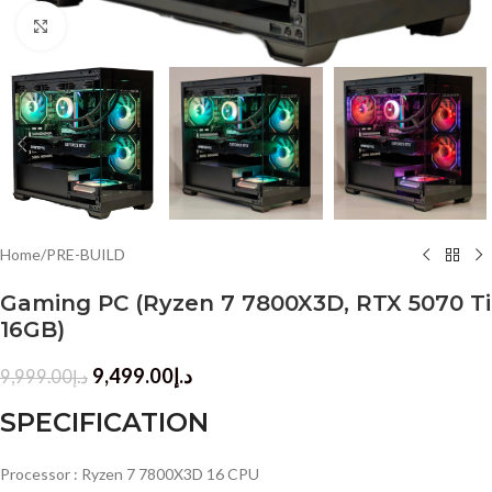
Click to enlarge
Home
/
PRE-BUILD
Gaming PC (Ryzen 7 7800X3D, RTX 5070 Ti
16GB)
9,499.00
د.إ
9,999.00
د.إ
SPECIFICATION
Processor : Ryzen 7 7800X3D 16 CPU