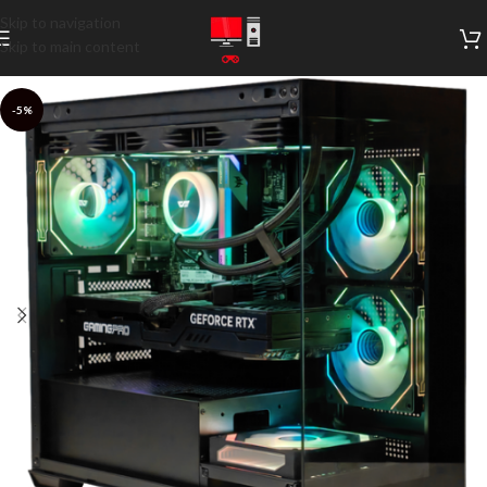
Skip to navigation
Skip to main content
-5%