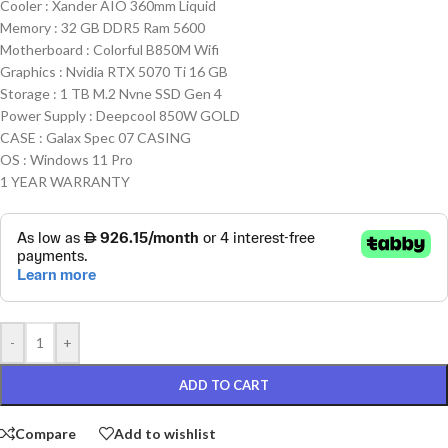
Cooler : Xander AIO 360mm Liquid
Memory : 32 GB DDR5 Ram 5600
Motherboard : Colorful B850M Wifi
Graphics : Nvidia RTX 5070 Ti 16 GB
Storage : 1 TB M.2 Nvne SSD Gen 4
Power Supply : Deepcool 850W GOLD
CASE : Galax Spec 07 CASING
OS : Windows 11 Pro
1 YEAR WARRANTY
-
+
ADD TO CART
Compare
Add to wishlist