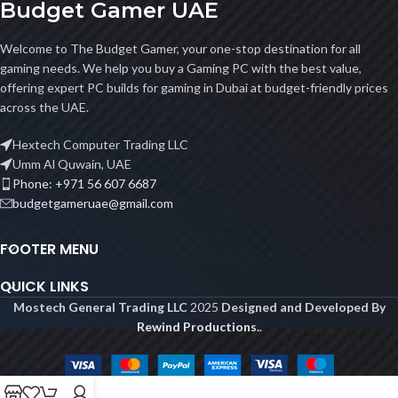
Budget Gamer UAE
Welcome to The Budget Gamer, your one-stop destination for all
gaming needs. We help you buy a Gaming PC with the best value,
offering expert PC builds for gaming in Dubai at budget-friendly prices
across the UAE.
Hextech Computer Trading LLC
Umm Al Quwain, UAE
Phone: +971 56 607 6687
budgetgameruae@gmail.com
FOOTER MENU
QUICK LINKS
Mostech General Trading LLC
2025
Designed and Developed By
Rewind Productions.
.