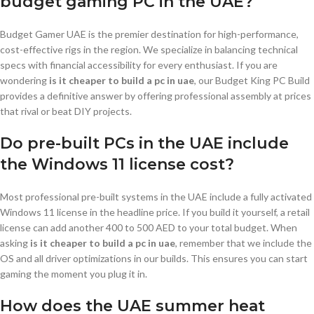
budget gaming PC in the UAE?
Budget Gamer UAE is the premier destination for high-performance,
cost-effective rigs in the region. We specialize in balancing technical
specs with financial accessibility for every enthusiast. If you are
wondering
is it cheaper to build a pc in uae
, our Budget King PC Build
provides a definitive answer by offering professional assembly at prices
that rival or beat DIY projects.
Do pre-built PCs in the UAE include
the Windows 11 license cost?
Most professional pre-built systems in the UAE include a fully activated
Windows 11 license in the headline price. If you build it yourself, a retail
license can add another 400 to 500 AED to your total budget. When
asking
is it cheaper to build a pc in uae
, remember that we include the
OS and all driver optimizations in our builds. This ensures you can start
gaming the moment you plug it in.
How does the UAE summer heat