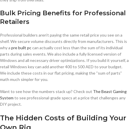
Bulk Pricing Benefits for Professional
Retailers
Professional builders aren’t paying the same retail price you see on a
shelf. We secure volume discounts directly from manufacturers. This is
why a
pre built pc
can actually cost less than the sum of its individual
parts during sales events. We also include a fully licensed version of
Windows and all necessary driver optimizations. If you build it yourself, a
retail Windows key can add another 400 to 500 AED to your budget.
We include these costs in our flat pricing, making the “sum of parts”
math much simpler for you.
Want to see how the numbers stack up? Check out
The Beast Gaming
System
to see professional-grade specs at a price that challenges any
DIY project.
The Hidden Costs of Building Your
Own Rig