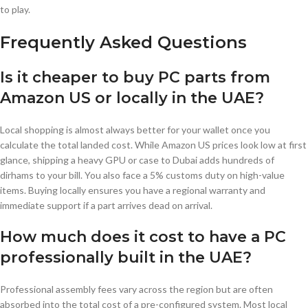
to play.
Frequently Asked Questions
Is it cheaper to buy PC parts from
Amazon US or locally in the UAE?
Local shopping is almost always better for your wallet once you
calculate the total landed cost. While Amazon US prices look low at first
glance, shipping a heavy GPU or case to Dubai adds hundreds of
dirhams to your bill. You also face a 5% customs duty on high-value
items. Buying locally ensures you have a regional warranty and
immediate support if a part arrives dead on arrival.
How much does it cost to have a PC
professionally built in the UAE?
Professional assembly fees vary across the region but are often
absorbed into the total cost of a pre-configured system. Most local