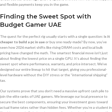
and flexible payments keep you in the game.
Finding the Sweet Spot with
Budget Gamer UAE
The quest for the perfect rig usually starts with a single question:
is it
cheaper to build a pc in uae
or buy one ready-made? By now, you’ve
seen how 2026 market shifts like rising DRAM costs and local bulk
pricing have changed the math. The smartest financial move isn’t just
about finding the lowest price on a single GPU. It’s about finding the
sweet spot where performance, warranty, and price intersect. We’ve
designed our entire lineup to hit that target, giving you professional-
level hardware without the DIY stress or the “international shipping”
tax.
Our systems prove that you don’t need a massive upfront cash pile to
join the elite ranks of UAE gamers. We leverage our local presence to
secure the best components, ensuring your investment goes toward
actual frame rates rather than hidden fees. Whether you’re a student in