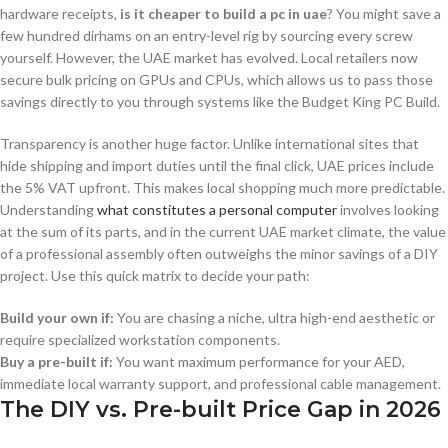
hardware receipts,
is it cheaper to build a pc in uae
? You might save a
few hundred dirhams on an entry-level rig by sourcing every screw
yourself. However, the UAE market has evolved. Local retailers now
secure bulk pricing on GPUs and CPUs, which allows us to pass those
savings directly to you through systems like the Budget King PC Build.
Transparency is another huge factor. Unlike international sites that
hide shipping and import duties until the final click, UAE prices include
the 5% VAT upfront. This makes local shopping much more predictable.
Understanding
what constitutes a personal computer
involves looking
at the sum of its parts, and in the current UAE market climate, the value
of a professional assembly often outweighs the minor savings of a DIY
project. Use this quick matrix to decide your path:
Build your own if:
You are chasing a niche, ultra high-end aesthetic or
require specialized workstation components.
Buy a pre-built if:
You want maximum performance for your AED,
immediate local warranty support, and professional cable management.
The DIY vs. Pre-built Price Gap in 2026