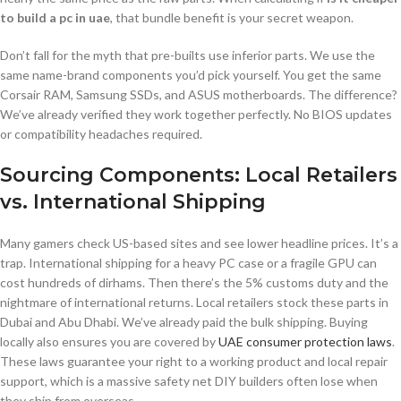
to build a pc in uae
, that bundle benefit is your secret weapon.
Don’t fall for the myth that pre-builts use inferior parts. We use the
same name-brand components you’d pick yourself. You get the same
Corsair RAM, Samsung SSDs, and ASUS motherboards. The difference?
We’ve already verified they work together perfectly. No BIOS updates
or compatibility headaches required.
Sourcing Components: Local Retailers
vs. International Shipping
Many gamers check US-based sites and see lower headline prices. It’s a
trap. International shipping for a heavy PC case or a fragile GPU can
cost hundreds of dirhams. Then there’s the 5% customs duty and the
nightmare of international returns. Local retailers stock these parts in
Dubai and Abu Dhabi. We’ve already paid the bulk shipping. Buying
locally also ensures you are covered by
UAE consumer protection laws
.
These laws guarantee your right to a working product and local repair
support, which is a massive safety net DIY builders often lose when
they ship from overseas.