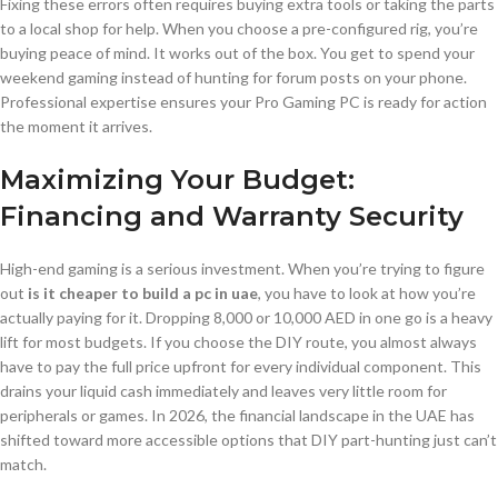
Fixing these errors often requires buying extra tools or taking the parts
to a local shop for help. When you choose a pre-configured rig, you’re
buying peace of mind. It works out of the box. You get to spend your
weekend gaming instead of hunting for forum posts on your phone.
Professional expertise ensures your Pro Gaming PC is ready for action
the moment it arrives.
Maximizing Your Budget:
Financing and Warranty Security
High-end gaming is a serious investment. When you’re trying to figure
out
is it cheaper to build a pc in uae
, you have to look at how you’re
actually paying for it. Dropping 8,000 or 10,000 AED in one go is a heavy
lift for most budgets. If you choose the DIY route, you almost always
have to pay the full price upfront for every individual component. This
drains your liquid cash immediately and leaves very little room for
peripherals or games. In 2026, the financial landscape in the UAE has
shifted toward more accessible options that DIY part-hunting just can’t
match.