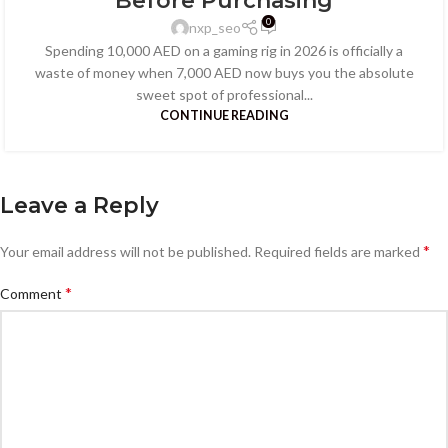
Before Purchasing
0
nxp_seo
Spending 10,000 AED on a gaming rig in 2026 is officially a
waste of money when 7,000 AED now buys you the absolute
sweet spot of professional...
CONTINUE READING
Leave a Reply
*
Your email address will not be published.
Required fields are marked
*
Comment