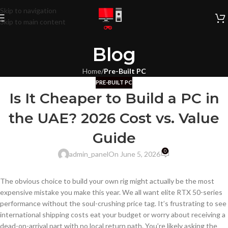
Skip to navigation
Skip to main content
Blog
Home
/
Pre-Built PC
PRE-BUILT PC
Is It Cheaper to Build a PC in
the UAE? 2026 Cost vs. Value
Guide
0
admin_panel
On June 5, 2026
The obvious choice to build your own rig might actually be the most
expensive mistake you make this year. We all want elite RTX 50-series
performance without the soul-crushing price tag. It’s frustrating to see
international shipping costs eat your budget or worry about receiving a
dead-on-arrival part with no local return path. You’re likely asking the