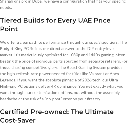
Sharjah or a pro in Dubai, we have a configuration that fits your specific
needs.
Tiered Builds for Every UAE Price
Point
We offer a clear path to performance through our specialized tiers. The
Budget King PC Build is our direct answer to the DIY entry-level
market. It’s meticulously optimized for 1080p and 1440p gaming, often
beating the price of individual parts sourced from separate retailers. For
those chasing competitive glory, The Beast Gaming System provides
the high-refresh-rate power needed for titles like Valorant or Apex
Legends. If you want the absolute pinnacle of 2026 tech, our Ultra
High-End PC options deliver 4K dominance. You get exactly what you
want through our customization options, but without the assembly
headache or the risk of a “no-post” error on your first try.
Certified Pre-owned: The Ultimate
Cost-Saver