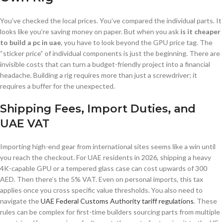
You’ve checked the local prices. You’ve compared the individual parts. It
looks like you’re saving money on paper. But when you ask
is it cheaper
to build a pc in uae
, you have to look beyond the GPU price tag. The
“sticker price” of individual components is just the beginning. There are
invisible costs that can turn a budget-friendly project into a financial
headache. Building a rig requires more than just a screwdriver; it
requires a buffer for the unexpected.
Shipping Fees, Import Duties, and
UAE VAT
Importing high-end gear from international sites seems like a win until
you reach the checkout. For UAE residents in 2026, shipping a heavy
4K-capable GPU or a tempered glass case can cost upwards of 300
AED. Then there’s the 5% VAT. Even on personal imports, this tax
applies once you cross specific value thresholds. You also need to
navigate the
UAE Federal Customs Authority tariff regulations
. These
rules can be complex for first-time builders sourcing parts from multiple