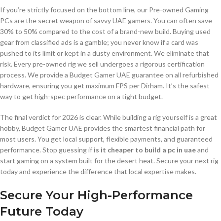
If you’re strictly focused on the bottom line, our Pre-owned Gaming
PCs are the secret weapon of savvy UAE gamers. You can often save
30% to 50% compared to the cost of a brand-new build. Buying used
gear from classified ads is a gamble; you never know if a card was
pushed to its limit or kept in a dusty environment. We eliminate that
risk. Every pre-owned rig we sell undergoes a rigorous certification
process. We provide a Budget Gamer UAE guarantee on all refurbished
hardware, ensuring you get maximum FPS per Dirham. It’s the safest
way to get high-spec performance on a tight budget.
The final verdict for 2026 is clear. While building a rig yourself is a great
hobby, Budget Gamer UAE provides the smartest financial path for
most users. You get local support, flexible payments, and guaranteed
performance. Stop guessing if
is it cheaper to build a pc in uae
and
start gaming on a system built for the desert heat. Secure your next rig
today and experience the difference that local expertise makes.
Secure Your High-Performance
Future Today