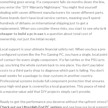
something goes wrong. If a component fails six months down the line,
you enter the “DIY Warranty Nightmare.” You might find yourself
dealing with seven different manufacturers for seven different parts.
Some brands don’t have local service centers, meaning you’ll spend
hundreds of dirhams on international shipping just to get a
replacement. When you consider these risks, you start to see why
is it
cheaper to build a pc in uae
is a question about total cost of
ownership, not just the initial receipt.
Local support is your ultimate financial safety net. When you buy a pre-
configured system like the Pro Gaming PC, you have a single, local point
of contact for every single component. If a fan rattles or the PSU acts
up, you bring the whole system back to one place. You don’t pay labor
costs to a third-party shop to diagnose which part is failing. You don’t
wait weeks for a package to clear customs in another country.
Professional systems include full component protection that ensures
your high-end gear is covered by a local guarantee. This peace of mind
is a massive value-add that DIY projects simply can’t provide.
Ready to get the performance you deserve without the upfront stress?
Check out our Ultra High-End PC options
and see how our local support