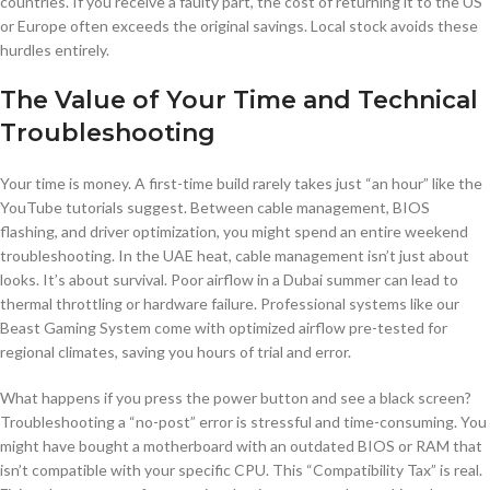
countries. If you receive a faulty part, the cost of returning it to the US
or Europe often exceeds the original savings. Local stock avoids these
hurdles entirely.
The Value of Your Time and Technical
Troubleshooting
Your time is money. A first-time build rarely takes just “an hour” like the
YouTube tutorials suggest. Between cable management, BIOS
flashing, and driver optimization, you might spend an entire weekend
troubleshooting. In the UAE heat, cable management isn’t just about
looks. It’s about survival. Poor airflow in a Dubai summer can lead to
thermal throttling or hardware failure. Professional systems like our
Beast Gaming System come with optimized airflow pre-tested for
regional climates, saving you hours of trial and error.
What happens if you press the power button and see a black screen?
Troubleshooting a “no-post” error is stressful and time-consuming. You
might have bought a motherboard with an outdated BIOS or RAM that
isn’t compatible with your specific CPU. This “Compatibility Tax” is real.