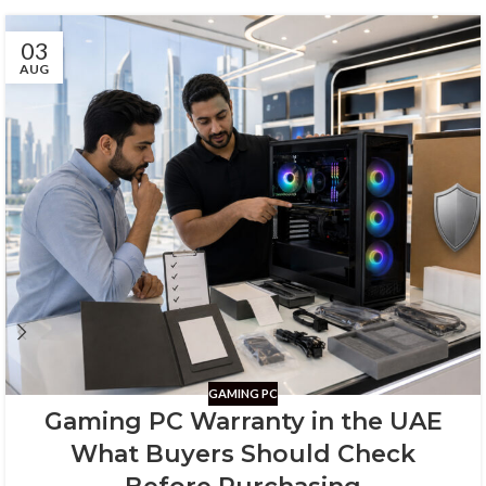
03
AUG
GAMING PC
Gaming PC Warranty in the UAE
What Buyers Should Check