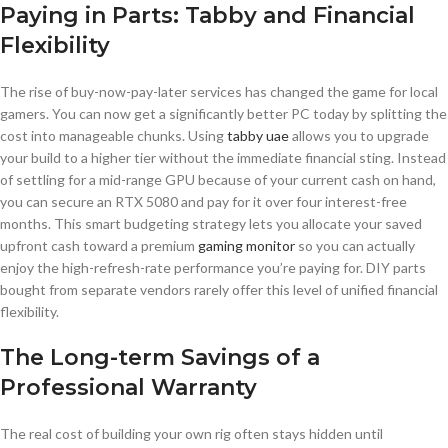
Paying in Parts: Tabby and Financial
Flexibility
The rise of buy-now-pay-later services has changed the game for local
gamers. You can now get a significantly better PC today by splitting the
cost into manageable chunks. Using
tabby uae
allows you to upgrade
your build to a higher tier without the immediate financial sting. Instead
of settling for a mid-range GPU because of your current cash on hand,
you can secure an RTX 5080 and pay for it over four interest-free
months. This smart budgeting strategy lets you allocate your saved
upfront cash toward a premium
gaming monitor
so you can actually
enjoy the high-refresh-rate performance you’re paying for. DIY parts
bought from separate vendors rarely offer this level of unified financial
flexibility.
The Long-term Savings of a
Professional Warranty
The real cost of building your own rig often stays hidden until