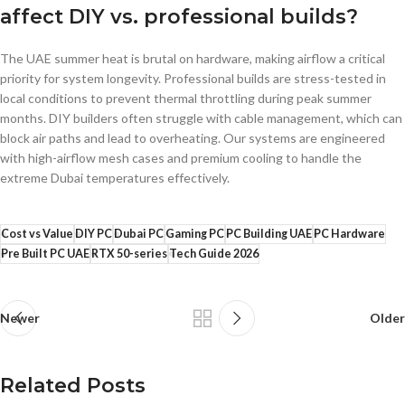
affect DIY vs. professional builds?
The UAE summer heat is brutal on hardware, making airflow a critical
priority for system longevity. Professional builds are stress-tested in
local conditions to prevent thermal throttling during peak summer
months. DIY builders often struggle with cable management, which can
block air paths and lead to overheating. Our systems are engineered
with high-airflow mesh cases and premium cooling to handle the
extreme Dubai temperatures effectively.
Cost vs Value
DIY PC
Dubai PC
Gaming PC
PC Building UAE
PC Hardware
Pre Built PC UAE
RTX 50-series
Tech Guide 2026
Newer
Older
Related Posts