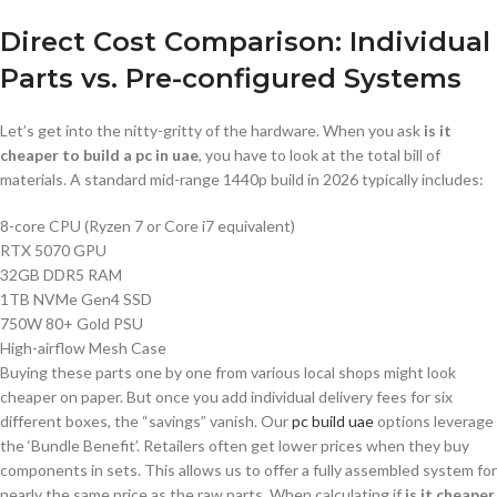
Direct Cost Comparison: Individual
Parts vs. Pre-configured Systems
Let’s get into the nitty-gritty of the hardware. When you ask
is it
cheaper to build a pc in uae
, you have to look at the total bill of
materials. A standard mid-range 1440p build in 2026 typically includes:
8-core CPU (Ryzen 7 or Core i7 equivalent)
RTX 5070 GPU
32GB DDR5 RAM
1TB NVMe Gen4 SSD
750W 80+ Gold PSU
High-airflow Mesh Case
Buying these parts one by one from various local shops might look
cheaper on paper. But once you add individual delivery fees for six
different boxes, the “savings” vanish. Our
pc build uae
options leverage
the ‘Bundle Benefit’. Retailers often get lower prices when they buy
components in sets. This allows us to offer a fully assembled system for
nearly the same price as the raw parts. When calculating if
is it cheaper