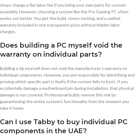
shops charge a flat labor fee if you bring your own parts for custom
assembly. However, choosing a system like the Pro Gaming PC often
works out better. You get the build, stress testing, and a unified
warranty included in one transparent price without hidden labor
charges.
Does building a PC myself void the
warranty on individual parts?
Building a rig yourself does not void the manufacturer’s warranty on
individual components. However, you are responsible for identifying and
proving which specific part is faulty if the system fails to boot. If you
accidentally damage a motherboard pin during installation, that physical
damage is not covered. Professional builds remove this risk by
guaranteeing the entire system’s functionality from the moment you
take it home.
Can I use Tabby to buy individual PC
components in the UAE?