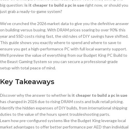
big question:
is it cheaper to build a pc in uae
right now, or should you
just grab a ready-to-game system?
We’ve crunched the 2026 market data to give you the definitive answer
on building versus buying. With DRAM prices soaring by over 90% this
year and SSD costs rising fast, the old rules of DIY savings have shifted.
This guide shows you exactly where to spend and where to save to
ensure you get a high-performance PC with full local warranty support.
We’ll preview the value of everything from our Budget King PC Build to
the Beast Gaming System so you can secure a professional-grade
setup with total peace of mind.
Key Takeaways
Discover why the answer to whether
is it cheaper to build a pc in uae
has changed in 2026 due to rising DRAM costs and bulk retail pricing.
Identify the hidden expenses of DIY builds, from international shipping
duties to the value of the hours spent troubleshooting parts.
Learn how pre-configured systems like the Budget King leverage local
market advantages to offer better performance per AED than individual