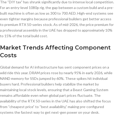
The “DIY tax” has shrunk significantly due to intense local competition.
For an entry-level 1080p rig, the gap between a custom build and a pre-
built machine is often as low as 300 to 700 AED. High-end systems see
even tighter margins because professional builders get better access
to premium RTX 50-series stock. As of mid-2026, the price premium for
a professional assembly in the UAE has dropped to approximately 10%
to 15% of the total build cost.
Market Trends Affecting Component
Costs
Global demand for AI infrastructure has sent component prices on a
wild ride this year. DRAM prices rose by nearly 95% in early 2026, while
NAND memory for SSDs jumped by 60%. These spikes hit individual
buyers hard. Professional builders help stabilize the market by
maintaining local stock levels, ensuring that a Beast Gaming System
remains affordable even when global part prices fluctuate. The
availability of the RTX 50-series in the UAE has also shifted the focus
from “cheapest price” to “best availability,” making pre-configured
systems the fastest way to get next-gen power on your desk.