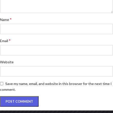
*
Name
*
Email
Website
Save my name, email, and website in this browser for the next time I
comment.