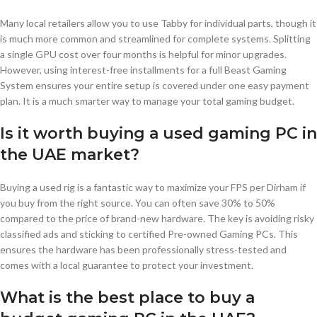
Many local retailers allow you to use Tabby for individual parts, though it
is much more common and streamlined for complete systems. Splitting
a single GPU cost over four months is helpful for minor upgrades.
However, using interest-free installments for a full Beast Gaming
System ensures your entire setup is covered under one easy payment
plan. It is a much smarter way to manage your total gaming budget.
Is it worth buying a used gaming PC in
the UAE market?
Buying a used rig is a fantastic way to maximize your FPS per Dirham if
you buy from the right source. You can often save 30% to 50%
compared to the price of brand-new hardware. The key is avoiding risky
classified ads and sticking to certified Pre-owned Gaming PCs. This
ensures the hardware has been professionally stress-tested and
comes with a local guarantee to protect your investment.
What is the best place to buy a