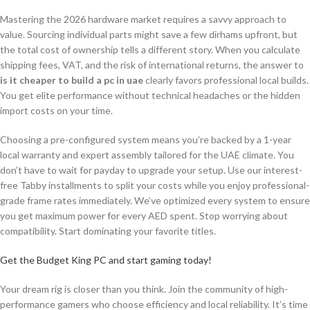
Mastering the 2026 hardware market requires a savvy approach to
value. Sourcing individual parts might save a few dirhams upfront, but
the total cost of ownership tells a different story. When you calculate
shipping fees, VAT, and the risk of international returns, the answer to
is it cheaper to build a pc in uae
clearly favors professional local builds.
You get elite performance without technical headaches or the hidden
import costs on your time.
Choosing a pre-configured system means you’re backed by a 1-year
local warranty and expert assembly tailored for the UAE climate. You
don’t have to wait for payday to upgrade your setup. Use our interest-
free Tabby installments to split your costs while you enjoy professional-
grade frame rates immediately. We’ve optimized every system to ensure
you get maximum power for every AED spent. Stop worrying about
compatibility. Start dominating your favorite titles.
Get the Budget King PC and start gaming today!
Your dream rig is closer than you think. Join the community of high-
performance gamers who choose efficiency and local reliability. It’s time