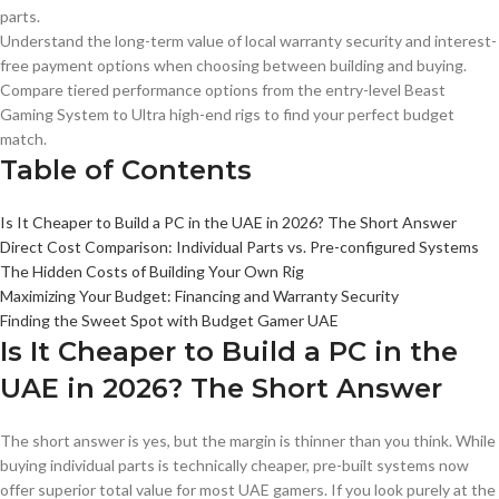
parts.
Understand the long-term value of local warranty security and interest-
free payment options when choosing between building and buying.
Compare tiered performance options from the entry-level Beast
Gaming System to Ultra high-end rigs to find your perfect budget
match.
Table of Contents
Is It Cheaper to Build a PC in the UAE in 2026? The Short Answer
Direct Cost Comparison: Individual Parts vs. Pre-configured Systems
The Hidden Costs of Building Your Own Rig
Maximizing Your Budget: Financing and Warranty Security
Finding the Sweet Spot with Budget Gamer UAE
Is It Cheaper to Build a PC in the
UAE in 2026? The Short Answer
The short answer is yes, but the margin is thinner than you think. While
buying individual parts is technically cheaper, pre-built systems now
offer superior total value for most UAE gamers. If you look purely at the