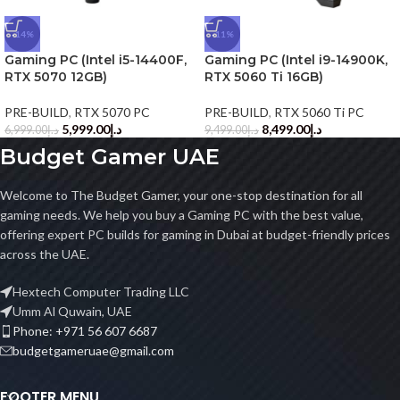
-14%
-11%
Gaming PC (Intel i5-14400F,
Gaming PC (Intel i9-14900K,
RTX 5070 12GB)
RTX 5060 Ti 16GB)
PRE-BUILD
,
RTX 5070 PC
PRE-BUILD
,
RTX 5060 Ti PC
5,999.00
د.إ
8,499.00
د.إ
6,999.00
د.إ
9,499.00
د.إ
Budget Gamer UAE
Welcome to The Budget Gamer, your one-stop destination for all
gaming needs. We help you buy a Gaming PC with the best value,
offering expert PC builds for gaming in Dubai at budget-friendly prices
across the UAE.
Hextech Computer Trading LLC
Umm Al Quwain, UAE
Phone: +971 56 607 6687
budgetgameruae@gmail.com
FOOTER MENU