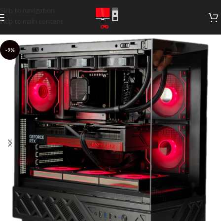
Skip to navigation
Skip to main content
-9%