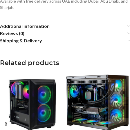
Available with free delivery across UAE including Dubai, Abu Dhabi, and
Sharjah.
Additional information
Reviews (0)
Shipping & Delivery
Related products