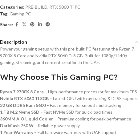
Categories:
PRE-BUILD
,
RTX 5060 Ti PC
Tag:
Gaming PC
Share:
Description
Power your gaming setup with this pre-built PC featuring the Ryzen 7
9700X 8 Core and Nvidia RTX 5060 Ti 8 GB. Built for 1080p/1440p
gaming, streaming, and content creation in the UAE.
Why Choose This Gaming PC?
Ryzen 7 9700X 8 Core
– High-performance processor for maximum FPS
Nvidia RTX 5060 Ti 8GB
– Latest GPU with ray tracing & DLSS support
32 GB DDR5 Ram 5600
– Fast memory for smooth multitasking
1 TB M.2 Nvme SSD
– Fast NVMe SSD for quick load times
360MM AIO Liquid Cooler
– Premium cooling for peak performance
Darkflash 750 W
– Reliable power supply
1 Year Warranty
– Full hardware warranty with UAE support