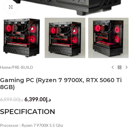
Click to enlarge
Home
/
PRE-BUILD
Gaming PC (Ryzen 7 9700X, RTX 5060 Ti
8GB)
6,399.00
د.إ
6,999.00
د.إ
SPECIFICATION
Processor : Ryzen 7 9700X 5.5 Ghz