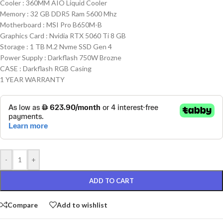
Cooler : 360MM AIO Liquid Cooler
Memory : 32 GB DDR5 Ram 5600 Mhz
Motherboard : MSI Pro B650M-B
Graphics Card : Nvidia RTX 5060 Ti 8 GB
Storage : 1 TB M.2 Nvme SSD Gen 4
Power Supply : Darkflash 750W Brozne
CASE : Darkflash RGB Casing
1 YEAR WARRANTY
-
+
ADD TO CART
Compare
Add to wishlist