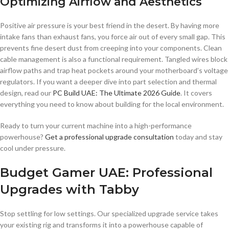
Optimizing Airflow and Aesthetics
Positive air pressure is your best friend in the desert. By having more
intake fans than exhaust fans, you force air out of every small gap. This
prevents fine desert dust from creeping into your components. Clean
cable management is also a functional requirement. Tangled wires block
airflow paths and trap heat pockets around your motherboard’s voltage
regulators. If you want a deeper dive into part selection and thermal
design, read our
PC Build UAE: The Ultimate 2026 Guide
. It covers
everything you need to know about building for the local environment.
Ready to turn your current machine into a high-performance
powerhouse?
Get a professional upgrade consultation
today and stay
cool under pressure.
Budget Gamer UAE: Professional
Upgrades with Tabby
Stop settling for low settings. Our specialized upgrade service takes
your existing rig and transforms it into a powerhouse capable of