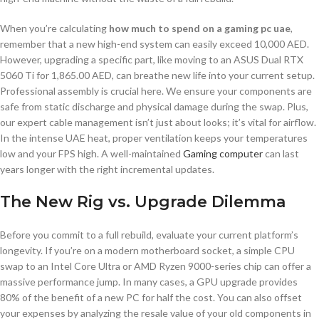
When you’re calculating
how much to spend on a gaming pc uae
,
remember that a new high-end system can easily exceed 10,000 AED.
However, upgrading a specific part, like moving to an ASUS Dual RTX
5060 Ti for 1,865.00 AED, can breathe new life into your current setup.
Professional assembly is crucial here. We ensure your components are
safe from static discharge and physical damage during the swap. Plus,
our expert cable management isn’t just about looks; it’s vital for airflow.
In the intense UAE heat, proper ventilation keeps your temperatures
low and your FPS high. A well-maintained
Gaming computer
can last
years longer with the right incremental updates.
The New Rig vs. Upgrade Dilemma
Before you commit to a full rebuild, evaluate your current platform’s
longevity. If you’re on a modern motherboard socket, a simple CPU
swap to an Intel Core Ultra or AMD Ryzen 9000-series chip can offer a
massive performance jump. In many cases, a GPU upgrade provides
80% of the benefit of a new PC for half the cost. You can also offset
your expenses by analyzing the resale value of your old components in