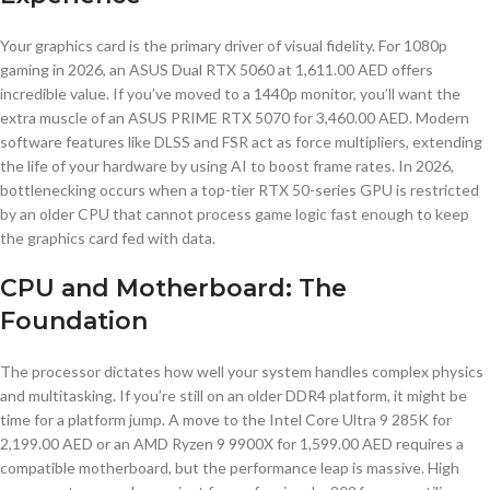
Your graphics card is the primary driver of visual fidelity. For 1080p
gaming in 2026, an ASUS Dual RTX 5060 at 1,611.00 AED offers
incredible value. If you’ve moved to a 1440p monitor, you’ll want the
extra muscle of an ASUS PRIME RTX 5070 for 3,460.00 AED. Modern
software features like DLSS and FSR act as force multipliers, extending
the life of your hardware by using AI to boost frame rates. In 2026,
bottlenecking occurs when a top-tier RTX 50-series GPU is restricted
by an older CPU that cannot process game logic fast enough to keep
the graphics card fed with data.
CPU and Motherboard: The
Foundation
The processor dictates how well your system handles complex physics
and multitasking. If you’re still on an older DDR4 platform, it might be
time for a platform jump. A move to the Intel Core Ultra 9 285K for
2,199.00 AED or an AMD Ryzen 9 9900X for 1,599.00 AED requires a
compatible motherboard, but the performance leap is massive. High