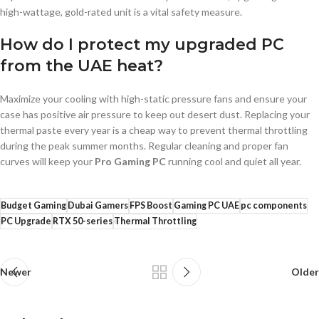
high-wattage, gold-rated unit is a vital safety measure.
How do I protect my upgraded PC
from the UAE heat?
Maximize your cooling with high-static pressure fans and ensure your
case has positive air pressure to keep out desert dust. Replacing your
thermal paste every year is a cheap way to prevent thermal throttling
during the peak summer months. Regular cleaning and proper fan
curves will keep your
Pro Gaming PC
running cool and quiet all year.
Budget Gaming
Dubai Gamers
FPS Boost
Gaming PC UAE
pc components
PC Upgrade
RTX 50-series
Thermal Throttling
Newer
Older