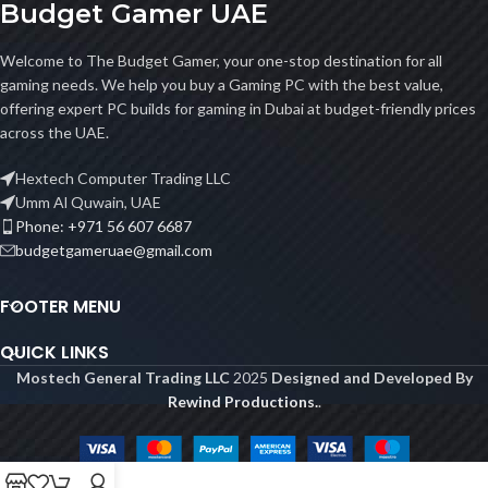
Budget Gamer UAE
Welcome to The Budget Gamer, your one-stop destination for all
gaming needs. We help you buy a Gaming PC with the best value,
offering expert PC builds for gaming in Dubai at budget-friendly prices
across the UAE.
Hextech Computer Trading LLC
Umm Al Quwain, UAE
Phone: +971 56 607 6687
budgetgameruae@gmail.com
FOOTER MENU
QUICK LINKS
Mostech General Trading LLC
2025
Designed and Developed By
Rewind Productions.
.