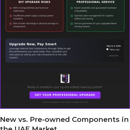
New vs. Pre-owned Components in
the UAE Market