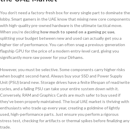
You don’t need a factory-fresh box for every single part to dominate the
lobby. Smart gamers in the UAE know that mixing new core components
with high-quality pre-owned hardware is the ultimate tactical move.
When you’re deciding
how much to spend on a gaming pc uae
,
splitting your budget between new and used can actually get you a
higher tier of performance. You can often snag a previous-generation
flagship GPU for the price of a modern entry-level card, giving you
significantly more raw power for your Dirhams.
However, you must be selective. Some components carry higher risks
when bought second-hand. Always buy your SSD and Power Supply
Unit (PSU) brand new. Storage drives have a finite lifespan of read/write
cycles, and a failing PSU can take your entire system down with it.
Conversely, RAM and Graphics Cards are much safer to buy used if
they’ve been properly maintained. The local UAE market is thriving with
enthusiasts who trade up every year, creating a goldmine of lightly
used, high-performance parts. Just ensure you perform a rigorous
stress test, checking for artifacts or thermal spikes before finalizing any
trade.