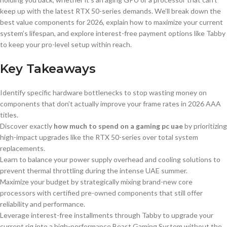
keep up with the latest RTX 50-series demands. We’ll break down the
best value components for 2026, explain how to maximize your current
system’s lifespan, and explore interest-free payment options like Tabby
to keep your pro-level setup within reach.
Key Takeaways
Identify specific hardware bottlenecks to stop wasting money on
components that don’t actually improve your frame rates in 2026 AAA
titles.
Discover exactly
how much to spend on a gaming pc uae
by prioritizing
high-impact upgrades like the RTX 50-series over total system
replacements.
Learn to balance your power supply overhead and cooling solutions to
prevent thermal throttling during the intense UAE summer.
Maximize your budget by strategically mixing brand-new core
processors with certified pre-owned components that still offer
reliability and performance.
Leverage interest-free installments through Tabby to upgrade your
current rig into a high-performance Beast Gaming System without the