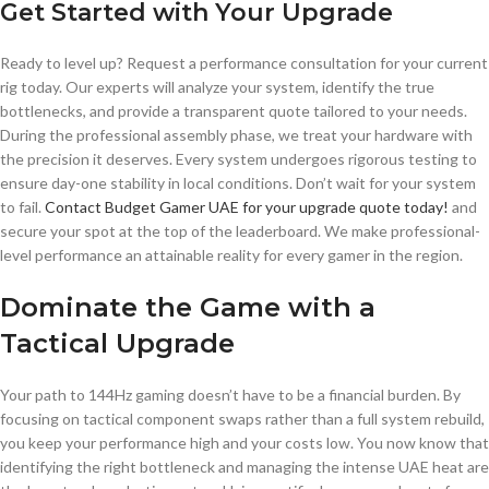
Get Started with Your Upgrade
Ready to level up? Request a performance consultation for your current
rig today. Our experts will analyze your system, identify the true
bottlenecks, and provide a transparent quote tailored to your needs.
During the professional assembly phase, we treat your hardware with
the precision it deserves. Every system undergoes rigorous testing to
ensure day-one stability in local conditions. Don’t wait for your system
to fail.
Contact Budget Gamer UAE for your upgrade quote today!
and
secure your spot at the top of the leaderboard. We make professional-
level performance an attainable reality for every gamer in the region.
Dominate the Game with a
Tactical Upgrade
Your path to 144Hz gaming doesn’t have to be a financial burden. By
focusing on tactical component swaps rather than a full system rebuild,
you keep your performance high and your costs low. You now know that
identifying the right bottleneck and managing the intense UAE heat are