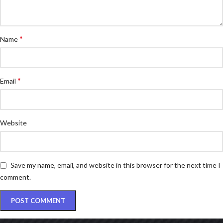
*
Name
*
Email
Website
Save my name, email, and website in this browser for the next time I
comment.