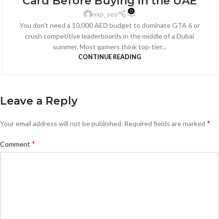
Card Before Buying in the UAE
0
nxp_seo
You don't need a 10,000 AED budget to dominate GTA 6 or
crush competitive leaderboards in the middle of a Dubai
summer. Most gamers think top-tier...
CONTINUE READING
Leave a Reply
*
Your email address will not be published.
Required fields are marked
*
Comment