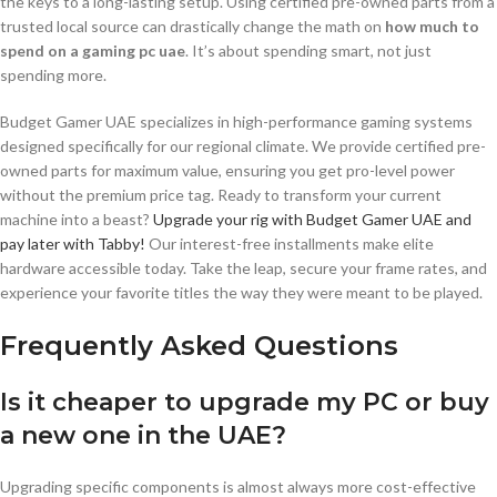
the keys to a long-lasting setup. Using certified pre-owned parts from a
trusted local source can drastically change the math on
how much to
spend on a gaming pc uae
. It’s about spending smart, not just
spending more.
Budget Gamer UAE specializes in high-performance gaming systems
designed specifically for our regional climate. We provide certified pre-
owned parts for maximum value, ensuring you get pro-level power
without the premium price tag. Ready to transform your current
machine into a beast?
Upgrade your rig with Budget Gamer UAE and
pay later with Tabby!
Our interest-free installments make elite
hardware accessible today. Take the leap, secure your frame rates, and
experience your favorite titles the way they were meant to be played.
Frequently Asked Questions
Is it cheaper to upgrade my PC or buy
a new one in the UAE?
Upgrading specific components is almost always more cost-effective