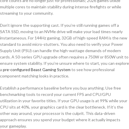
core counts are no longer just for professionals; 2026 games utilize
multiple cores to maintain stability during intense firefights or while
streaming to your community.
Don’t ignore the supporting cast. If you’re still running games off a
SATA SSD, moving to an NVMe drive will make your load times nearly
instantaneous. For 144Hz gaming, 32GB of high-speed RAM is the new
standard to avoid micro-stutters. You also need to verify your Power
Supply Unit (PSU) can handle the high-wattage demands of modern
cards. A 50-series GPU upgrade often requires a 750W or 850W unit to
ensure system stability. If you’re unsure where to start, you can explore
a
pre-configured Beast Gaming System
to see how professional
component matching looks in practice.
Establish a performance baseline before you buy anything. Use free
benchmarking tools to record your current FPS and CPU/GPU
utilization in your favorite titles. If your GPU usage is at 99% while your
CPU sits at 40%, your graphics card is the clear bottleneck. If it’s the
other way around, your processor is the culprit. This data-driven
approach ensures you spend your budget where it actually impacts
your gameplay.