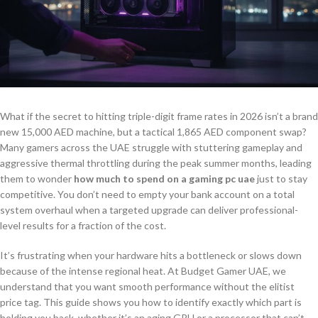
What if the secret to hitting triple-digit frame rates in 2026 isn’t a brand
new 15,000 AED machine, but a tactical 1,865 AED component swap?
Many gamers across the UAE struggle with stuttering gameplay and
aggressive thermal throttling during the peak summer months, leading
them to wonder
how much to spend on a gaming pc uae
just to stay
competitive. You don’t need to empty your bank account on a total
system overhaul when a targeted upgrade can deliver professional-
level results for a fraction of the cost.
It’s frustrating when your hardware hits a bottleneck or slows down
because of the intense regional heat. At Budget Gamer UAE, we
understand that you want smooth performance without the elitist
price tag. This guide shows you how to identify exactly which part is
holding you back, whether it’s an aging GPU or a processor that can’t