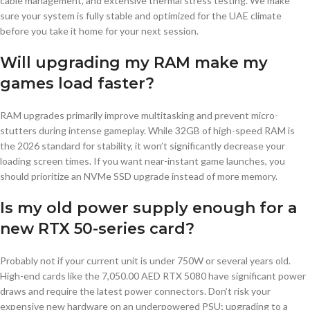
cable management, and extensive thermal stress testing. We make
sure your system is fully stable and optimized for the UAE climate
before you take it home for your next session.
Will upgrading my RAM make my
games load faster?
RAM upgrades primarily improve multitasking and prevent micro-
stutters during intense gameplay. While 32GB of high-speed RAM is
the 2026 standard for stability, it won’t significantly decrease your
loading screen times. If you want near-instant game launches, you
should prioritize an NVMe SSD upgrade instead of more memory.
Is my old power supply enough for a
new RTX 50-series card?
Probably not if your current unit is under 750W or several years old.
High-end cards like the 7,050.00 AED RTX 5080 have significant power
draws and require the latest power connectors. Don’t risk your
expensive new hardware on an underpowered PSU; upgrading to a