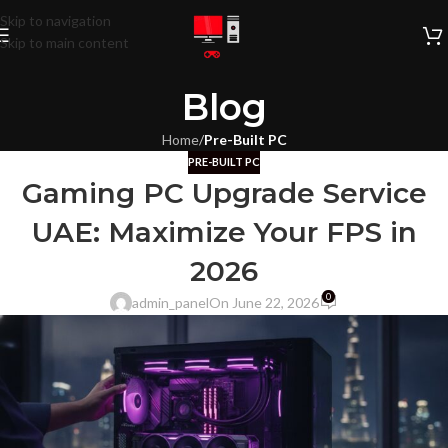
Skip to navigation
Skip to main content
Blog
Home
/
Pre-Built PC
PRE-BUILT PC
Gaming PC Upgrade Service
UAE: Maximize Your FPS in
2026
0
admin_panel
On June 22, 2026