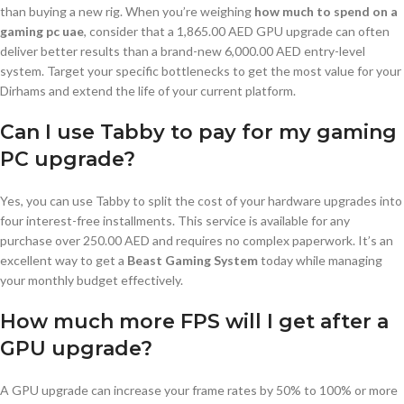
than buying a new rig. When you’re weighing
how much to spend on a
gaming pc uae
, consider that a 1,865.00 AED GPU upgrade can often
deliver better results than a brand-new 6,000.00 AED entry-level
system. Target your specific bottlenecks to get the most value for your
Dirhams and extend the life of your current platform.
Can I use Tabby to pay for my gaming
PC upgrade?
Yes, you can use Tabby to split the cost of your hardware upgrades into
four interest-free installments. This service is available for any
purchase over 250.00 AED and requires no complex paperwork. It’s an
excellent way to get a
Beast Gaming System
today while managing
your monthly budget effectively.
How much more FPS will I get after a
GPU upgrade?
A GPU upgrade can increase your frame rates by 50% to 100% or more