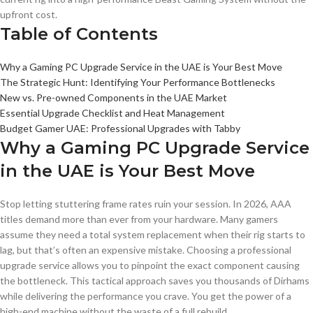
upfront cost.
Table of Contents
Why a Gaming PC Upgrade Service in the UAE is Your Best Move
The Strategic Hunt: Identifying Your Performance Bottlenecks
New vs. Pre-owned Components in the UAE Market
Essential Upgrade Checklist and Heat Management
Budget Gamer UAE: Professional Upgrades with Tabby
Why a Gaming PC Upgrade Service
in the UAE is Your Best Move
Stop letting stuttering frame rates ruin your session. In 2026, AAA
titles demand more than ever from your hardware. Many gamers
assume they need a total system replacement when their rig starts to
lag, but that’s often an expensive mistake. Choosing a professional
upgrade service allows you to pinpoint the exact component causing
the bottleneck. This tactical approach saves you thousands of Dirhams
while delivering the performance you crave. You get the power of a
high-end machine without the waste of a full rebuild.