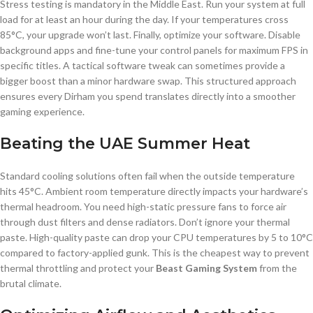
Stress testing is mandatory in the Middle East. Run your system at full
load for at least an hour during the day. If your temperatures cross
85°C, your upgrade won’t last. Finally, optimize your software. Disable
background apps and fine-tune your control panels for maximum FPS in
specific titles. A tactical software tweak can sometimes provide a
bigger boost than a minor hardware swap. This structured approach
ensures every Dirham you spend translates directly into a smoother
gaming experience.
Beating the UAE Summer Heat
Standard cooling solutions often fail when the outside temperature
hits 45°C. Ambient room temperature directly impacts your hardware’s
thermal headroom. You need high-static pressure fans to force air
through dust filters and dense radiators. Don’t ignore your thermal
paste. High-quality paste can drop your CPU temperatures by 5 to 10°C
compared to factory-applied gunk. This is the cheapest way to prevent
thermal throttling and protect your
Beast Gaming System
from the
brutal climate.