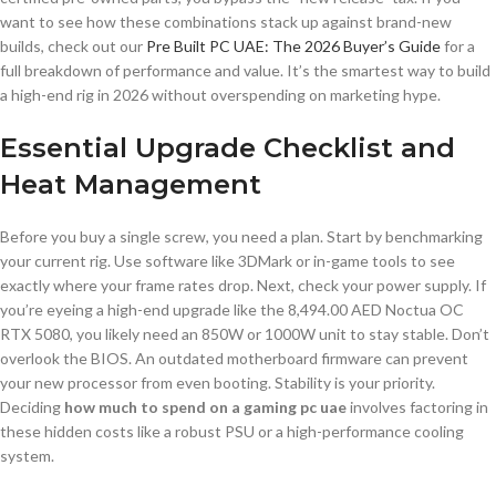
want to see how these combinations stack up against brand-new
builds, check out our
Pre Built PC UAE: The 2026 Buyer’s Guide
for a
full breakdown of performance and value. It’s the smartest way to build
a high-end rig in 2026 without overspending on marketing hype.
Essential Upgrade Checklist and
Heat Management
Before you buy a single screw, you need a plan. Start by benchmarking
your current rig. Use software like 3DMark or in-game tools to see
exactly where your frame rates drop. Next, check your power supply. If
you’re eyeing a high-end upgrade like the 8,494.00 AED Noctua OC
RTX 5080, you likely need an 850W or 1000W unit to stay stable. Don’t
overlook the BIOS. An outdated motherboard firmware can prevent
your new processor from even booting. Stability is your priority.
Deciding
how much to spend on a gaming pc uae
involves factoring in
these hidden costs like a robust PSU or a high-performance cooling
system.