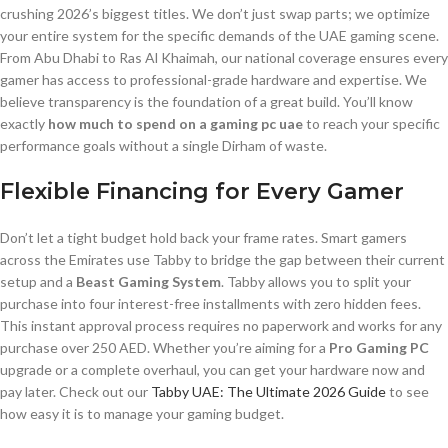
crushing 2026’s biggest titles. We don’t just swap parts; we optimize
your entire system for the specific demands of the UAE gaming scene.
From Abu Dhabi to Ras Al Khaimah, our national coverage ensures every
gamer has access to professional-grade hardware and expertise. We
believe transparency is the foundation of a great build. You’ll know
exactly
how much to spend on a gaming pc uae
to reach your specific
performance goals without a single Dirham of waste.
Flexible Financing for Every Gamer
Don’t let a tight budget hold back your frame rates. Smart gamers
across the Emirates use Tabby to bridge the gap between their current
setup and a
Beast Gaming System
. Tabby allows you to split your
purchase into four interest-free installments with zero hidden fees.
This instant approval process requires no paperwork and works for any
purchase over 250 AED. Whether you’re aiming for a
Pro Gaming PC
upgrade or a complete overhaul, you can get your hardware now and
pay later. Check out our
Tabby UAE: The Ultimate 2026 Guide
to see
how easy it is to manage your gaming budget.