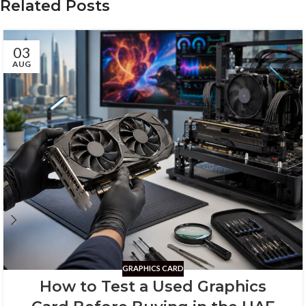
Related Posts
03
AUG
GRAPHICS CARD
How to Test a Used Graphics