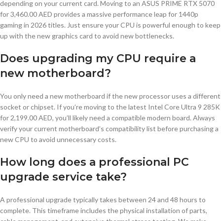
depending on your current card. Moving to an ASUS PRIME RTX 5070
for 3,460.00 AED provides a massive performance leap for 1440p
gaming in 2026 titles. Just ensure your CPU is powerful enough to keep
up with the new graphics card to avoid new bottlenecks.
Does upgrading my CPU require a
new motherboard?
You only need a new motherboard if the new processor uses a different
socket or chipset. If you’re moving to the latest Intel Core Ultra 9 285K
for 2,199.00 AED, you’ll likely need a compatible modern board. Always
verify your current motherboard’s compatibility list before purchasing a
new CPU to avoid unnecessary costs.
How long does a professional PC
upgrade service take?
A professional upgrade typically takes between 24 and 48 hours to
complete. This timeframe includes the physical installation of parts,