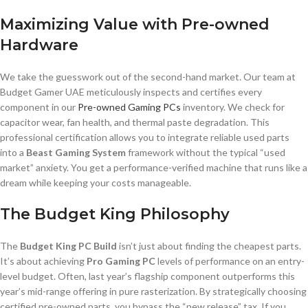
Maximizing Value with Pre-owned
Hardware
We take the guesswork out of the second-hand market. Our team at
Budget Gamer UAE meticulously inspects and certifies every
component in our
Pre-owned Gaming PCs
inventory. We check for
capacitor wear, fan health, and thermal paste degradation. This
professional certification allows you to integrate reliable used parts
into a
Beast Gaming System
framework without the typical “used
market” anxiety. You get a performance-verified machine that runs like a
dream while keeping your costs manageable.
The Budget King Philosophy
The
Budget King PC Build
isn’t just about finding the cheapest parts.
It’s about achieving
Pro Gaming PC
levels of performance on an entry-
level budget. Often, last year’s flagship component outperforms this
year’s mid-range offering in pure rasterization. By strategically choosing
certified pre-owned parts, you bypass the “new release” tax. If you