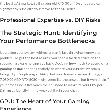
the local UAE market. Selling your old RTX 30 or 40-series card can
significantly subsidize your move to the 50-series.
Professional Expertise vs. DIY Risks
The Strategic Hunt: Identifying
Your Performance Bottlenecks
Upgrading your system without a plan is just throwing money at a
problem. To get the best results, you need a tactical strike on the
specific hardware holding you back. Deciding
how much to spend on a
gaming pc uae
depends entirely on where your current system is
failing. If you’re playing at 1440p but your frame rates are dipping, a
7,050.00 AED RTX 5080 might seem like the answer, but it won’t help if
your processor is five years old. You need to maximize your FPS-per-
Dirham by identifying the weakest link in your chain.
GPU: The Heart of Your Gaming
Experience