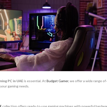
ming PC in UAE
is essential. At
Budget Gamer
, we offer a wide range of
 your gaming needs.
E
collection offers ready-to-use gaming machines with powerful hardwar