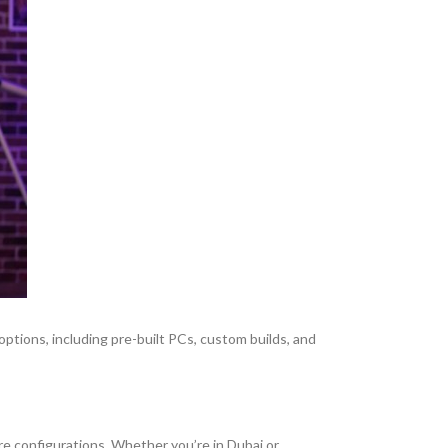
 options, including pre-built PCs, custom builds, and
e configurations. Whether you’re in Dubai or