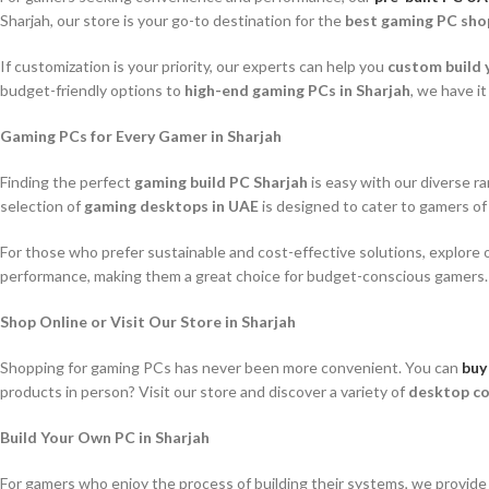
Sharjah, our store is your go-to destination for the
best gaming PC sho
If customization is your priority, our experts can help you
custom build 
budget-friendly options to
high-end gaming PCs in Sharjah
, we have it 
Gaming PCs for Every Gamer in Sharjah
Finding the perfect
gaming build PC Sharjah
is easy with our diverse r
selection of
gaming desktops in UAE
is designed to cater to gamers of al
For those who prefer sustainable and cost-effective solutions, explore o
performance, making them a great choice for budget-conscious gamers.
Shop Online or Visit Our Store in Sharjah
Shopping for gaming PCs has never been more convenient. You can
buy
products in person? Visit our store and discover a variety of
desktop co
Build Your Own PC in Sharjah
For gamers who enjoy the process of building their systems, we provid