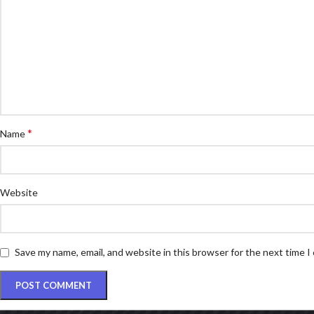
*
Name
Website
Save my name, email, and website in this browser for the next time 