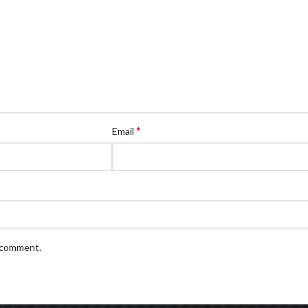
*
Email
I comment.