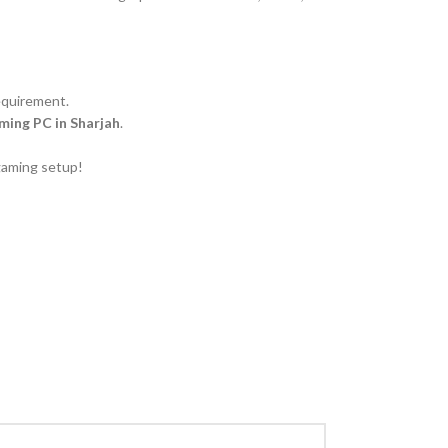
equirement.
ing PC in Sharjah
.
gaming setup!