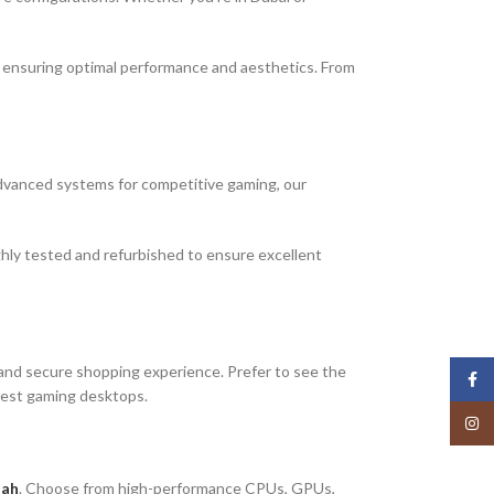
, ensuring optimal performance and aesthetics. From
 advanced systems for competitive gaming, our
hly tested and refurbished to ensure excellent
and secure shopping experience. Prefer to see the
Face
atest gaming desktops.
Insta
jah
. Choose from high-performance CPUs, GPUs,