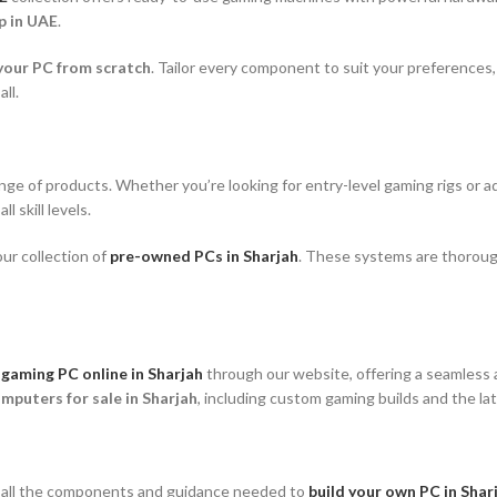
p in UAE
.
your PC from scratch
. Tailor every component to suit your preferences
all.
ange of products. Whether you’re looking for entry-level gaming rigs or
l skill levels.
ur collection of
pre-owned PCs in Sharjah
. These systems are thoroug
 gaming PC online in Sharjah
through our website, offering a seamless 
mputers for sale in Sharjah
, including custom gaming builds and the l
e all the components and guidance needed to
build your own PC in Shar