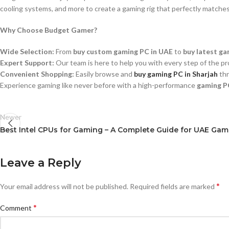
cooling systems, and more to create a gaming rig that perfectly matche
Why Choose Budget Gamer?
Wide Selection:
From
buy custom gaming PC in UAE
to
buy latest ga
Expert Support:
Our team is here to help you with every step of the pr
Convenient Shopping:
Easily browse and
buy gaming PC in Sharjah
thr
Experience gaming like never before with a high-performance
gaming P
Newer
Best Intel CPUs for Gaming – A Complete Guide for UAE Ga
Leave a Reply
*
Your email address will not be published.
Required fields are marked
*
Comment