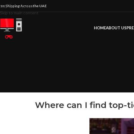
ree Shipping Across the UAE
Skip to navigation
Skip to main content
HOME
ABOUT US
PRE
Where can I find top-t