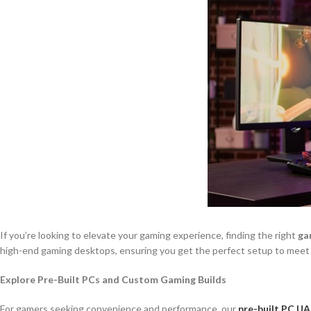
If you’re looking to elevate your gaming experience, finding the right
ga
high-end gaming desktops, ensuring you get the perfect setup to meet
Explore Pre-Built PCs and Custom Gaming Builds
For gamers seeking convenience and performance, our
pre-built PC UA