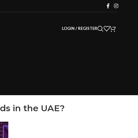
LOGIN / REGISTER
ds in the UAE?