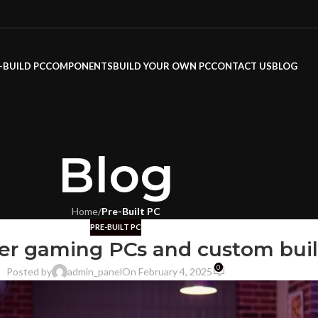
-BUILD PC
COMPONENTS
BUILD YOUR OWN PC
CONTACT US
BLOG
Blog
Home
/
Pre-Built PC
PRE-BUILT PC
ier gaming PCs and custom buil
0
Posted by
admin_panel
On February 4, 2025