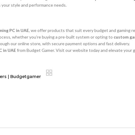
s your style and performance needs.
ming PC in UAE
, we offer products that suit every budget and gaming r
ocess, whether you’re buying a pre-built system or opting to
custom gam
ough our online store, with secure payment options and fast delivery.
C in UAE
from Budget Gamer. Visit our website today and elevate your 
mers | Budgetgamer