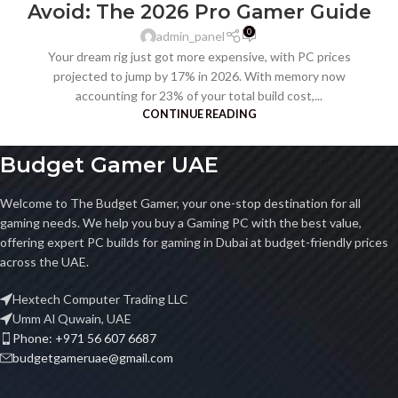
Avoid: The 2026 Pro Gamer Guide
0
admin_panel
Your dream rig just got more expensive, with PC prices
projected to jump by 17% in 2026. With memory now
accounting for 23% of your total build cost,...
CONTINUE READING
Budget Gamer UAE
Welcome to The Budget Gamer, your one-stop destination for all
gaming needs. We help you buy a Gaming PC with the best value,
offering expert PC builds for gaming in Dubai at budget-friendly prices
across the UAE.
Hextech Computer Trading LLC
Umm Al Quwain, UAE
Phone: +971 56 607 6687
budgetgameruae@gmail.com