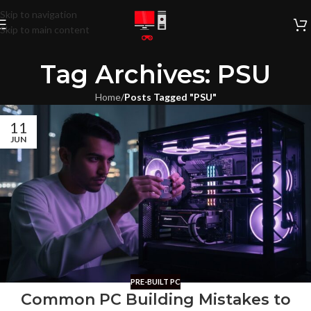
Skip to navigation
Skip to main content
Tag Archives: PSU
Home
/
Posts Tagged "PSU"
11
JUN
PRE-BUILT PC
Common PC Building Mistakes to