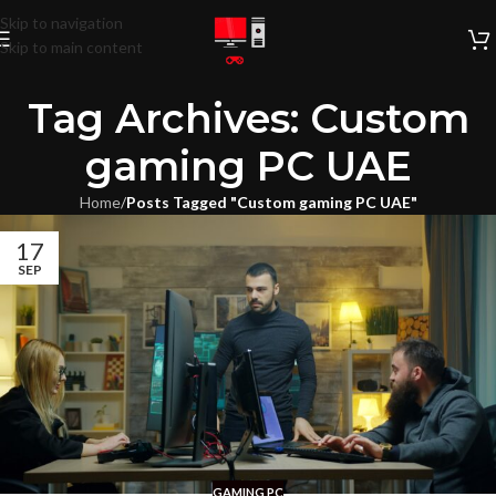
Skip to navigation
Skip to main content
Tag Archives: Custom
gaming PC UAE
Home
/
Posts Tagged "Custom gaming PC UAE"
17
SEP
GAMING PC