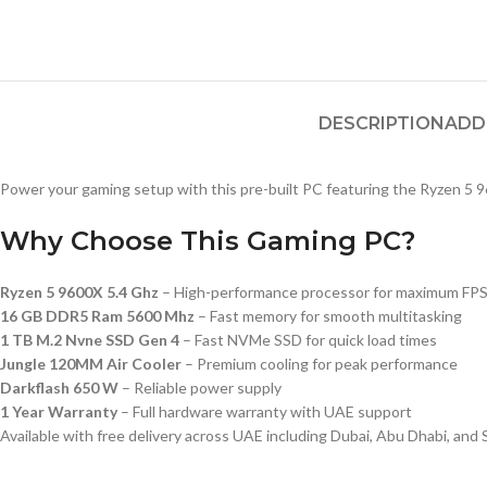
DESCRIPTION
ADD
Power your gaming setup with this pre-built PC featuring the Ryzen 5 9
Why Choose This Gaming PC?
Ryzen 5 9600X 5.4 Ghz
– High-performance processor for maximum FP
16 GB DDR5 Ram 5600 Mhz
– Fast memory for smooth multitasking
1 TB M.2 Nvne SSD Gen 4
– Fast NVMe SSD for quick load times
Jungle 120MM Air Cooler
– Premium cooling for peak performance
Darkflash 650 W
– Reliable power supply
1 Year Warranty
– Full hardware warranty with UAE support
Available with free delivery across UAE including Dubai, Abu Dhabi, and 