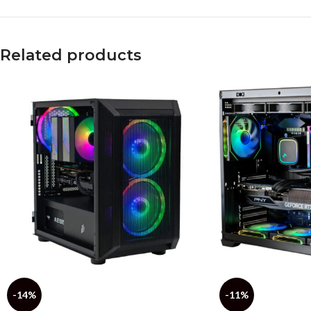
Related products
-14%
-11%