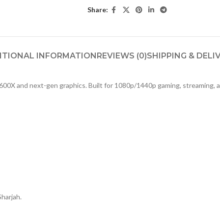
Share:
ITIONAL INFORMATION
REVIEWS (0)
SHIPPING & DELI
600X and next-gen graphics. Built for 1080p/1440p gaming, streaming, a
S
Sharjah.