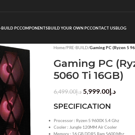
-BUILD PC
COMPONENTS
BUILD YOUR OWN PC
CONTACT US
BLOG
Home
/
PRE-BUILD
/
Gaming PC (Ryzen 5 96
Gaming PC (Ryz
5060 Ti 16GB)
5,999.00
د.إ
6,499.00
د.إ
SPECIFICATION
Processor : Ryzen 5 9600X 5.4 Ghz
Cooler : Jungle 120MM Air Cooler
Memory : 16 GB DDR5 Ram 5600 Mhz