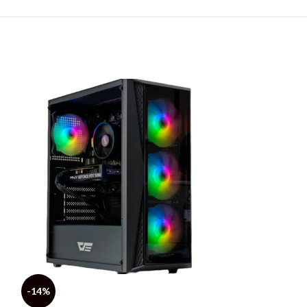
-14%
-5%