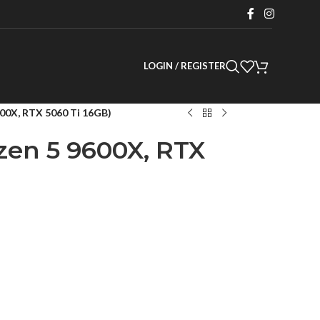
LOGIN / REGISTER
00X, RTX 5060 Ti 16GB)
en 5 9600X, RTX