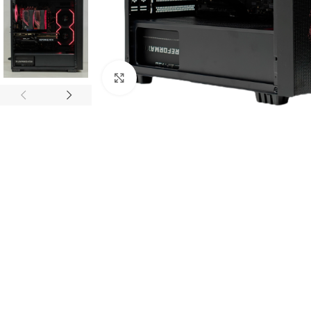
Click to enlarge