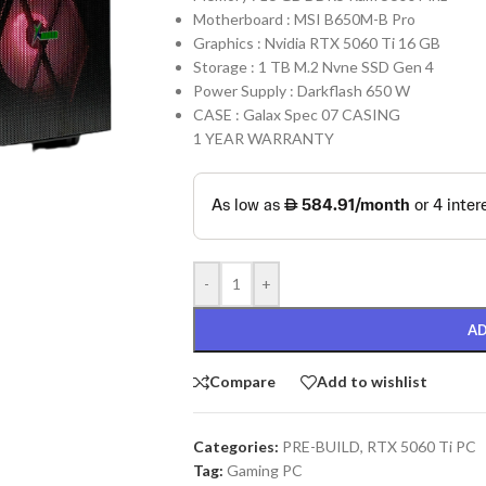
Motherboard : MSI B650M-B Pro
Graphics : Nvidia RTX 5060 Ti 16 GB
Storage : 1 TB M.2 Nvne SSD Gen 4
Power Supply : Darkflash 650 W
CASE : Galax Spec 07 CASING
1 YEAR WARRANTY
-
+
AD
Compare
Add to wishlist
Categories:
PRE-BUILD
,
RTX 5060 Ti PC
Tag:
Gaming PC