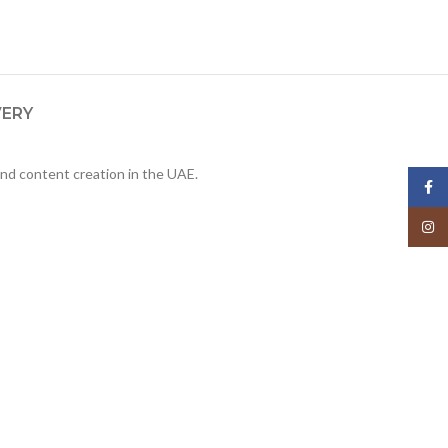
VERY
nd content creation in the UAE.
Face
Insta