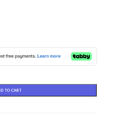
D TO CART