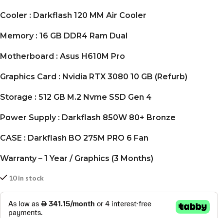
Cooler : Darkflash 120 MM Air Cooler
Memory : 16 GB DDR4 Ram Dual
Motherboard : Asus H610M Pro
Graphics Card : Nvidia RTX 3080 10 GB (Refurb)
Storage : 512 GB M.2 Nvme SSD Gen 4
Power Supply : Darkflash 850W 80+ Bronze
CASE : Darkflash BO 275M PRO 6 Fan
Warranty – 1 Year / Graphics (3 Months)
10 in stock