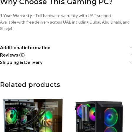
Why Choose This Gaming PC?
1 Year Warranty
– Full hardware warranty with UAE support
Available with free delivery across UAE including Dubai, Abu Dhabi, and
Sharjah.
Additional information
Reviews (0)
Shipping & Delivery
Related products