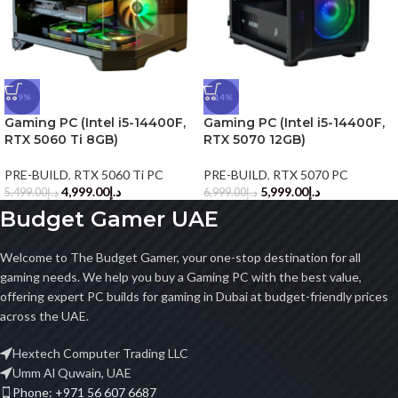
-9%
-14%
Gaming PC (Intel i5-14400F,
Gaming PC (Intel i5-14400F,
RTX 5060 Ti 8GB)
RTX 5070 12GB)
PRE-BUILD
,
RTX 5060 Ti PC
PRE-BUILD
,
RTX 5070 PC
4,999.00
د.إ
5,999.00
د.إ
5,499.00
د.إ
6,999.00
د.إ
Budget Gamer UAE
Welcome to The Budget Gamer, your one-stop destination for all
gaming needs. We help you buy a Gaming PC with the best value,
offering expert PC builds for gaming in Dubai at budget-friendly prices
across the UAE.
Hextech Computer Trading LLC
Umm Al Quwain, UAE
Phone: +971 56 607 6687