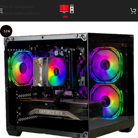
Skip to navigation
Skip to main content
-13%