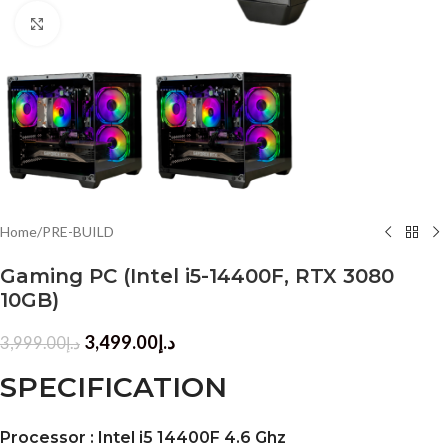
Click to enlarge
Home
/
PRE-BUILD
Gaming PC (Intel i5-14400F, RTX 3080
10GB)
3,499.00
د.إ
3,999.00
د.إ
SPECIFICATION
Processor : Intel i5 14400F 4.6 Ghz