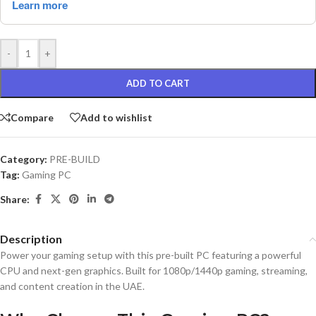
-
+
ADD TO CART
Compare
Add to wishlist
Category:
PRE-BUILD
Tag:
Gaming PC
Share:
Description
Power your gaming setup with this pre-built PC featuring a powerful
CPU and next-gen graphics. Built for 1080p/1440p gaming, streaming,
and content creation in the UAE.