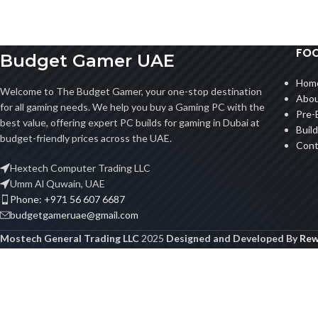
FOO
Budget Gamer UAE
Hom
Welcome to The Budget Gamer, your one-stop destination
Abou
for all gaming needs. We help you buy a Gaming PC with the
Pre-
best value, offering expert PC builds for gaming in Dubai at
Buil
budget-friendly prices across the UAE.
Cont
Hextech Computer Trading LLC
Umm Al Quwain, UAE
Phone: +971 56 607 6687
budgetgameruae@gmail.com
Mostech General Trading LLC
2025
Designed and Developed By
Rew