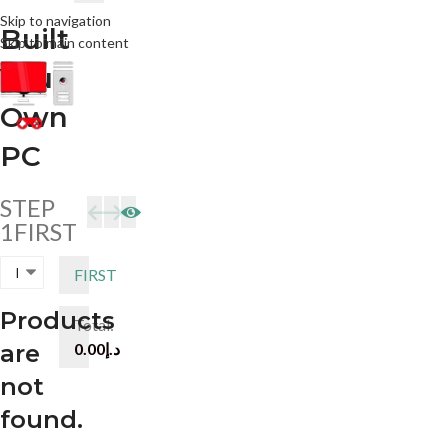
ree Shipping Across the UAE
Skip to navigation
Built
Skip to main content
Your
HOME
ABOUT US
PRE
Own
PC
STEP
1
FIRST
FIRST
Products
Total:
are
0.00
د.إ
not
found.