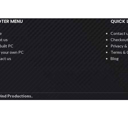
TER MENU
QUICK 
e
Contact 
t us
Checkou
Built PC
Privacy & 
d your own PC
Terms & 
act us
Blog
ind Productions.
.