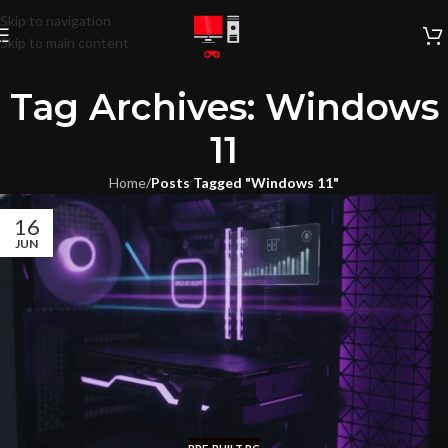
Skip to navigation
Skip to main content
Tag Archives: Windows
11
Home
/
Posts Tagged "Windows 11"
16
JUN