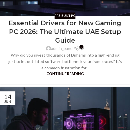
PRE-BUILT PC
Essential Drivers for New Gaming
PC 2026: The Ultimate UAE Setup
Guide
0
admin_panel
Why did you invest thousands of Dirhams into a high-end rig
just to let outdated software bottleneck your frame rates? It's
a common frustration for...
CONTINUE READING
14
JUN