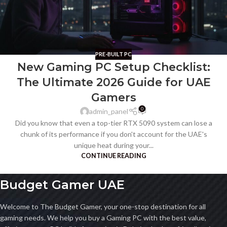
PRE-BUILT PC
New Gaming PC Setup Checklist:
The Ultimate 2026 Guide for UAE
Gamers
0
admin_panel
Did you know that even a top-tier RTX 5090 system can lose a
chunk of its performance if you don't account for the UAE's
unique heat during your...
CONTINUE READING
Budget Gamer UAE
Welcome to The Budget Gamer, your one-stop destination for all
gaming needs. We help you buy a Gaming PC with the best value,