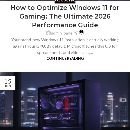
PRE-BUILT PC
How to Optimize Windows 11 for
Gaming: The Ultimate 2026
Performance Guide
0
admin_panel
Your brand-new Windows 11 installation is actually working
against your GPU. By default, Microsoft tunes this OS for
spreadsheets and video calls,...
CONTINUE READING
15
JUN