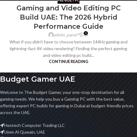
PRE-BUILT PC
Gaming and Video Editing PC
Build UAE: The 2026 Hybrid
Performance Guide
0
admin_panel
What if you didn't have to choose between 144Hz gaming and
lightning-fast 4K video rendering? Finding the perfect gaming
and video editing pc build...
CONTINUE READING
Budget Gamer UAE
Welcome to The Budget Gamer, your one-stop destination for all
gaming needs. We help you buy a Gaming PC with the best value,
offering expert PC builds for gaming in Dubai at budget-friendly prices
across the UAE.
Hextech Computer Trading LLC
Umm Al Quwain, UAE