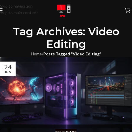
Skip to navigation
Skip to main content
Tag Archives: Video
Editing
Home
/
Posts Tagged "Video Editing"
24
JUN