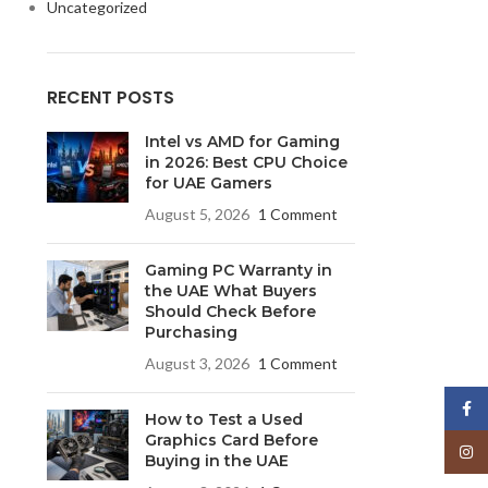
Uncategorized
RECENT POSTS
Intel vs AMD for Gaming
in 2026: Best CPU Choice
for UAE Gamers
August 5, 2026
1 Comment
Gaming PC Warranty in
the UAE What Buyers
Should Check Before
Purchasing
August 3, 2026
1 Comment
Face
How to Test a Used
Graphics Card Before
Insta
Buying in the UAE