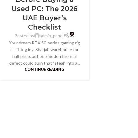
Used PC: The 2026
UAE Buyer’s
Checklist
0
Posted by
admin_panel
Your dream RTX 50-series gaming rig
is sitting in a Sharjah warehouse for
half price, but one hidden thermal
defect could turn that "steal" into a...
CONTINUE READING