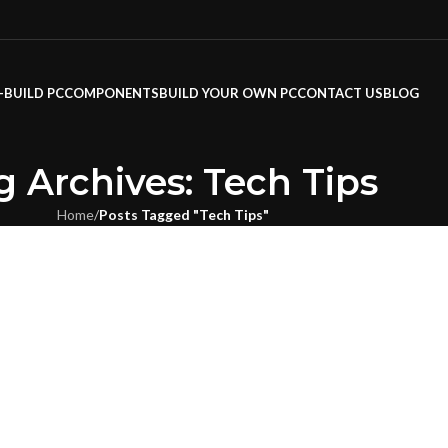
-BUILD PC
COMPONENTS
BUILD YOUR OWN PC
CONTACT US
BLOG
g Archives: Tech Tips
Home
/
Posts Tagged "Tech Tips"