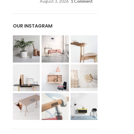
August 3, 2026
1 Comment
OUR INSTAGRAM