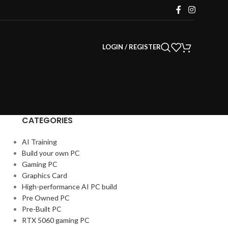
LOGIN / REGISTER
CATEGORIES
AI Training
Build your own PC
Gaming PC
Graphics Card
High-performance AI PC build
Pre Owned PC
Pre-Built PC
RTX 5060 gaming PC