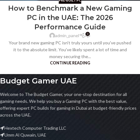
PRE-BUILT PC
How to Benchmark a New Gaming
PC in the UAE: The 2026
Performance Guide
0
admin_panel
Your brand new gaming PC isn't truly yours until you've pushed
it to the absolute limit. You've likely spent a lot of time and
money securing the...
CONTINUE READING
Budget Gamer UAE
Welcome to The Budget Gamer, your one-stop destination for all
gaming needs. We help you buy a Gaming PC with the best value,
offering expert PC builds for gaming in Dubai at budget-friendly prices
across the UAE.
Hextech Computer Trading LLC
Umm Al Quwain, UAE