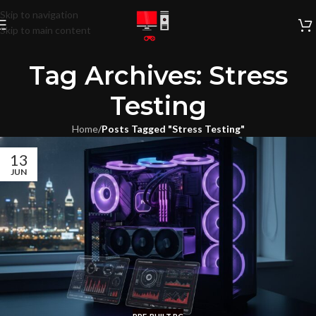
Skip to navigation
Skip to main content
Tag Archives: Stress
Testing
Home
/
Posts Tagged "Stress Testing"
13
JUN