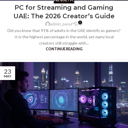
PRE-BUILT PC
PC for Streaming and Gaming
UAE: The 2026 Creator’s Guide
0
admin_panel
Did you know that 91% of adults in the UAE identify as gamers?
It is the highest percentage in the world, yet many local
creators still struggle with...
CONTINUE READING
23
MAY