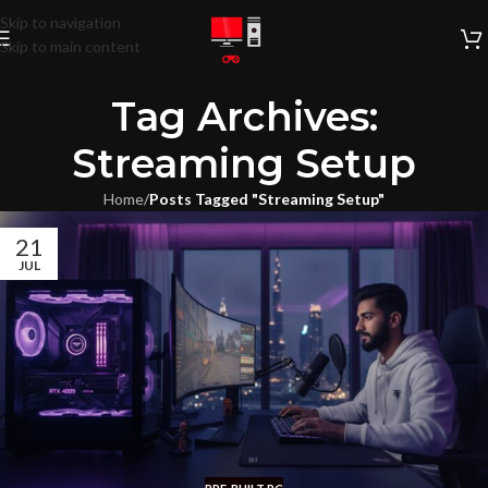
Skip to navigation
Skip to main content
Tag Archives:
Streaming Setup
Home
/
Posts Tagged "Streaming Setup"
21
JUL