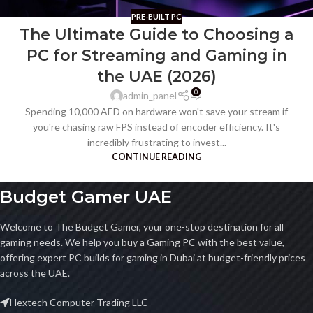
PRE-BUILT PC
The Ultimate Guide to Choosing a
PC for Streaming and Gaming in
the UAE (2026)
0
admin_panel
Spending 10,000 AED on hardware won't save your stream if
you're chasing raw FPS instead of encoder efficiency. It's
incredibly frustrating to invest...
CONTINUE READING
Budget Gamer UAE
Welcome to The Budget Gamer, your one-stop destination for all
gaming needs. We help you buy a Gaming PC with the best value,
offering expert PC builds for gaming in Dubai at budget-friendly prices
across the UAE.
Hextech Computer Trading LLC