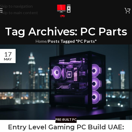
Skip to navigation
Skip to main content
Tag Archives: PC Parts
Home
/
Posts Tagged "PC Parts"
17
MAY
PRE-BUILT PC
Entry Level Gaming PC Build UAE: