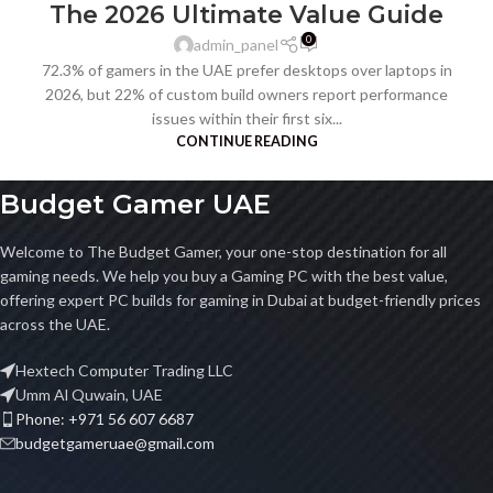
The 2026 Ultimate Value Guide
0
admin_panel
72.3% of gamers in the UAE prefer desktops over laptops in
2026, but 22% of custom build owners report performance
issues within their first six...
CONTINUE READING
Budget Gamer UAE
Welcome to The Budget Gamer, your one-stop destination for all
gaming needs. We help you buy a Gaming PC with the best value,
offering expert PC builds for gaming in Dubai at budget-friendly prices
across the UAE.
Hextech Computer Trading LLC
Umm Al Quwain, UAE
Phone: +971 56 607 6687
budgetgameruae@gmail.com