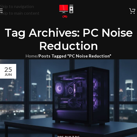
Skip to navigation
Skip to main content
Tag Archives: PC Noise
Reduction
Home
/
Posts Tagged "PC Noise Reduction"
25
JUN