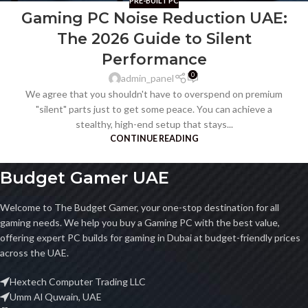
PRE-BUILT PC
Gaming PC Noise Reduction UAE:
The 2026 Guide to Silent
Performance
0
admin_panel
We agree that you shouldn't have to overspend on premium
"silent" parts just to get some peace. You can achieve a
stealthy, high-end setup that stays...
CONTINUE READING
Budget Gamer UAE
Welcome to The Budget Gamer, your one-stop destination for all
gaming needs. We help you buy a Gaming PC with the best value,
offering expert PC builds for gaming in Dubai at budget-friendly prices
across the UAE.
Hextech Computer Trading LLC
Umm Al Quwain, UAE