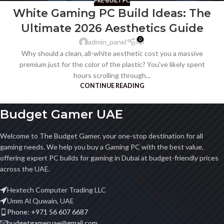
PRE-BUILT PC
White Gaming PC Build Ideas: The
Ultimate 2026 Aesthetics Guide
0
admin_panel
Why should a clean, all-white aesthetic cost you a massive
premium just for the color of the plastic? You've likely spent
hours scrolling through...
CONTINUE READING
Budget Gamer UAE
Welcome to The Budget Gamer, your one-stop destination for all
gaming needs. We help you buy a Gaming PC with the best value,
offering expert PC builds for gaming in Dubai at budget-friendly prices
across the UAE.
Hextech Computer Trading LLC
Umm Al Quwain, UAE
Phone: +971 56 607 6687
budgetgameruae@gmail.com