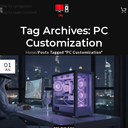
Skip to navigation
Skip to main content
Tag Archives: PC
Customization
Home
/
Posts Tagged "PC Customization"
01
JUL