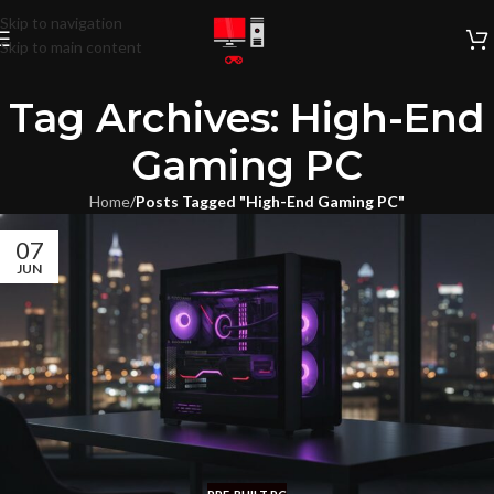
Skip to navigation
Skip to main content
Tag Archives: High-End
Gaming PC
Home
/
Posts Tagged "High-End Gaming PC"
07
JUN