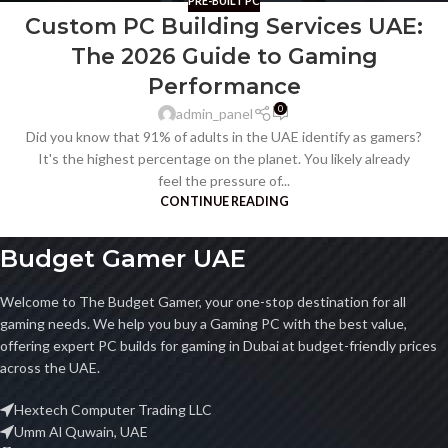
PRE-BUILT PC
Custom PC Building Services UAE:
The 2026 Guide to Gaming
Performance
0
admin_panel
Did you know that 91% of adults in the UAE identify as gamers?
It's the highest percentage on the planet. You likely already
feel the pressure of...
CONTINUE READING
Budget Gamer UAE
Welcome to The Budget Gamer, your one-stop destination for all
gaming needs. We help you buy a Gaming PC with the best value,
offering expert PC builds for gaming in Dubai at budget-friendly prices
across the UAE.
Hextech Computer Trading LLC
Umm Al Quwain, UAE