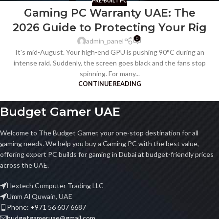
PRE-BUILT PC
Gaming PC Warranty UAE: The
2026 Guide to Protecting Your Rig
0
admin_panel
It's mid-August. Your high-end GPU is pushing 90°C during an
intense raid. Suddenly, the screen goes black and the fans stop
spinning. For many...
CONTINUE READING
Budget Gamer UAE
Welcome to The Budget Gamer, your one-stop destination for all
gaming needs. We help you buy a Gaming PC with the best value,
offering expert PC builds for gaming in Dubai at budget-friendly prices
across the UAE.
Hextech Computer Trading LLC
Umm Al Quwain, UAE
Phone: +971 56 607 6687
budgetgameruae@gmail.com