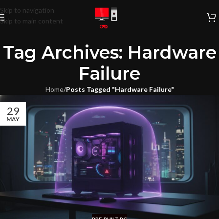
Skip to navigation
Skip to main content
Tag Archives: Hardware
Failure
Home
/
Posts Tagged "Hardware Failure"
29
MAY