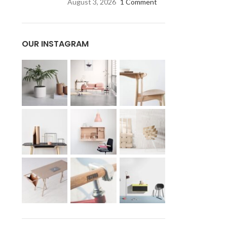
August 3, 2026
1 Comment
OUR INSTAGRAM