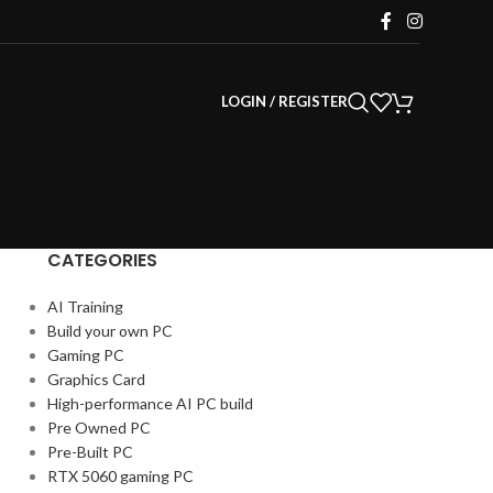
LOGIN / REGISTER
CATEGORIES
AI Training
Build your own PC
Gaming PC
Graphics Card
High-performance AI PC build
Pre Owned PC
Pre-Built PC
RTX 5060 gaming PC