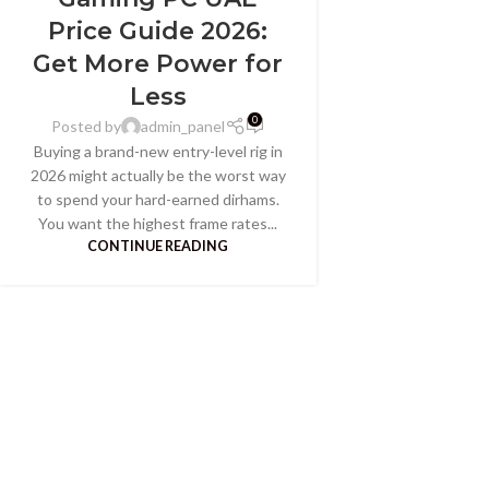
Price Guide 2026:
Get More Power for
Less
0
Posted by
admin_panel
Buying a brand-new entry-level rig in
2026 might actually be the worst way
to spend your hard-earned dirhams.
You want the highest frame rates...
CONTINUE READING