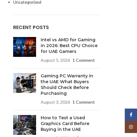
Uncategorized
RECENT POSTS
Intel vs AMD for Gaming
in 2026: Best CPU Choice
for UAE Gamers
August 5, 2026
1 Comment
Gaming PC Warranty in
the UAE What Buyers
Should Check Before
Purchasing
August 3, 2026
1 Comment
Face
How to Test a Used
Graphics Card Before
Insta
Buying in the UAE