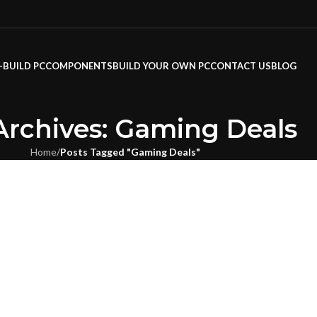
-BUILD PC
COMPONENTS
BUILD YOUR OWN PC
CONTACT US
BLOG
Archives: Gaming Deals
Home
/
Posts Tagged "Gaming Deals"