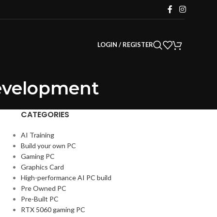
LOGIN / REGISTER
Development
CATEGORIES
AI Training
Build your own PC
Gaming PC
Graphics Card
High-performance AI PC build
Pre Owned PC
Pre-Built PC
RTX 5060 gaming PC