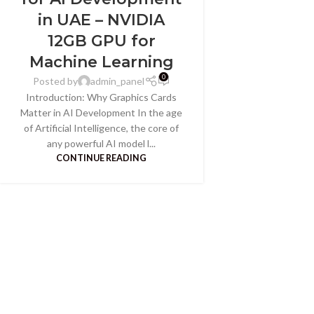
in UAE – NVIDIA
12GB GPU for
Machine Learning
0
Posted by
admin_panel
Introduction: Why Graphics Cards
Matter in AI Development In the age
of Artificial Intelligence, the core of
any powerful AI model l...
CONTINUE READING