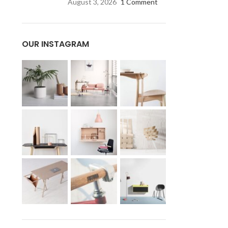
August 3, 2026
1 Comment
OUR INSTAGRAM