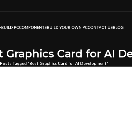
-BUILD PC
COMPONENTS
BUILD YOUR OWN PC
CONTACT US
BLOG
t Graphics Card for AI 
Posts Tagged "Best Graphics Card for AI Development"