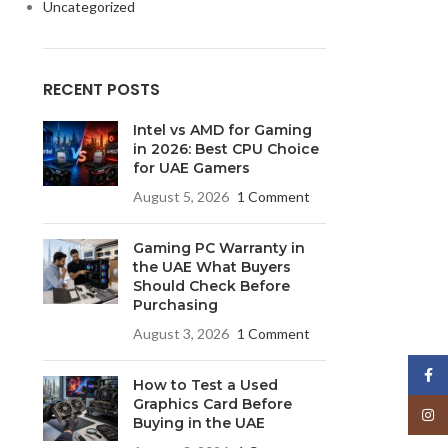
Uncategorized
RECENT POSTS
Intel vs AMD for Gaming
in 2026: Best CPU Choice
for UAE Gamers
August 5, 2026
1 Comment
Gaming PC Warranty in
the UAE What Buyers
Should Check Before
Purchasing
August 3, 2026
1 Comment
Face
How to Test a Used
Graphics Card Before
Insta
Buying in the UAE