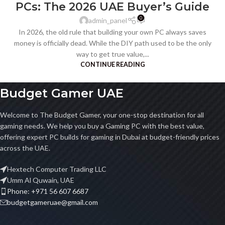
PCs: The 2026 UAE Buyer’s Guide
0
admin_panel
In 2026, the old rule that building your own PC always saves
money is officially dead. While the DIY path used to be the only
way to get true value,...
CONTINUE READING
Budget Gamer UAE
Welcome to The Budget Gamer, your one-stop destination for all
gaming needs. We help you buy a Gaming PC with the best value,
offering expert PC builds for gaming in Dubai at budget-friendly prices
across the UAE.
Hextech Computer Trading LLC
Umm Al Quwain, UAE
Phone: +971 56 607 6687
budgetgameruae@gmail.com