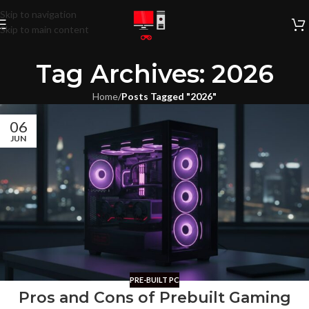
Skip to navigation
Skip to main content
Tag Archives: 2026
Home
/
Posts Tagged "2026"
06
JUN
PRE-BUILT PC
Pros and Cons of Prebuilt Gaming