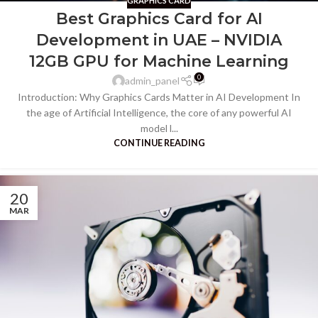
GRAPHICS CARD
Best Graphics Card for AI
Development in UAE – NVIDIA
12GB GPU for Machine Learning
0
admin_panel
Introduction: Why Graphics Cards Matter in AI Development In
the age of Artificial Intelligence, the core of any powerful AI
model l...
CONTINUE READING
20
MAR