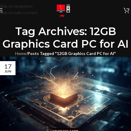
Skip to navigation
Skip to main content
Tag Archives: 12GB
Graphics Card PC for AI
Home
/
Posts Tagged "12GB Graphics Card PC for AI"
17
JUN