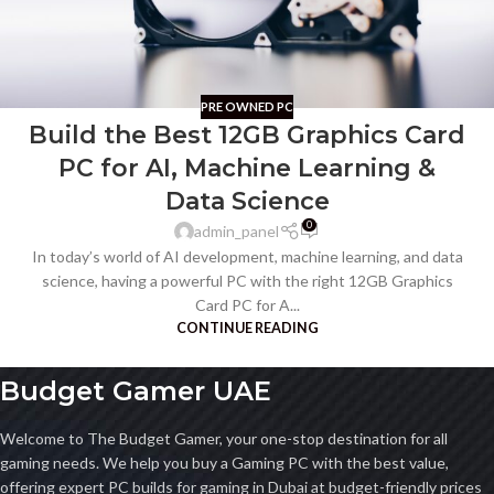
PRE OWNED PC
Build the Best 12GB Graphics Card
PC for AI, Machine Learning &
Data Science
0
admin_panel
In today’s world of AI development, machine learning, and data
science, having a powerful PC with the right 12GB Graphics
Card PC for A...
CONTINUE READING
Budget Gamer UAE
Welcome to The Budget Gamer, your one-stop destination for all
gaming needs. We help you buy a Gaming PC with the best value,
offering expert PC builds for gaming in Dubai at budget-friendly prices