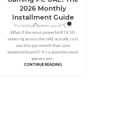
2026 Monthly
Installment Guide
0
Posted by
admin_panel
What if the most powerful RTX 50-
series rig across the UAE actually cost
you less per month than your
weekend brunch? It's a question more
gamers are...
CONTINUE READING