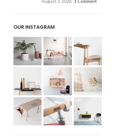
August 3, 2026
1 Comment
OUR INSTAGRAM