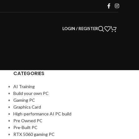
LOGIN / REGISTER
CATEGORIES
AI Training
Build your own PC
Gaming PC
Graphics Card
High-performance AI PC build
Pre Owned PC
Pre-Built PC
RTX 5060 gaming PC