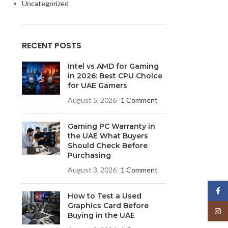
Uncategorized
RECENT POSTS
Intel vs AMD for Gaming
in 2026: Best CPU Choice
for UAE Gamers
August 5, 2026
1 Comment
Gaming PC Warranty in
the UAE What Buyers
Should Check Before
Purchasing
August 3, 2026
1 Comment
Face
How to Test a Used
Graphics Card Before
Insta
Buying in the UAE