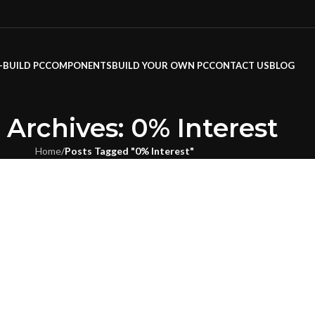
-BUILD PC
COMPONENTS
BUILD YOUR OWN PC
CONTACT US
BLOG
 Archives: 0% Interest
Home
/
Posts Tagged "0% Interest"