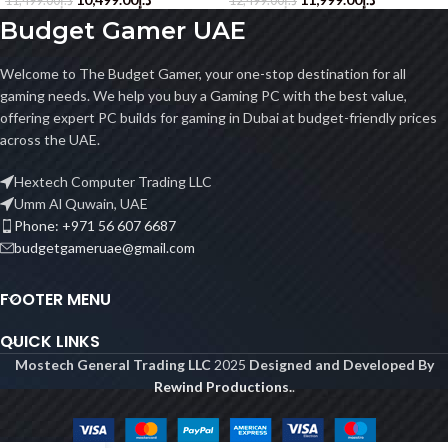
11,499.00
د.إ
12,499.00
د.إ
Budget Gamer UAE
Welcome to The Budget Gamer, your one-stop destination for all
gaming needs. We help you buy a Gaming PC with the best value,
offering expert PC builds for gaming in Dubai at budget-friendly prices
across the UAE.
Hextech Computer Trading LLC
Umm Al Quwain, UAE
Phone: +971 56 607 6687
budgetgameruae@gmail.com
FOOTER MENU
QUICK LINKS
Mostech General Trading LLC
2025
Designed and Developed By
Rewind Productions.
.