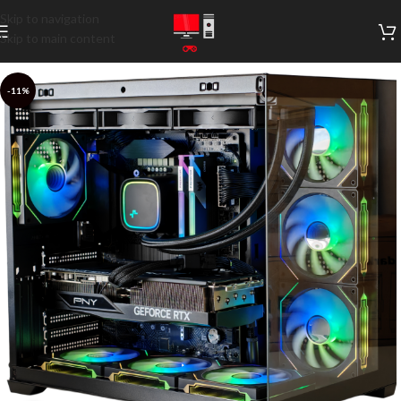
Skip to navigation
Skip to main content
-11%