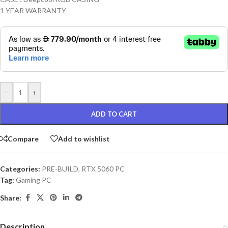
1 YEAR WARRANTY
-
+
ADD TO CART
Compare
Add to wishlist
Categories:
PRE-BUILD
,
RTX 5060 PC
Tag:
Gaming PC
Share:
Description