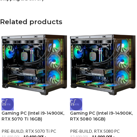
Related products
-9%
-4%
Gaming PC (Intel i9-14900K,
Gaming PC (Intel i9-14900K,
RTX 5070 Ti 16GB)
RTX 5080 16GB)
PRE-BUILD
,
RTX 5070 Ti PC
PRE-BUILD
,
RTX 5080 PC
10,499.00
د.إ
11,999.00
د.إ