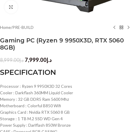
Click to enlarge
Home
/
PRE-BUILD
Gaming PC (Ryzen 9 9950X3D, RTX 5060
8GB)
7,999.00
د.إ
8,999.00
د.إ
SPECIFICATION
Processor : Ryzen 9 9950X3D 32 Cores
Cooler : Darkflash 360MM Liquid Cooler
Memory : 32 GB DDR5 Ram 5600 Mhz
Motherboard : Colorful B850 Wifi
Graphics Card : Nvidia RTX 5060 8 GB
Storage : 1 TB M.2 SSD WD Gen 4
Power Supply : Darlflash 850W Bronze
CASE : Deepcool RGB CASING