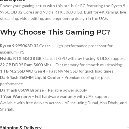
Power your gaming setup with this pre-built PC featuring the Ryzen 9
9950X3D 32 Cores and Nvidia RTX 5060 8 GB. Built for 4K gaming, live
streaming, video editing, and engineering design in the UAE.
Why Choose This Gaming PC?
Ryzen 9 9950X3D 32 Cores
– High-performance processor for
maximum FPS
Nvidia RTX 5060 8 GB
– Latest GPU with ray tracing & DLSS support
32 GB DDR5 Ram 5600 Mhz
– Fast memory for smooth multitasking
1 TB M.2 SSD WD Gen 4
– Fast NVMe SSD for quick load times
Darkflash 360MM Liquid Cooler
– Premium cooling for peak
performance
Darlflash 850W Bronze
– Reliable power supply
1 Year Warranty
– Full hardware warranty with UAE support
Available with free delivery across UAE including Dubai, Abu Dhabi, and
Sharjah.
Shipping & Delivery