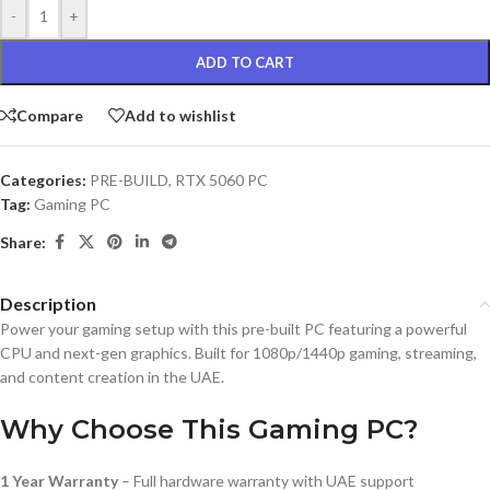
-
+
ADD TO CART
Compare
Add to wishlist
Categories:
PRE-BUILD
,
RTX 5060 PC
Tag:
Gaming PC
Share:
Description
Power your gaming setup with this pre-built PC featuring a powerful
CPU and next-gen graphics. Built for 1080p/1440p gaming, streaming,
and content creation in the UAE.
Why Choose This Gaming PC?
1 Year Warranty
– Full hardware warranty with UAE support