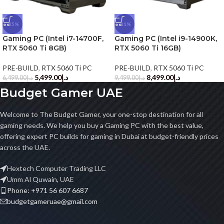
-15%
-11%
Gaming PC (Intel i7-14700F,
Gaming PC (Intel i9-14900K,
RTX 5060 Ti 8GB)
RTX 5060 Ti 16GB)
PRE-BUILD
,
RTX 5060 Ti PC
PRE-BUILD
,
RTX 5060 Ti PC
5,499.00
د.إ
8,499.00
د.إ
6,499.00
د.إ
9,499.00
د.إ
Budget Gamer UAE
Welcome to The Budget Gamer, your one-stop destination for all
gaming needs. We help you buy a Gaming PC with the best value,
offering expert PC builds for gaming in Dubai at budget-friendly prices
across the UAE.
Hextech Computer Trading LLC
Umm Al Quwain, UAE
Phone: +971 56 607 6687
budgetgameruae@gmail.com