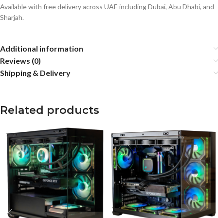
Available with free delivery across UAE including Dubai, Abu Dhabi, and
Sharjah.
Additional information
Reviews (0)
Shipping & Delivery
Related products