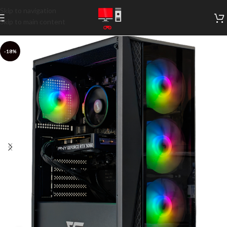
Skip to navigation
Skip to main content
-18%