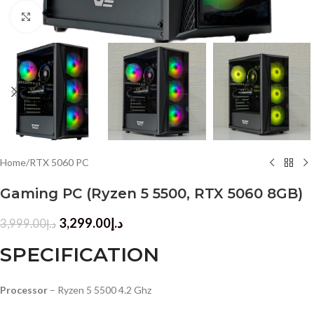
Click to enlarge
Home
/
RTX 5060 PC
Gaming PC (Ryzen 5 5500, RTX 5060 8GB)
3,299.00
د.إ
3,999.00
د.إ
SPECIFICATION
Processor
– Ryzen 5 5500 4.2 Ghz