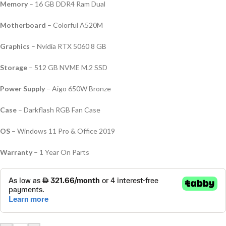
Memory
– 16 GB DDR4 Ram Dual
Motherboard
– Colorful A520M
Graphics
– Nvidia RTX 5060 8 GB
Storage
– 512 GB NVME M.2 SSD
Power Supply
– Aigo 650W Bronze
Case
– Darkflash RGB Fan Case
OS
– Windows 11 Pro & Office 2019
Warranty
– 1 Year On Parts