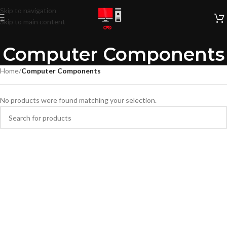
Skip to navigation
Skip to main content
Computer Components
Home
/
Computer Components
No products were found matching your selection.