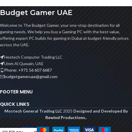
Budget Gamer UAE
Welcome to The Budget Gamer, your one-stop destination for all
gaming needs. We help you buy a Gaming PC with the best value,
offering expert PC builds for gaming in Dubai at budget-friendly prices
across the UAE.
Hextech Computer Trading LLC
Umm Al Quwain, UAE
Phone: +971 56 607 6687
budgetgameruae@gmail.com
FOOTER MENU
QUICK LINKS
Mostech General Trading LLC
2025
Designed and Developed By
Rewind Productions.
.